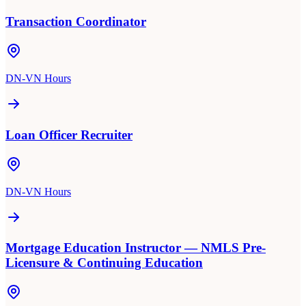
Transaction Coordinator
DN-VN Hours
Loan Officer Recruiter
DN-VN Hours
Mortgage Education Instructor — NMLS Pre-
Licensure & Continuing Education