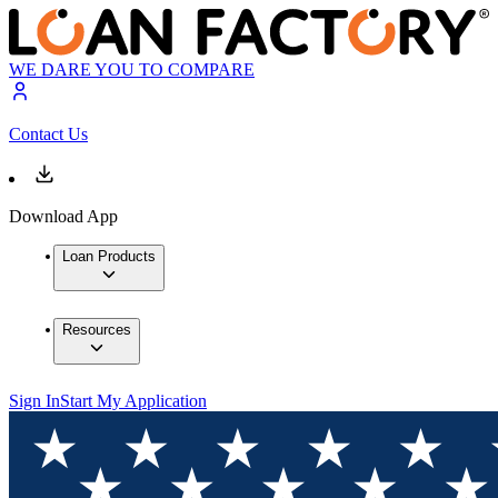
WE DARE YOU TO COMPARE
Contact Us
Download App
Loan Products
Resources
Sign In
Start My Application