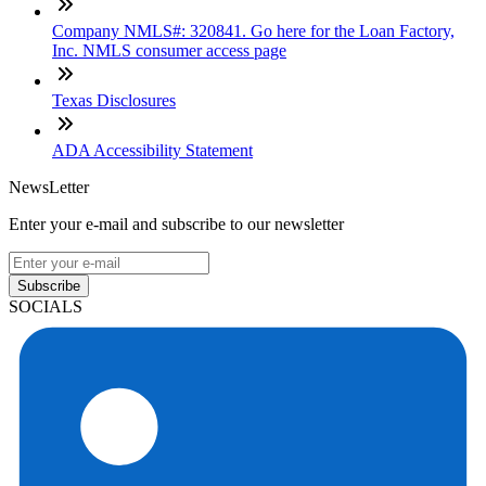
Company NMLS#: 320841. Go here for the Loan Factory,
Inc. NMLS consumer access page
Texas Disclosures
ADA Accessibility Statement
NewsLetter
Enter your e-mail and subscribe to our newsletter
Subscribe
SOCIALS