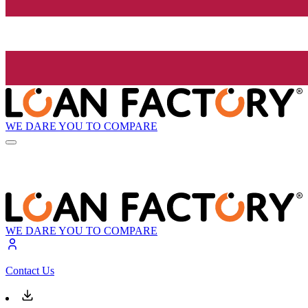
WE DARE YOU TO COMPARE
WE DARE YOU TO COMPARE
Contact Us