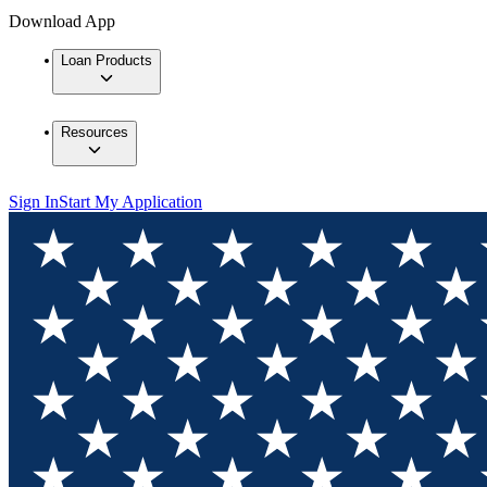
Download App
Loan Products
Resources
Sign In
Start My Application