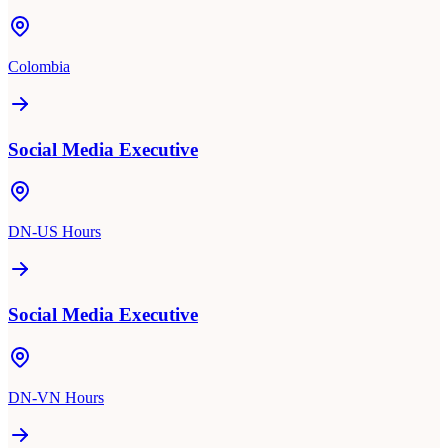
Colombia
Social Media Executive
DN-US Hours
Social Media Executive
DN-VN Hours