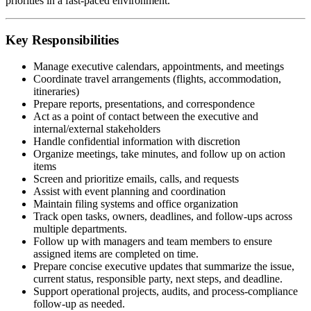
priorities in a fast-paced environment.
Key Responsibilities
Manage executive calendars, appointments, and meetings
Coordinate travel arrangements (flights, accommodation,
itineraries)
Prepare reports, presentations, and correspondence
Act as a point of contact between the executive and
internal/external stakeholders
Handle confidential information with discretion
Organize meetings, take minutes, and follow up on action
items
Screen and prioritize emails, calls, and requests
Assist with event planning and coordination
Maintain filing systems and office organization
Track open tasks, owners, deadlines, and follow-ups across
multiple departments.
Follow up with managers and team members to ensure
assigned items are completed on time.
Prepare concise executive updates that summarize the issue,
current status, responsible party, next steps, and deadline.
Support operational projects, audits, and process-compliance
follow-up as needed.