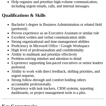
Help organize and prioritize high-volume communication,
including urgent emails, calls, and internal messages.
Qualifications & Skills
Bachelor’s degree in Business Administration or related field
(preferred)
Proven experience as an Executive Assistant or similar role
Excellent written and verbal communication skills
Strong organizational and time-management abilities
Proficiency in Microsoft Office / Google Workspace
High level of professionalism and confidentiality
Ability to multitask and prioritize effectively
Problem-solving mindset and attention to detail
Experience supporting fast-paced executives or senior leaders
preferred.
Ability to work with direct feedback, shifting priorities, and
urgent requests.
Strong follow-through and comfort holding others
accountable professionally.
Experience with task trackers, CRM systems, reporting
dashboards, or project management tools is a plus.