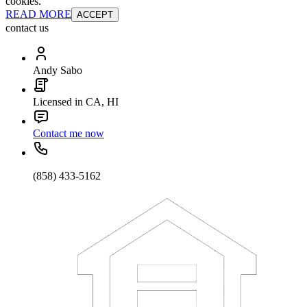
cookies.
READ MORE
ACCEPT
contact us
Andy Sabo
Licensed in CA, HI
Contact me now
(858) 433-5162