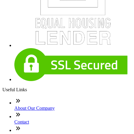
Useful Links
About Our Company
Contact