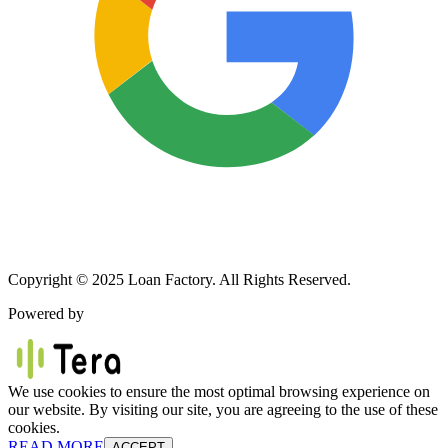
Copyright © 2025 Loan Factory. All Rights Reserved.
Powered by
We use cookies to ensure the most optimal browsing experience on
our website. By visiting our site, you are agreeing to the use of these
cookies.
READ MORE
ACCEPT