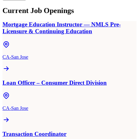
Current Job Openings
Mortgage Education Instructor — NMLS Pre-
Licensure & Continuing Education
CA-San Jose
Loan Officer – Consumer Direct Division
CA-San Jose
Transaction Coordinator