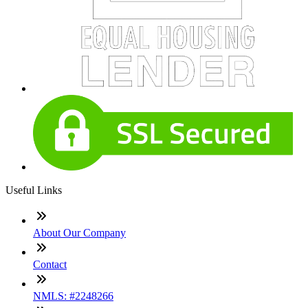
Useful Links
About Our Company
Contact
NMLS: #2248266