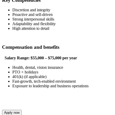
Key Competencies
Discretion and integrity
Proactive and self-driven
Strong interpersonal skills
Adaptability and flexibility
High attention to detail
Compensation and benefits
Salary Range:
$55,000 – $75,000 per year
Health, dental, vision insurance
PTO + holidays
401(k) (if applicable)
Fast-growth, tech-enabled environment
Exposure to leadership and business operations
Apply now