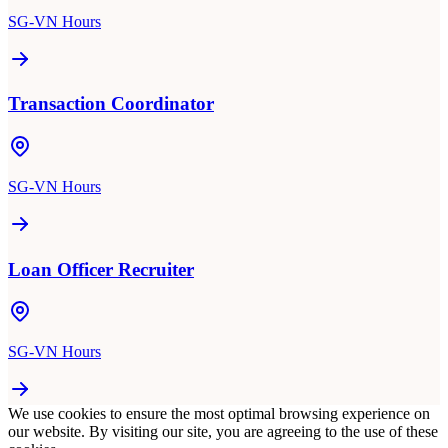
SG-VN Hours
Transaction Coordinator
SG-VN Hours
Loan Officer Recruiter
SG-VN Hours
We use cookies to ensure the most optimal browsing experience on
our website. By visiting our site, you are agreeing to the use of these