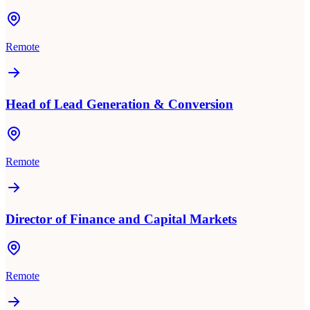
Remote
Head of Lead Generation & Conversion
Remote
Director of Finance and Capital Markets
Remote