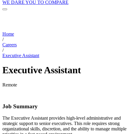
WE DARE YOU TO COMPARE
Home
/
Careers
/
Executive Assistant
Executive Assistant
Remote
Job Summary
The Executive Assistant provides high-level administrative and
strategic support to senior executives. This role requires strong
organizational skills, discretion, and the ability to manage multiple