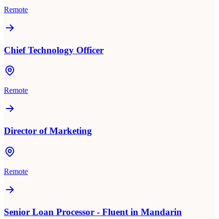
Remote
Chief Technology Officer
Remote
Director of Marketing
Remote
Senior Loan Processor - Fluent in Mandarin