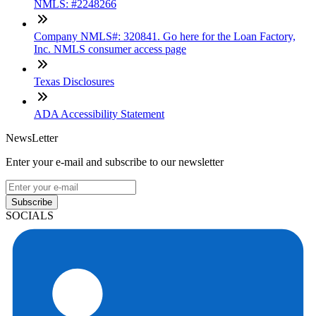
NMLS: #2248266
Company NMLS#: 320841. Go here for the Loan Factory,
Inc. NMLS consumer access page
Texas Disclosures
ADA Accessibility Statement
NewsLetter
Enter your e-mail and subscribe to our newsletter
Subscribe
SOCIALS