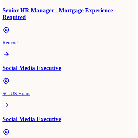
Senior HR Manager - Mortgage Experience
Required
Remote
Social Media Executive
SG-US Hours
Social Media Executive