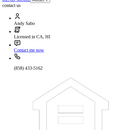
contact us
Andy Sabo
Licensed in CA, HI
Contact me now
(858) 433-5162