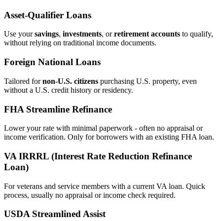
Asset‑Qualifier Loans
Use your
savings
,
investments
, or
retirement accounts
to qualify,
without relying on traditional income documents.
Foreign National Loans
Tailored for
non‑U.S. citizens
purchasing U.S. property, even
without a U.S. credit history or residency.
FHA Streamline Refinance
Lower your rate with minimal paperwork - often no appraisal or
income verification. Only for borrowers with an existing FHA loan.
VA IRRRL (Interest Rate Reduction Refinance
Loan)
For veterans and service members with a current VA loan. Quick
process, usually no appraisal or income check required.
USDA Streamlined Assist