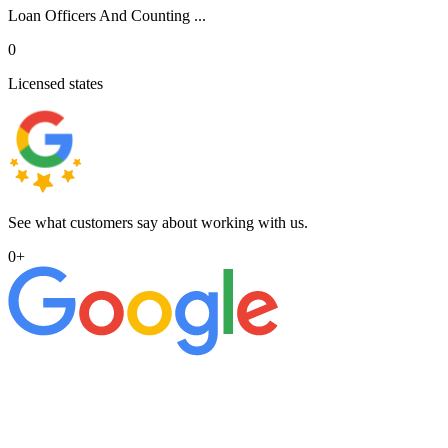
Loan Officers And Counting ...
0
Licensed states
See what customers say about working with us.
0
+