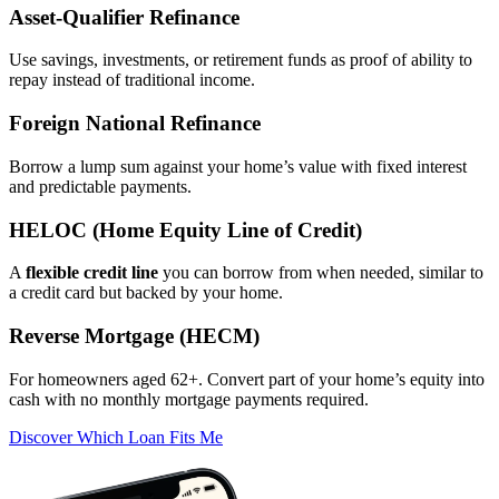
Asset‑Qualifier Refinance
Use savings, investments, or retirement funds as proof of ability to
repay instead of traditional income.
Foreign National Refinance
Borrow a lump sum against your home’s value with fixed interest
and predictable payments.
HELOC (Home Equity Line of Credit)
A
flexible credit line
you can borrow from when needed, similar to
a credit card but backed by your home.
Reverse Mortgage (HECM)
For homeowners aged 62+. Convert part of your home’s equity into
cash with no monthly mortgage payments required.
Discover Which Loan Fits Me