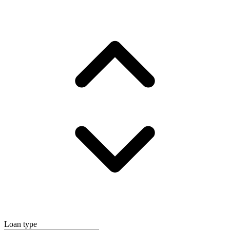
Loan type