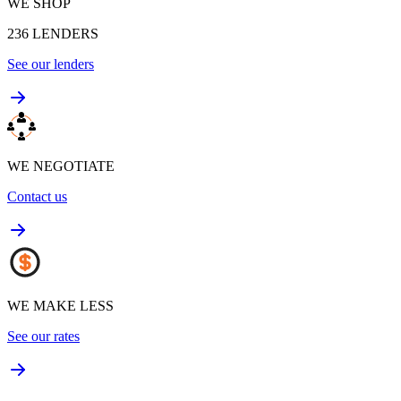
WE SHOP
236
LENDERS
See our lenders
WE NEGOTIATE
Contact us
WE MAKE LESS
See our rates