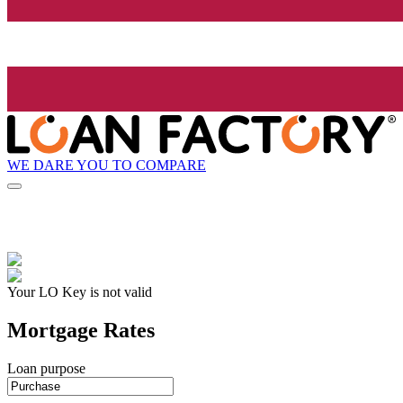
WE DARE YOU TO COMPARE
Your LO Key is not valid
Mortgage Rates
Loan purpose