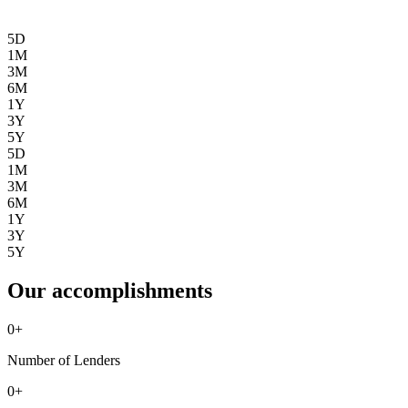
5D
1M
3M
6M
1Y
3Y
5Y
5D
1M
3M
6M
1Y
3Y
5Y
Our accomplishments
0
+
Number of Lenders
0
+