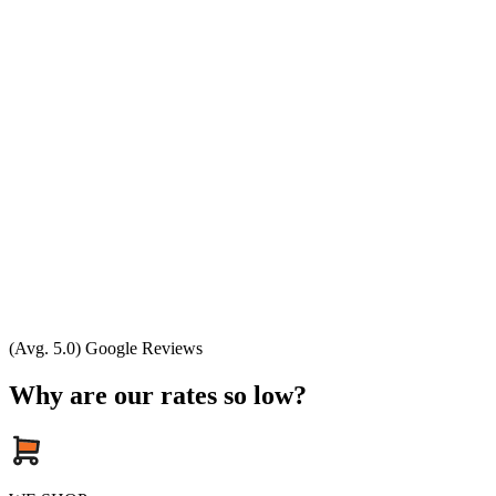
(Avg. 5.0) Google Reviews
Why are our rates so low?