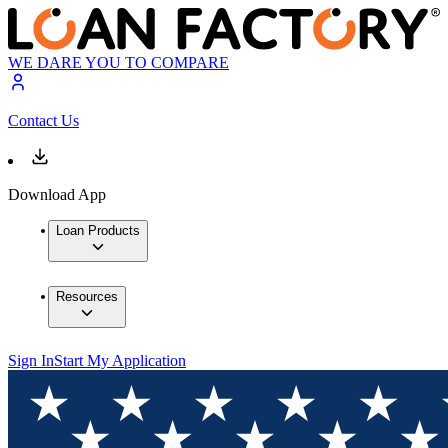
WE DARE YOU TO COMPARE
Contact Us
Download App
Loan Products
Resources
Sign In
Start My Application