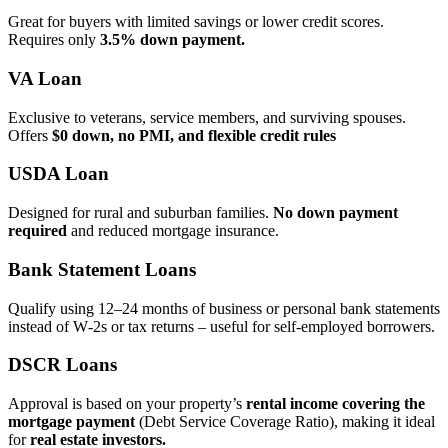
Great for buyers with limited savings or lower credit scores.
Requires only
3.5% down payment.
VA Loan
Exclusive to veterans, service members, and surviving spouses.
Offers
$0 down, no PMI, and flexible credit rules
USDA Loan
Designed for rural and suburban families.
No down payment
required
and reduced mortgage insurance.
Bank Statement Loans
Qualify using 12–24 months of business or personal bank statements
instead of W‑2s or tax returns – useful for self‑employed borrowers.
DSCR Loans
Approval is based on your property’s
rental income covering the
mortgage payment
(Debt Service Coverage Ratio), making it ideal
for
real estate investors.