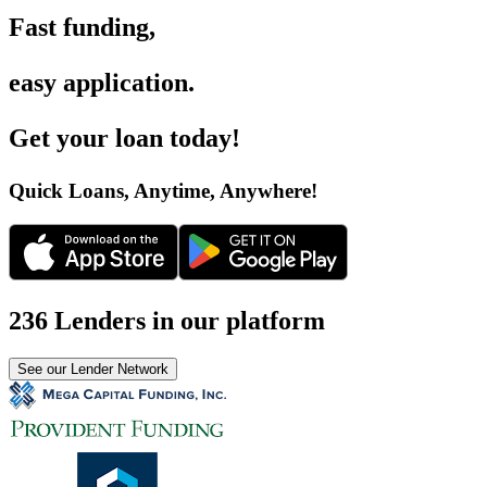
Fast funding
,
easy application
.
Get your loan today
!
Quick Loans, Anytime, Anywhere
!
236 Lenders in our platform
See our Lender Network