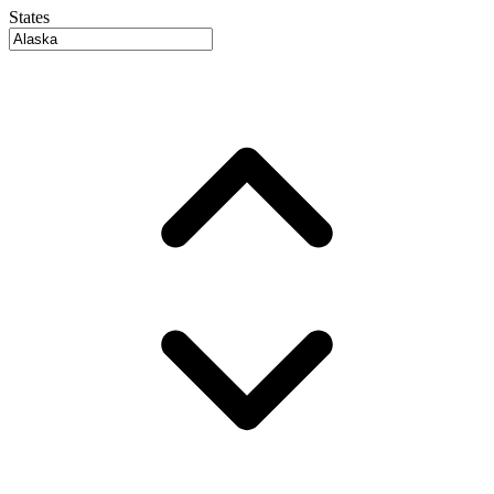
States