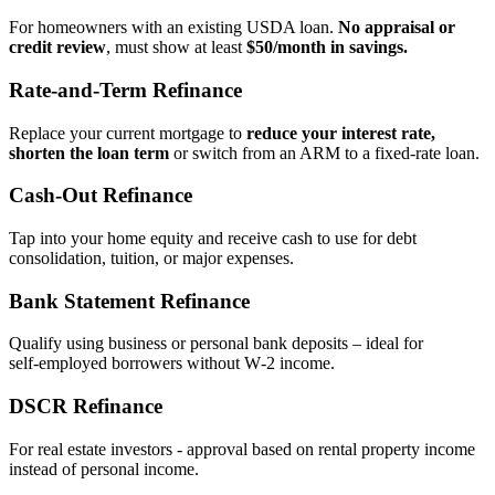
For homeowners with an existing USDA loan.
No appraisal or
credit review
, must show at least
$50/month in savings.
Rate‑and‑Term Refinance
Replace your current mortgage to
reduce your interest rate,
shorten the loan term
or switch from an ARM to a fixed‑rate loan.
Cash‑Out Refinance
Tap into your home equity and receive cash to use for debt
consolidation, tuition, or major expenses.
Bank Statement Refinance
Qualify using business or personal bank deposits – ideal for
self‑employed borrowers without W‑2 income.
DSCR Refinance
For real estate investors - approval based on rental property income
instead of personal income.