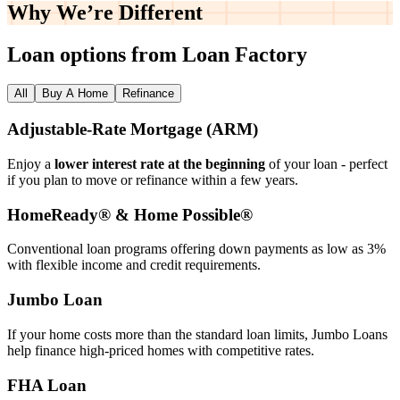
Why We’re
Different
Loan options from Loan Factory
All
Buy A Home
Refinance
Adjustable‑Rate Mortgage (ARM)
Enjoy a
lower interest rate at the beginning
of your loan - perfect
if you plan to move or refinance within a few years.
HomeReady® & Home Possible®
Conventional loan programs offering down payments as low as 3%
with flexible income and credit requirements.
Jumbo Loan
If your home costs more than the standard loan limits, Jumbo Loans
help finance high‑priced homes with competitive rates.
FHA Loan