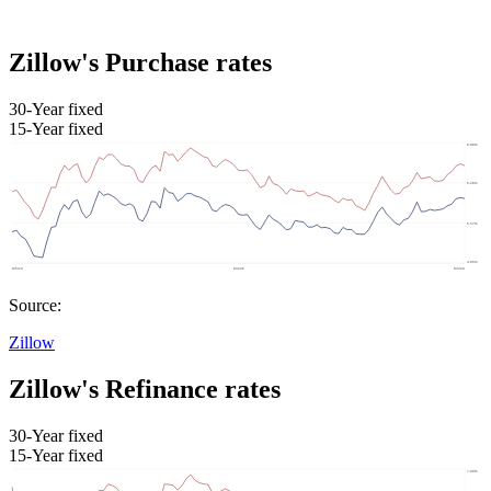
Zillow's Purchase rates
30-Year fixed
15-Year fixed
Source:
Zillow
Zillow's Refinance rates
30-Year fixed
15-Year fixed