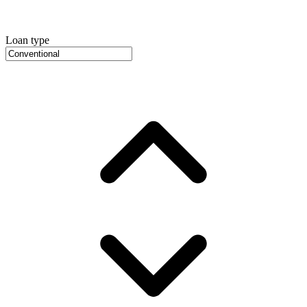
Loan type