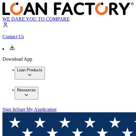
WE DARE YOU TO COMPARE
Contact Us
Download App
Loan Products
Resources
Sign In
Start My Application