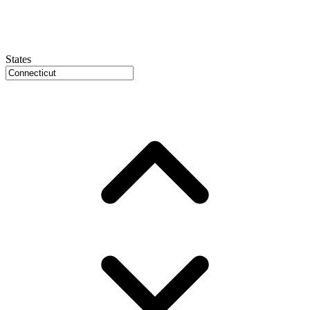
States