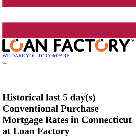
WE DARE YOU TO COMPARE
Historical
last 5 day(s)
Conventional Purchase
Mortgage Rates in Connecticut
at Loan Factory