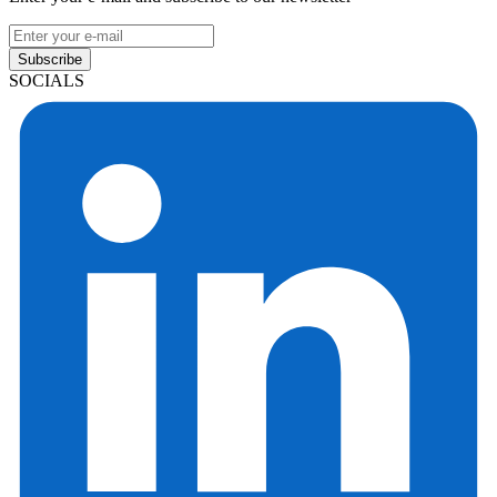
Subscribe
SOCIALS