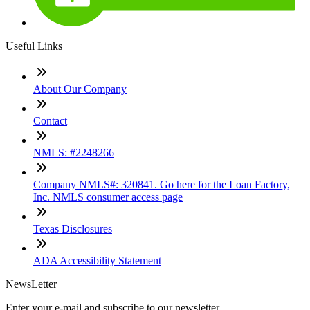
Useful Links
About Our Company
Contact
NMLS: #2248266
Company NMLS#: 320841. Go here for the Loan Factory,
Inc. NMLS consumer access page
Texas Disclosures
ADA Accessibility Statement
NewsLetter
Enter your e-mail and subscribe to our newsletter