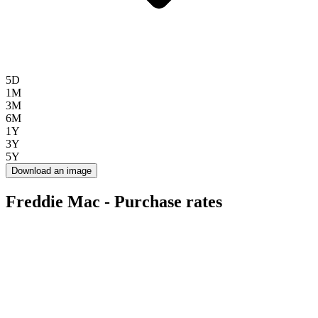
5D
1M
3M
6M
1Y
3Y
5Y
Download an image
Freddie Mac - Purchase rates