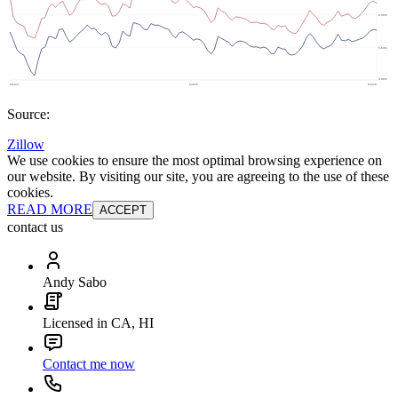
Source:
Zillow
We use cookies to ensure the most optimal browsing experience on
our website. By visiting our site, you are agreeing to the use of these
cookies.
READ MORE
ACCEPT
contact us
Andy Sabo
Licensed in CA, HI
Contact me now