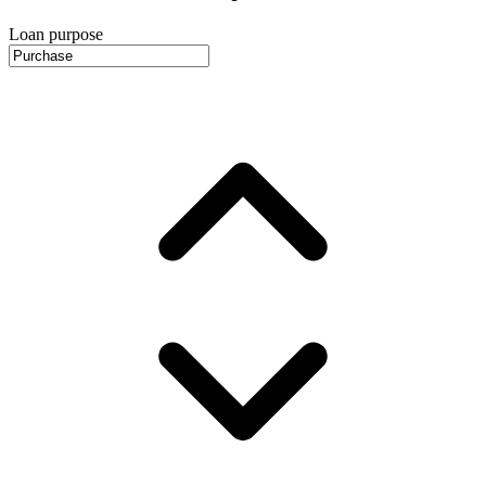
Loan purpose