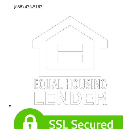
(858) 433-5162