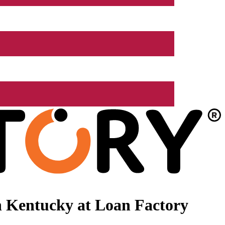
n Kentucky at Loan Factory