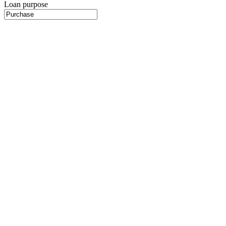
Loan purpose