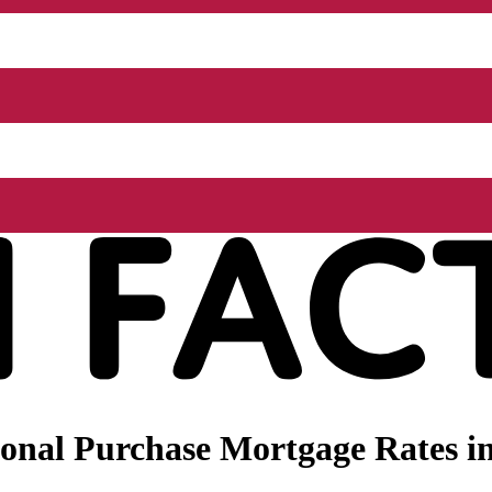
onal Purchase Mortgage Rates i