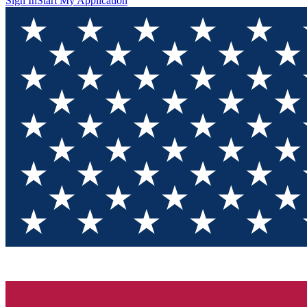
Sign In
Start My Application