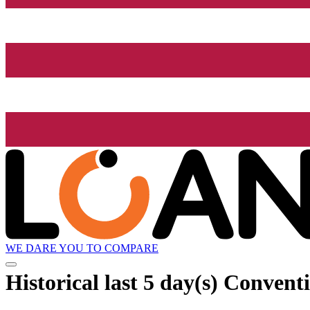
WE DARE YOU TO COMPARE
Historical
last 5 day(s)
Conventi