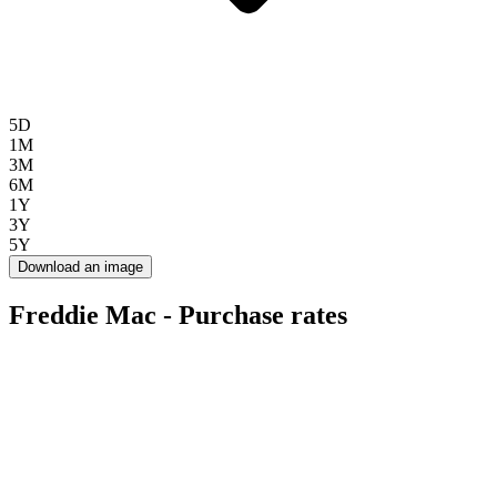
5D
1M
3M
6M
1Y
3Y
5Y
Download an image
Freddie Mac - Purchase rates