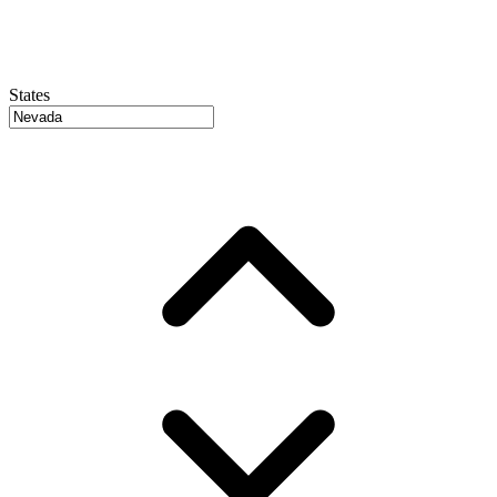
States