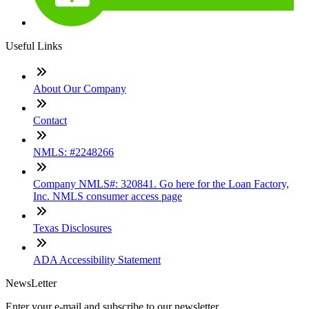
Useful Links
About Our Company
Contact
NMLS: #2248266
Company NMLS#: 320841. Go here for the Loan Factory,
Inc. NMLS consumer access page
Texas Disclosures
ADA Accessibility Statement
NewsLetter
Enter your e-mail and subscribe to our newsletter