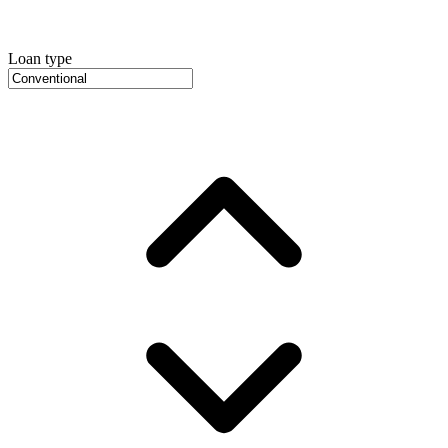
Loan type