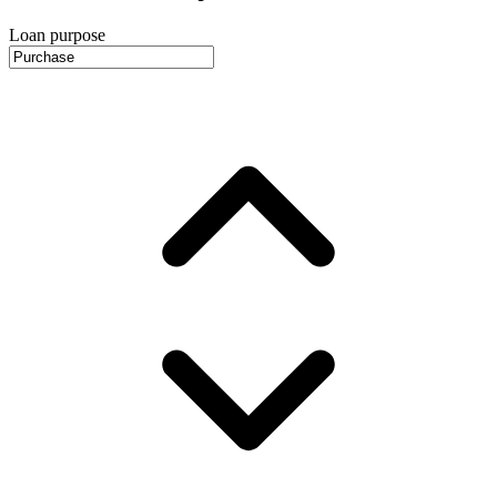
Loan purpose