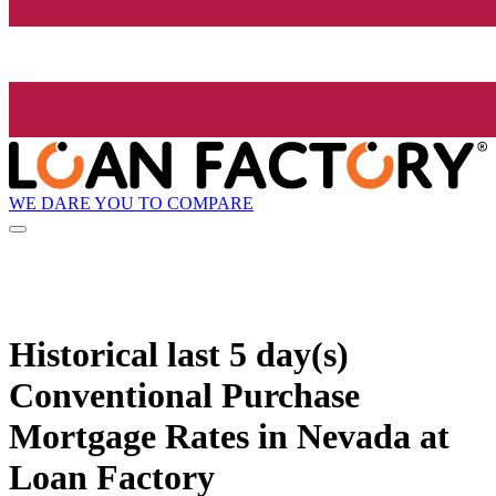
WE DARE YOU TO COMPARE
Historical
last 5 day(s)
Conventional Purchase
Mortgage Rates in Nevada at
Loan Factory