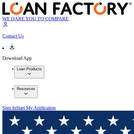
WE DARE YOU TO COMPARE
Contact Us
Download App
Loan Products
Resources
Sign In
Start My Application