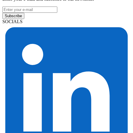
Subscribe
SOCIALS