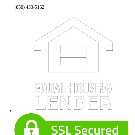
(858) 433-5162