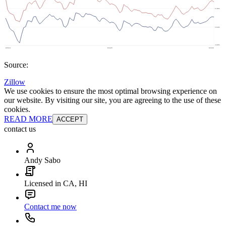
Source:
Zillow
We use cookies to ensure the most optimal browsing experience on
our website. By visiting our site, you are agreeing to the use of these
cookies.
READ MORE
ACCEPT
contact us
Andy Sabo
Licensed in CA, HI
Contact me now