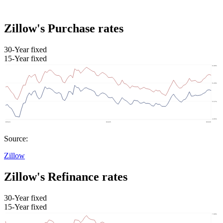
Zillow's Purchase rates
30-Year fixed
15-Year fixed
Source:
Zillow
Zillow's Refinance rates
30-Year fixed
15-Year fixed