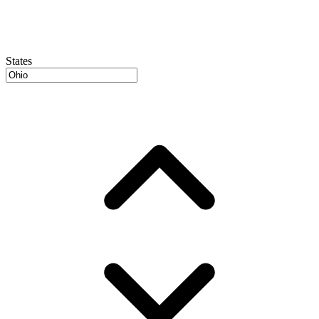
States