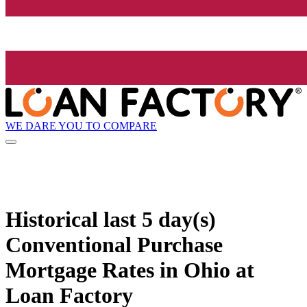
WE DARE YOU TO COMPARE
Historical
last 5 day(s)
Conventional Purchase
Mortgage Rates in Ohio at
Loan Factory