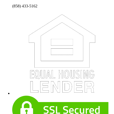
(858) 433-5162