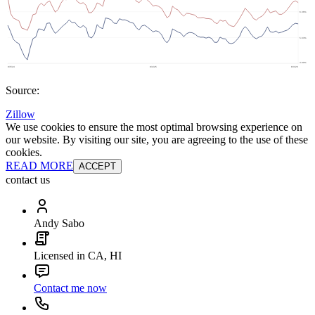
Source:
Zillow
We use cookies to ensure the most optimal browsing experience on
our website. By visiting our site, you are agreeing to the use of these
cookies.
READ MORE
ACCEPT
contact us
Andy Sabo
Licensed in CA, HI
Contact me now