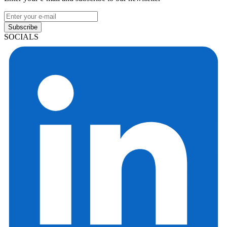
Subscribe
SOCIALS