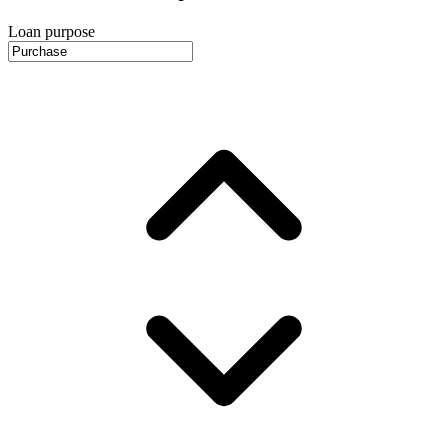
Loan purpose