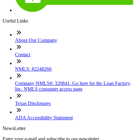
Useful Links
About Our Company
Contact
NMLS: #2248266
Company NMLS#: 320841. Go here for the Loan Factory,
Inc. NMLS consumer access page
Texas Disclosures
ADA Accessibility Statement
NewsLetter
Enter your e-mail and subscribe to our newsletter