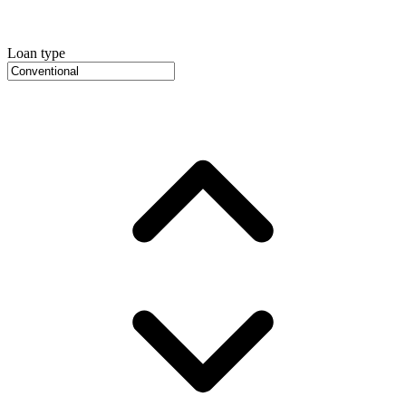
Loan type