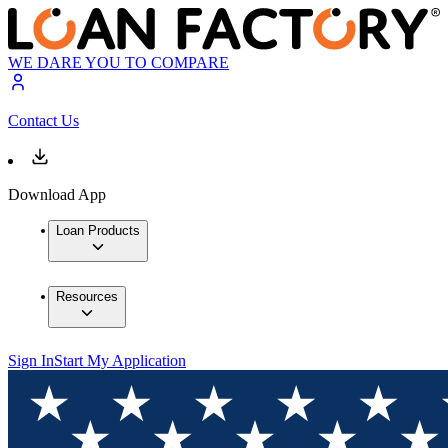
WE DARE YOU TO COMPARE
Contact Us
Download App
Loan Products
Resources
Sign In
Start My Application