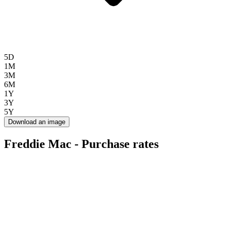
5D
1M
3M
6M
1Y
3Y
5Y
Download an image
Freddie Mac - Purchase rates