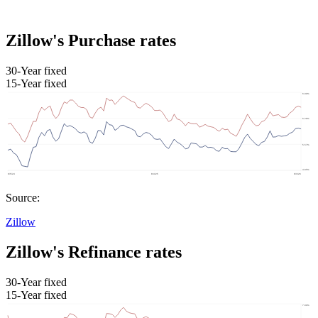
Zillow's Purchase rates
30-Year fixed
15-Year fixed
Source:
Zillow
Zillow's Refinance rates
30-Year fixed
15-Year fixed