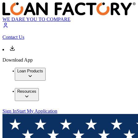
WE DARE YOU TO COMPARE
Contact Us
Download App
Loan Products
Resources
Sign In
Start My Application