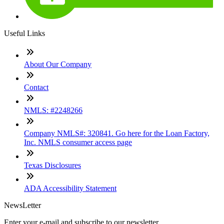
Useful Links
About Our Company
Contact
NMLS: #2248266
Company NMLS#: 320841. Go here for the Loan Factory,
Inc. NMLS consumer access page
Texas Disclosures
ADA Accessibility Statement
NewsLetter
Enter your e-mail and subscribe to our newsletter