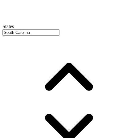
States