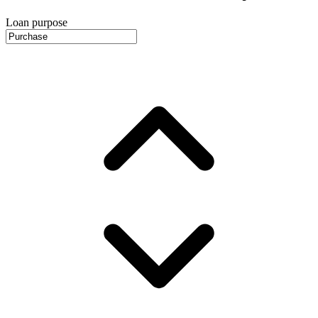
Loan purpose