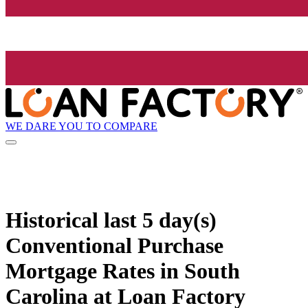
WE DARE YOU TO COMPARE
Historical
last 5 day(s)
Conventional Purchase
Mortgage Rates in South
Carolina at Loan Factory