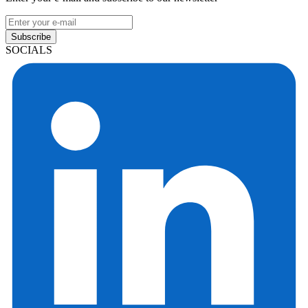
Subscribe
SOCIALS