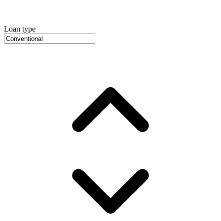
Loan type