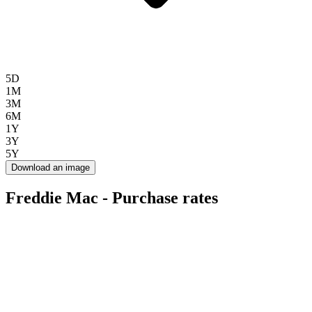
5D
1M
3M
6M
1Y
3Y
5Y
Download an image
Freddie Mac - Purchase rates