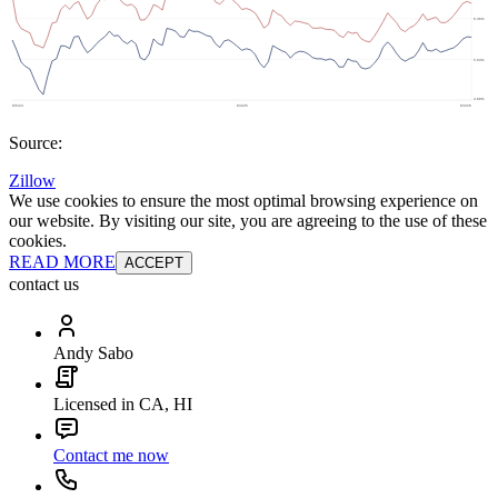
Source:
Zillow
We use cookies to ensure the most optimal browsing experience on
our website. By visiting our site, you are agreeing to the use of these
cookies.
READ MORE
ACCEPT
contact us
Andy Sabo
Licensed in CA, HI
Contact me now