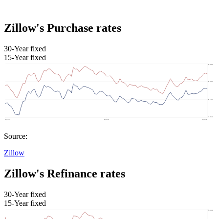
Zillow's Purchase rates
30-Year fixed
15-Year fixed
Source:
Zillow
Zillow's Refinance rates
30-Year fixed
15-Year fixed