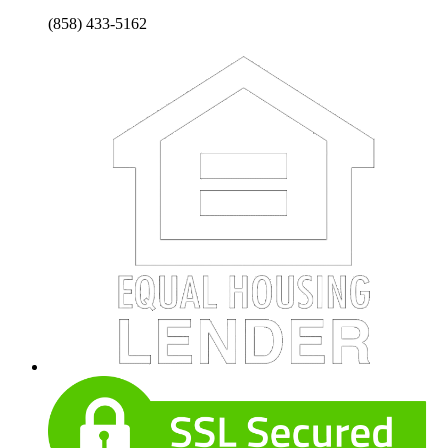
(858) 433-5162