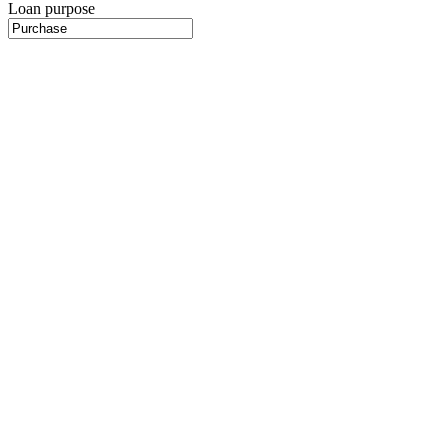
Loan purpose