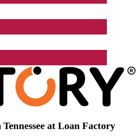
 Tennessee at Loan Factory