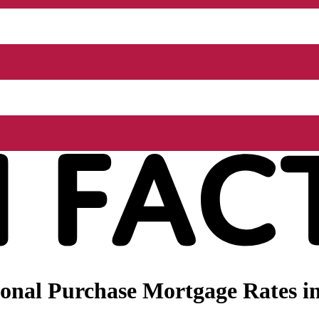
nal Purchase Mortgage Rates in