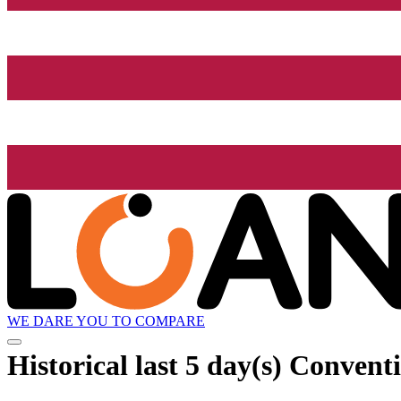
WE DARE YOU TO COMPARE
Historical
last 5 day(s)
Conventio