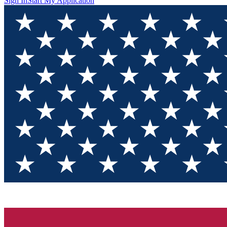
Sign In
Start My Application