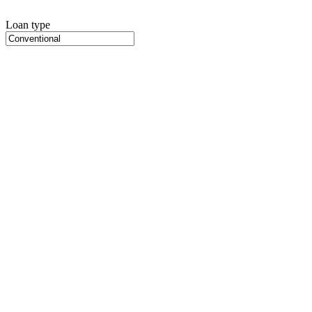
Loan type