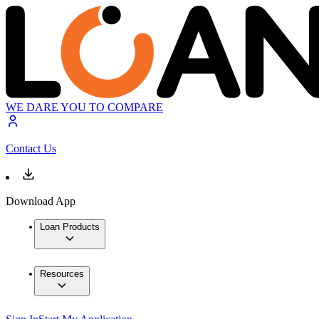
WE DARE YOU TO COMPARE
Contact Us
Download App
Loan Products
Resources