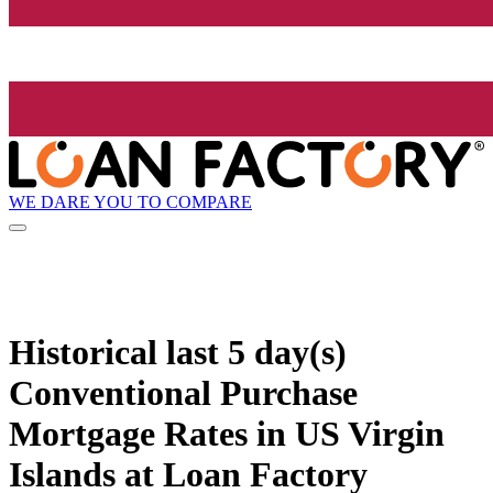
WE DARE YOU TO COMPARE
Historical
last 5 day(s)
Conventional Purchase
Mortgage Rates in US Virgin
Islands at Loan Factory