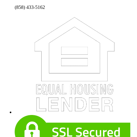
(858) 433-5162