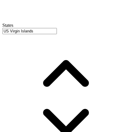
States