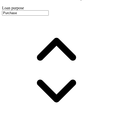
Loan purpose