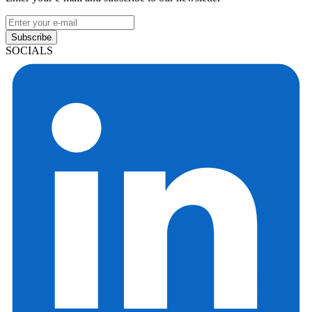
Subscribe
SOCIALS