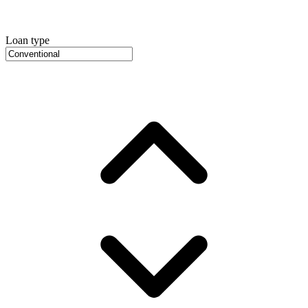
Loan type