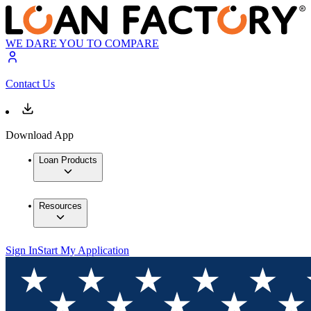
WE DARE YOU TO COMPARE
Contact Us
Download App
Loan Products
Resources
Sign In
Start My Application