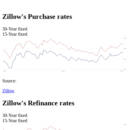
Zillow's Purchase rates
30-Year fixed
15-Year fixed
Source:
Zillow
Zillow's Refinance rates
30-Year fixed
15-Year fixed