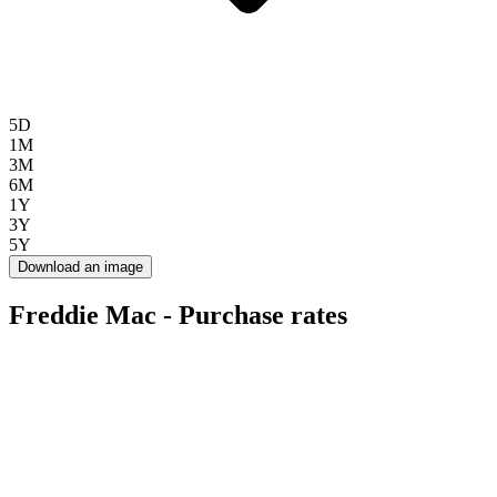
5D
1M
3M
6M
1Y
3Y
5Y
Download an image
Freddie Mac - Purchase rates