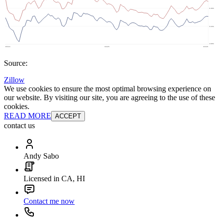
Source:
Zillow
We use cookies to ensure the most optimal browsing experience on
our website. By visiting our site, you are agreeing to the use of these
cookies.
READ MORE
ACCEPT
contact us
Andy Sabo
Licensed in CA, HI
Contact me now