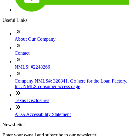
Useful Links
About Our Company
Contact
NMLS: #2248266
Company NMLS#: 320841. Go here for the Loan Factory,
Inc. NMLS consumer access page
Texas Disclosures
ADA Accessibility Statement
NewsLetter
Enter your e-mail and subscribe to our newsletter