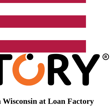
 Wisconsin at Loan Factory