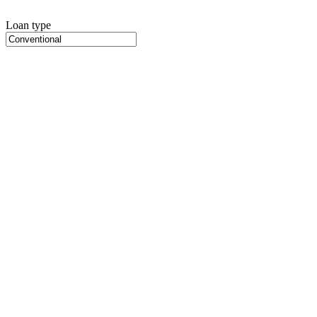
Loan type