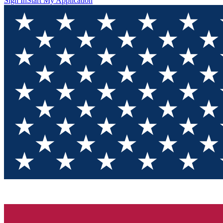
Sign In
Start My Application