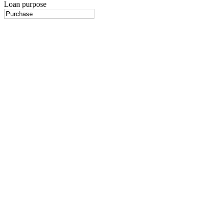
Loan purpose