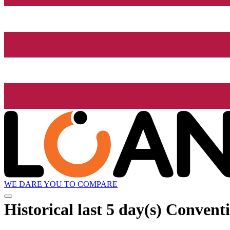
WE DARE YOU TO COMPARE
Historical
last 5 day(s)
Conventio