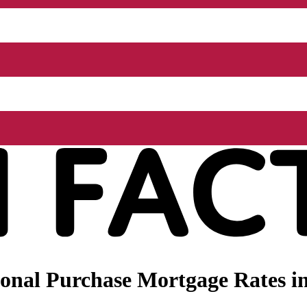
nal Purchase Mortgage Rates in