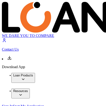
WE DARE YOU TO COMPARE
Contact Us
Download App
Loan Products
Resources