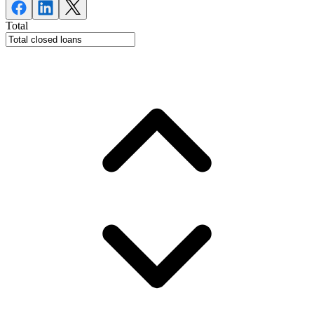
Total