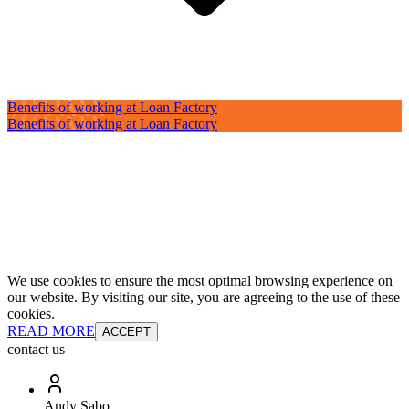
Benefits of working at Loan Factory
Benefits of working at Loan Factory
We use cookies to ensure the most optimal browsing experience on
our website. By visiting our site, you are agreeing to the use of these
cookies.
READ MORE
ACCEPT
contact us
Andy Sabo