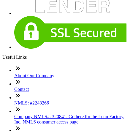
Useful Links
About Our Company
Contact
NMLS: #2248266
Company NMLS#: 320841. Go here for the Loan Factory,
Inc. NMLS consumer access page