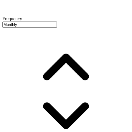
Frequency