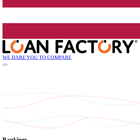
WE DARE YOU TO COMPARE
Rankings