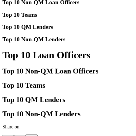
Top 10 Non-QM Loan Officers
Top 10 Teams
Top 10 QM Lenders
Top 10 Non-QM Lenders
Top 10 Loan Officers
Top 10 Non-QM Loan Officers
Top 10 Teams
Top 10 QM Lenders
Top 10 Non-QM Lenders
Share on