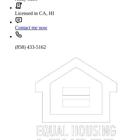
Licensed in CA, HI
Contact me now
(858) 433-5162