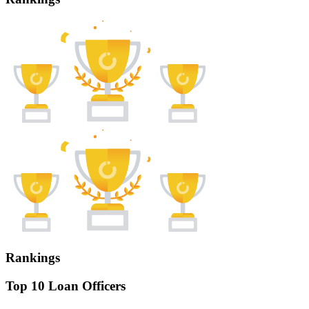
Rankings
Top 10 Loan Officers