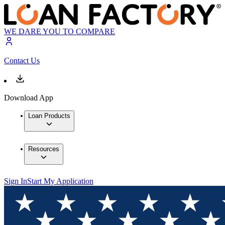
WE DARE YOU TO COMPARE
Contact Us
Download App
Loan Products
Resources
Sign In
Start My Application