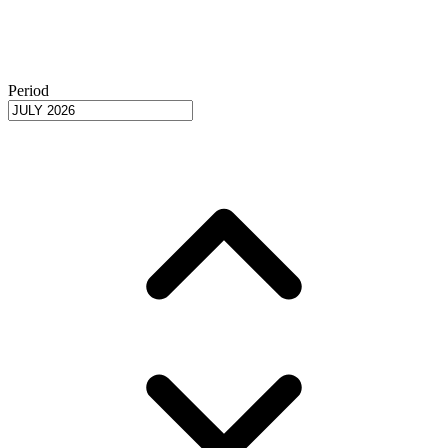
Period