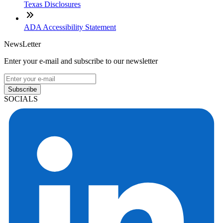
Texas Disclosures
ADA Accessibility Statement
NewsLetter
Enter your e-mail and subscribe to our newsletter
Subscribe
SOCIALS