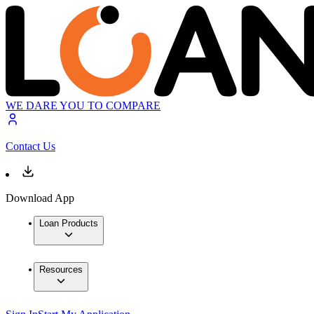
WE DARE YOU TO COMPARE
Contact Us
Download App
Loan Products
Resources