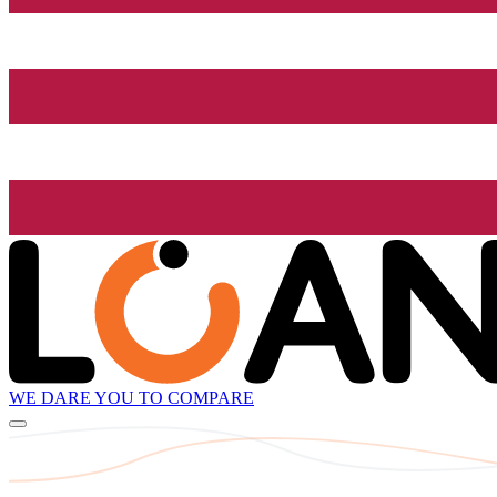
WE DARE YOU TO COMPARE