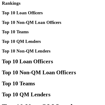
Rankings
Top 10 Loan Officers
Top 10 Non-QM Loan Officers
Top 10 Teams
Top 10 QM Lenders
Top 10 Non-QM Lenders
Top 10 Loan Officers
Top 10 Non-QM Loan Officers
Top 10 Teams
Top 10 QM Lenders