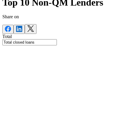
Top 10 Non-QM Lenders
Share on
Total