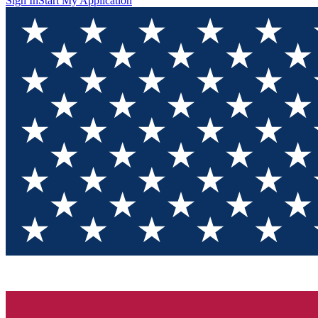
Sign In
Start My Application