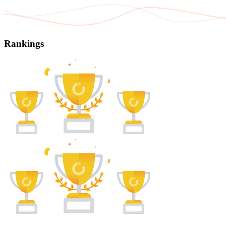
Rankings