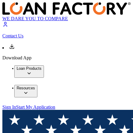
WE DARE YOU TO COMPARE
Contact Us
Download App
Loan Products
Resources
Sign In
Start My Application