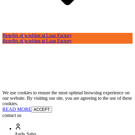
Benefits of working at Loan Factory
Benefits of working at Loan Factory
We use cookies to ensure the most optimal browsing experience on
our website. By visiting our site, you are agreeing to the use of these
cookies.
READ MORE
ACCEPT
contact us
Andy Sabo