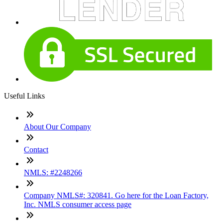
Useful Links
About Our Company
Contact
NMLS: #2248266
Company NMLS#: 320841. Go here for the Loan Factory,
Inc. NMLS consumer access page