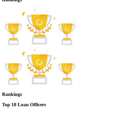
Rankings
Top 10 Loan Officers