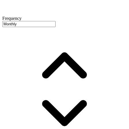
Frequency