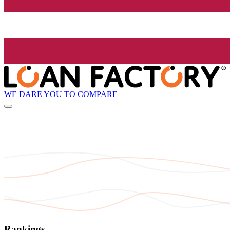
WE DARE YOU TO COMPARE
Rankings