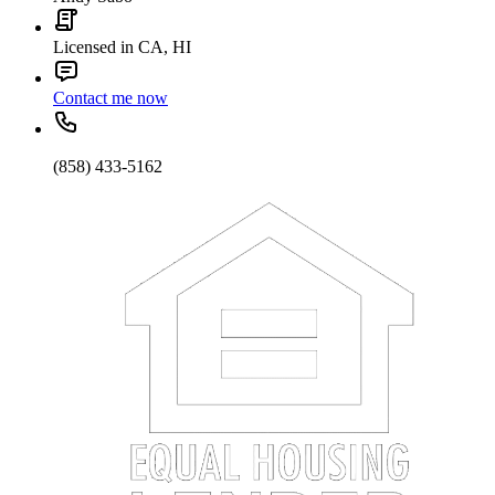
Licensed in CA, HI
Contact me now
(858) 433-5162