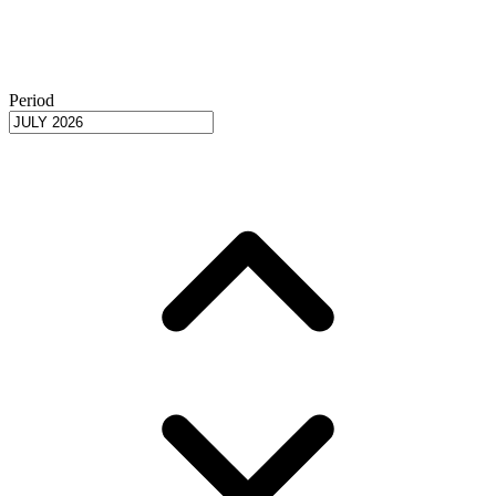
Period