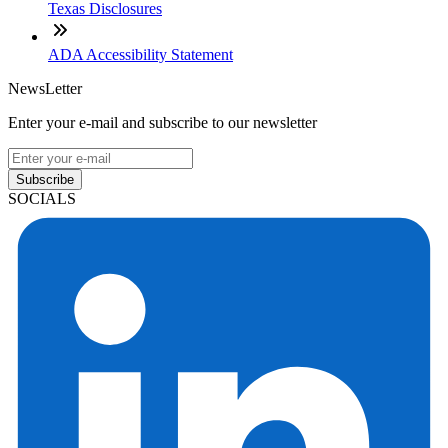
Texas Disclosures
ADA Accessibility Statement
NewsLetter
Enter your e-mail and subscribe to our newsletter
Subscribe
SOCIALS