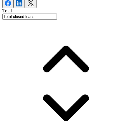
Total