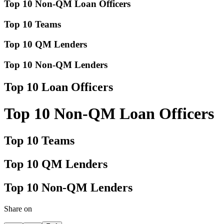
Top 10 Non-QM Loan Officers
Top 10 Teams
Top 10 QM Lenders
Top 10 Non-QM Lenders
Top 10 Loan Officers
Top 10 Non-QM Loan Officers
Top 10 Teams
Top 10 QM Lenders
Top 10 Non-QM Lenders
Share on