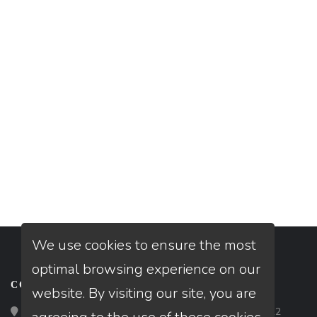
We use cookies to ensure the most
optimal browsing experience on our
CONTACT
website. By visiting our site, you are
Loan Factory, Inc. - 2195 Tully Road, San Jose, CA 95122