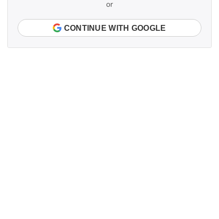
or
CONTINUE WITH GOOGLE