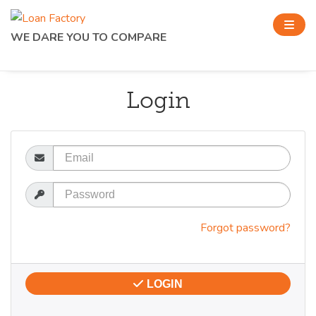
WE DARE YOU TO COMPARE
Login
Email
Password
Forgot password?
LOGIN