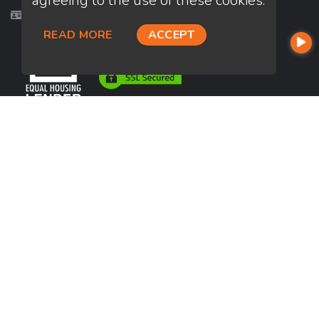
agreeing to the use of these cookies.
Licensed in CA, HI
READ MORE
ACCEPT
USEFUL LINKS
About Our Company
Contact
NMLS#: 2248266
Company NMLS#: 320841. Go here for the Loan Factory, Inc.
NMLS consumer access page
https://www.loanfactory.com
Texas Disclosures
NEWSLETTER