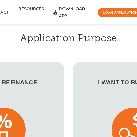
RESOURCES
DOWNLOAD
TACT
LOAN APPLICATIO
APP
Application Purpose
O REFINANCE
I WANT TO 