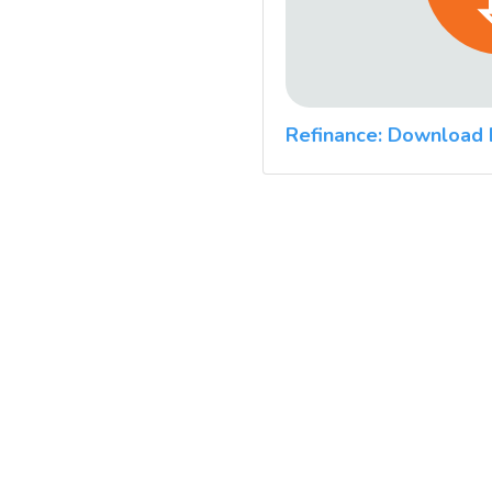
Refinance: Download 