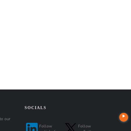
SOCIALS
to our
Follow
Follow