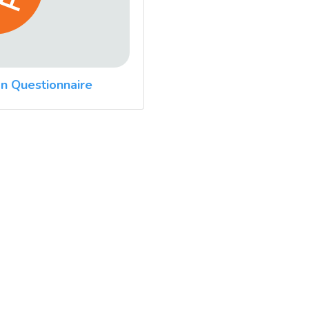
n Questionnaire