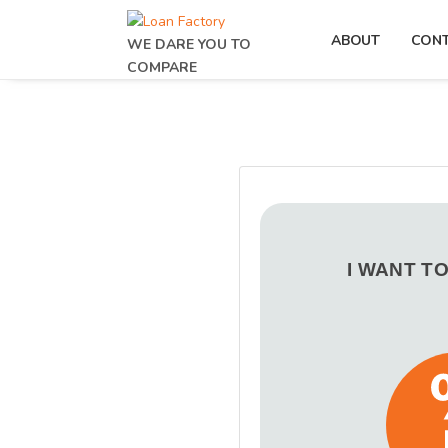
ABOUT
CON
WE DARE YOU TO
COMPARE
I WANT T