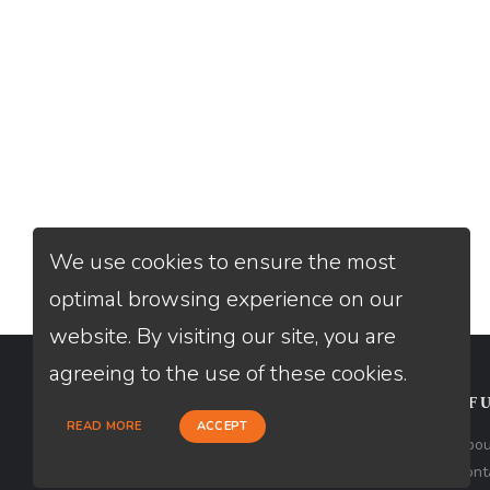
We use cookies to ensure the most
optimal browsing experience on our
website. By visiting our site, you are
agreeing to the use of these cookies.
CONTACT
USEFU
READ MORE
ACCEPT
Loan Factory, Inc. - 2195 Tully Road,
Abou
San Jose, CA 95122
Cont