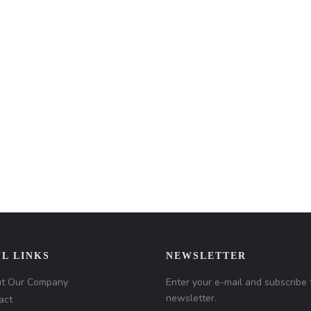
L LINKS
NEWSLETTER
t Our Company
Enter your e-mail and subscribe 
newsletter.
act