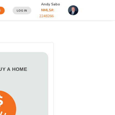
Andy Sabo
NMLS#:
N
LOG IN
2248266
BUY A HOME