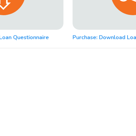
Loan Questionnaire
Purchase: Download Loa