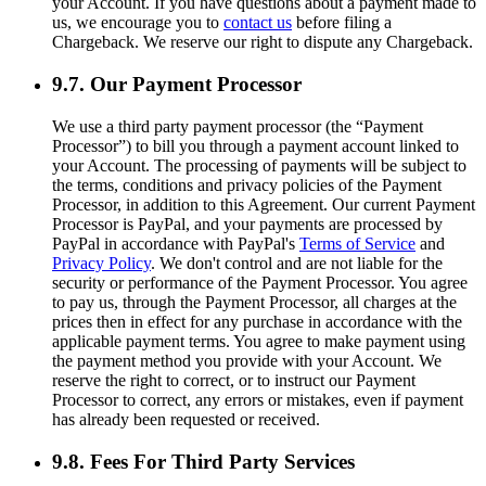
your Account. If you have questions about a payment made to
us, we encourage you to
contact us
before filing a
Chargeback. We reserve our right to dispute any Chargeback.
9.7. Our Payment Processor
We use a third party payment processor (the “Payment
Processor”) to bill you through a payment account linked to
your Account. The processing of payments will be subject to
the terms, conditions and privacy policies of the Payment
Processor, in addition to this Agreement. Our current Payment
Processor is PayPal, and your payments are processed by
PayPal in accordance with PayPal's
Terms of Service
and
Privacy Policy
. We don't control and are not liable for the
security or performance of the Payment Processor. You agree
to pay us, through the Payment Processor, all charges at the
prices then in effect for any purchase in accordance with the
applicable payment terms. You agree to make payment using
the payment method you provide with your Account. We
reserve the right to correct, or to instruct our Payment
Processor to correct, any errors or mistakes, even if payment
has already been requested or received.
9.8. Fees For Third Party Services