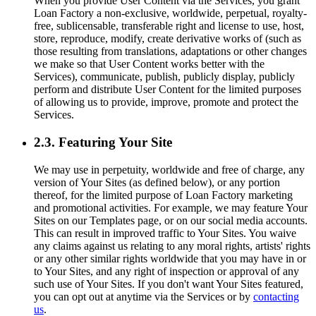
When you provide User Content via the Services, you grant
Loan Factory a non-exclusive, worldwide, perpetual, royalty-
free, sublicensable, transferable right and license to use, host,
store, reproduce, modify, create derivative works of (such as
those resulting from translations, adaptations or other changes
we make so that User Content works better with the
Services), communicate, publish, publicly display, publicly
perform and distribute User Content for the limited purposes
of allowing us to provide, improve, promote and protect the
Services.
2.3. Featuring Your Site
We may use in perpetuity, worldwide and free of charge, any
version of Your Sites (as defined below), or any portion
thereof, for the limited purpose of Loan Factory marketing
and promotional activities. For example, we may feature Your
Sites on our Templates page, or on our social media accounts.
This can result in improved traffic to Your Sites. You waive
any claims against us relating to any moral rights, artists' rights
or any other similar rights worldwide that you may have in or
to Your Sites, and any right of inspection or approval of any
such use of Your Sites. If you don't want Your Sites featured,
you can opt out at anytime via the Services or by
contacting
us
.