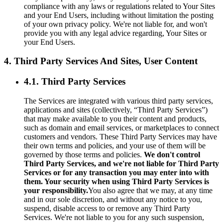
compliance with any laws or regulations related to Your Sites
and your End Users, including without limitation the posting
of your own privacy policy. We're not liable for, and won't
provide you with any legal advice regarding, Your Sites or
your End Users.
4. Third Party Services And Sites, User Content
4.1. Third Party Services
The Services are integrated with various third party services,
applications and sites (collectively, “Third Party Services”)
that may make available to you their content and products,
such as domain and email services, or marketplaces to connect
customers and vendors. These Third Party Services may have
their own terms and policies, and your use of them will be
governed by those terms and policies.
We don't control
Third Party Services, and we're not liable for Third Party
Services or for any transaction you may enter into with
them. Your security when using Third Party Services is
your responsibility.
You also agree that we may, at any time
and in our sole discretion, and without any notice to you,
suspend, disable access to or remove any Third Party
Services. We're not liable to you for any such suspension,