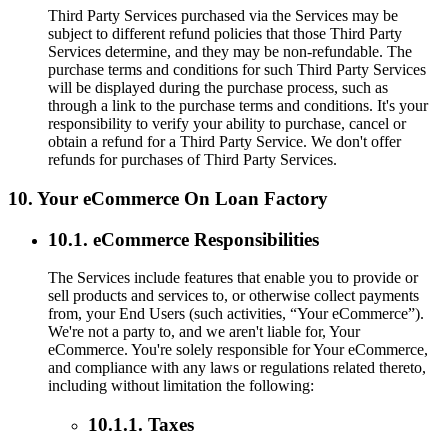
Third Party Services purchased via the Services may be
subject to different refund policies that those Third Party
Services determine, and they may be non-refundable. The
purchase terms and conditions for such Third Party Services
will be displayed during the purchase process, such as
through a link to the purchase terms and conditions. It's your
responsibility to verify your ability to purchase, cancel or
obtain a refund for a Third Party Service. We don't offer
refunds for purchases of Third Party Services.
10. Your eCommerce On Loan Factory
10.1. eCommerce Responsibilities
The Services include features that enable you to provide or
sell products and services to, or otherwise collect payments
from, your End Users (such activities, “Your eCommerce”).
We're not a party to, and we aren't liable for, Your
eCommerce. You're solely responsible for Your eCommerce,
and compliance with any laws or regulations related thereto,
including without limitation the following:
10.1.1. Taxes