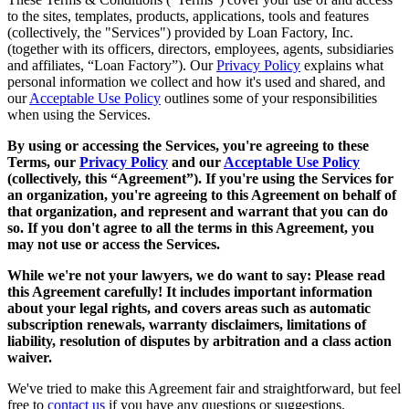
to the sites, templates, products, applications, tools and features
(collectively, the "Services") provided by Loan Factory, Inc.
(together with its officers, directors, employees, agents, subsidiaries
and affiliates, “Loan Factory”). Our
Privacy Policy
explains what
personal information we collect and how it's used and shared, and
our
Acceptable Use Policy
outlines some of your responsibilities
when using the Services.
By using or accessing the Services, you're agreeing to these
Terms, our
Privacy Policy
and our
Acceptable Use Policy
(collectively, this “Agreement”). If you're using the Services for
an organization, you're agreeing to this Agreement on behalf of
that organization, and represent and warrant that you can do
so. If you don't agree to all the terms in this Agreement, you
may not use or access the Services.
While we're not your lawyers, we do want to say: Please read
this Agreement carefully! It includes important information
about your legal rights, and covers areas such as automatic
subscription renewals, warranty disclaimers, limitations of
liability, resolution of disputes by arbitration and a class action
waiver.
We've tried to make this Agreement fair and straightforward, but feel
free to
contact us
if you have any questions or suggestions.