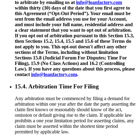
to arbitrate by emailing us at
info@loanfactory.com
within thirty (30) days of the date that you first agree to
this Agreement (“Opt-Out Period”). Your email must be
sent from the email address you use for your Account,
and must include your full name, residential address and
a clear statement that you want to opt out of arbitration.
If you opt out of arbitration pursuant to this Section 15.3,
then Sections 15.2, 15.4, 15.5 and 15.6 of these Terms do
not apply to you. This opt-out doesn't affect any other
sections of the Terms, including without limitation
Sections 15.8 (Judicial Forum For Disputes; Time For
Filing), 15.9 (No Class Actions) and 16.2 (Controlling
Law). If you have any questions about this process, please
contact
info@loanfactory.com
.
15.4. Arbitration Time For Filing
Any arbitration must be commenced by filing a demand for
arbitration within one year after the date the party asserting the
claim first knows or reasonably should know of the act,
omission or default giving rise to the claim. If applicable law
prohibits a one year limitation period for asserting claims, any
claim must be asserted within the shortest time period
permitted by applicable law.