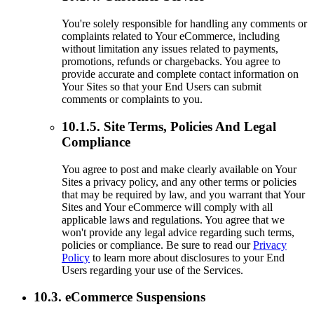
You're solely responsible for handling any comments or
complaints related to Your eCommerce, including
without limitation any issues related to payments,
promotions, refunds or chargebacks. You agree to
provide accurate and complete contact information on
Your Sites so that your End Users can submit
comments or complaints to you.
10.1.5. Site Terms, Policies And Legal
Compliance
You agree to post and make clearly available on Your
Sites a privacy policy, and any other terms or policies
that may be required by law, and you warrant that Your
Sites and Your eCommerce will comply with all
applicable laws and regulations. You agree that we
won't provide any legal advice regarding such terms,
policies or compliance. Be sure to read our
Privacy
Policy
to learn more about disclosures to your End
Users regarding your use of the Services.
10.3. eCommerce Suspensions