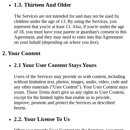
1.3. Thirteen And Older
The Services are not intended for and may not be used by
children under the age of 13. By using the Services, you
represent that you're at least 13. Also, if you're under the age
of 18, you must have your parent or guardian's consent to this
Agreement, and they may need to enter into this Agreement
on your behalf (depending on where you live).
2. Your Content
2.1 Your User Content Stays Yours
Users of the Services may provide us with content, including
without limitation text, photos, images, audio, video, code and
any other materials (“User Content"). Your User Content stays
yours. These Terms don't give us any rights to User Content,
except for the limited rights that enable us to provide,
improve, promote and protect the Services as described
herein.
2.2. Your License To Us