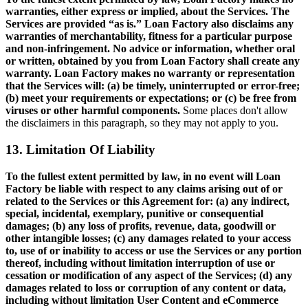
warranties, either express or implied, about the Services. The
Services are provided “as is.” Loan Factory also disclaims any
warranties of merchantability, fitness for a particular purpose
and non-infringement. No advice or information, whether oral
or written, obtained by you from Loan Factory shall create any
warranty. Loan Factory makes no warranty or representation
that the Services will: (a) be timely, uninterrupted or error-free;
(b) meet your requirements or expectations; or (c) be free from
viruses or other harmful components.
Some places don't allow
the disclaimers in this paragraph, so they may not apply to you.
13. Limitation Of Liability
To the fullest extent permitted by law, in no event will Loan
Factory be liable with respect to any claims arising out of or
related to the Services or this Agreement for: (a) any indirect,
special, incidental, exemplary, punitive or consequential
damages; (b) any loss of profits, revenue, data, goodwill or
other intangible losses; (c) any damages related to your access
to, use of or inability to access or use the Services or any portion
thereof, including without limitation interruption of use or
cessation or modification of any aspect of the Services; (d) any
damages related to loss or corruption of any content or data,
including without limitation User Content and eCommerce