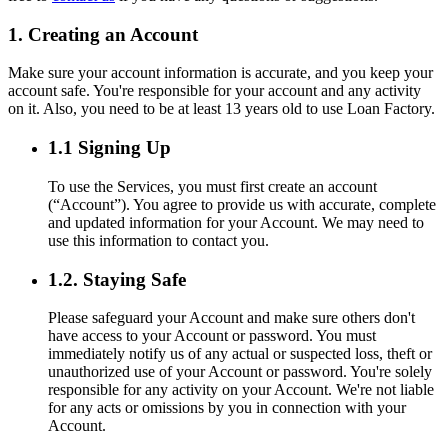
1. Creating an Account
Make sure your account information is accurate, and you keep your
account safe. You're responsible for your account and any activity
on it. Also, you need to be at least 13 years old to use Loan Factory.
1.1 Signing Up
To use the Services, you must first create an account
(“Account”). You agree to provide us with accurate, complete
and updated information for your Account. We may need to
use this information to contact you.
1.2. Staying Safe
Please safeguard your Account and make sure others don't
have access to your Account or password. You must
immediately notify us of any actual or suspected loss, theft or
unauthorized use of your Account or password. You're solely
responsible for any activity on your Account. We're not liable
for any acts or omissions by you in connection with your
Account.