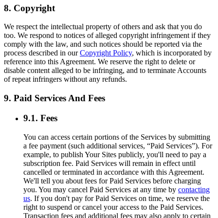
8. Copyright
We respect the intellectual property of others and ask that you do
too. We respond to notices of alleged copyright infringement if they
comply with the law, and such notices should be reported via the
process described in our
Copyright Policy
, which is incorporated by
reference into this Agreement. We reserve the right to delete or
disable content alleged to be infringing, and to terminate Accounts
of repeat infringers without any refunds.
9. Paid Services And Fees
9.1. Fees
You can access certain portions of the Services by submitting
a fee payment (such additional services, “Paid Services”). For
example, to publish Your Sites publicly, you'll need to pay a
subscription fee. Paid Services will remain in effect until
cancelled or terminated in accordance with this Agreement.
We'll tell you about fees for Paid Services before charging
you. You may cancel Paid Services at any time by
contacting
us
. If you don't pay for Paid Services on time, we reserve the
right to suspend or cancel your access to the Paid Services.
Transaction fees and additional fees may also apply to certain