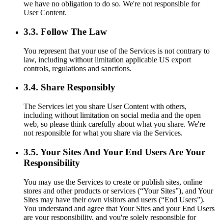
we have no obligation to do so. We're not responsible for
User Content.
3.3. Follow The Law
You represent that your use of the Services is not contrary to
law, including without limitation applicable US export
controls, regulations and sanctions.
3.4. Share Responsibly
The Services let you share User Content with others,
including without limitation on social media and the open
web, so please think carefully about what you share. We're
not responsible for what you share via the Services.
3.5. Your Sites And Your End Users Are Your
Responsibility
You may use the Services to create or publish sites, online
stores and other products or services (“Your Sites”), and Your
Sites may have their own visitors and users (“End Users”).
You understand and agree that Your Sites and your End Users
are your responsibility, and you're solely responsible for