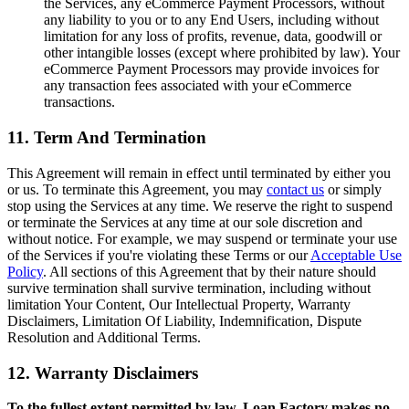
the Services, any eCommerce Payment Processors, without
any liability to you or to any End Users, including without
limitation for any loss of profits, revenue, data, goodwill or
other intangible losses (except where prohibited by law). Your
eCommerce Payment Processors may provide invoices for
any transaction fees associated with your eCommerce
transactions.
11. Term And Termination
This Agreement will remain in effect until terminated by either you
or us. To terminate this Agreement, you may
contact us
or simply
stop using the Services at any time. We reserve the right to suspend
or terminate the Services at any time at our sole discretion and
without notice. For example, we may suspend or terminate your use
of the Services if you're violating these Terms or our
Acceptable Use
Policy
. All sections of this Agreement that by their nature should
survive termination shall survive termination, including without
limitation Your Content, Our Intellectual Property, Warranty
Disclaimers, Limitation Of Liability, Indemnification, Dispute
Resolution and Additional Terms.
12. Warranty Disclaimers
To the fullest extent permitted by law, Loan Factory makes no