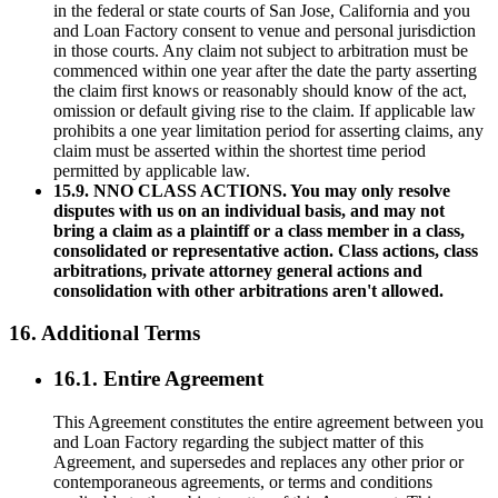
in the federal or state courts of San Jose, California and you
and Loan Factory consent to venue and personal jurisdiction
in those courts. Any claim not subject to arbitration must be
commenced within one year after the date the party asserting
the claim first knows or reasonably should know of the act,
omission or default giving rise to the claim. If applicable law
prohibits a one year limitation period for asserting claims, any
claim must be asserted within the shortest time period
permitted by applicable law.
15.9. NNO CLASS ACTIONS. You may only resolve
disputes with us on an individual basis, and may not
bring a claim as a plaintiff or a class member in a class,
consolidated or representative action. Class actions, class
arbitrations, private attorney general actions and
consolidation with other arbitrations aren't allowed.
16. Additional Terms
16.1. Entire Agreement
This Agreement constitutes the entire agreement between you
and Loan Factory regarding the subject matter of this
Agreement, and supersedes and replaces any other prior or
contemporaneous agreements, or terms and conditions