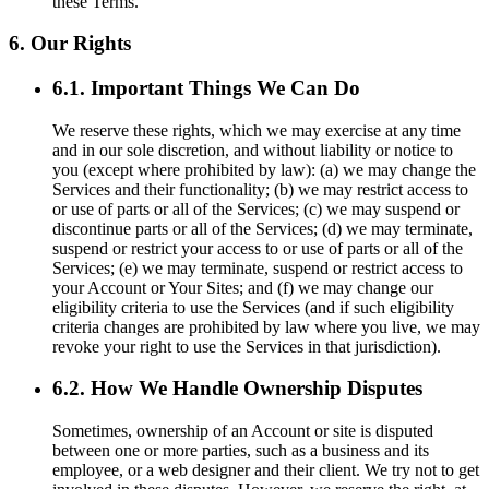
these Terms.
6. Our Rights
6.1. Important Things We Can Do
We reserve these rights, which we may exercise at any time
and in our sole discretion, and without liability or notice to
you (except where prohibited by law): (a) we may change the
Services and their functionality; (b) we may restrict access to
or use of parts or all of the Services; (c) we may suspend or
discontinue parts or all of the Services; (d) we may terminate,
suspend or restrict your access to or use of parts or all of the
Services; (e) we may terminate, suspend or restrict access to
your Account or Your Sites; and (f) we may change our
eligibility criteria to use the Services (and if such eligibility
criteria changes are prohibited by law where you live, we may
revoke your right to use the Services in that jurisdiction).
6.2. How We Handle Ownership Disputes
Sometimes, ownership of an Account or site is disputed
between one or more parties, such as a business and its
employee, or a web designer and their client. We try not to get