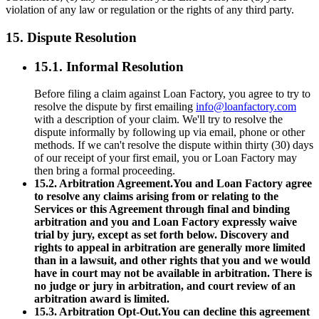
violation of any law or regulation or the rights of any third party.
15. Dispute Resolution
15.1. Informal Resolution
Before filing a claim against Loan Factory, you agree to try to
resolve the dispute by first emailing
info@loanfactory.com
with a description of your claim. We'll try to resolve the
dispute informally by following up via email, phone or other
methods. If we can't resolve the dispute within thirty (30) days
of our receipt of your first email, you or Loan Factory may
then bring a formal proceeding.
15.2. Arbitration Agreement.You and Loan Factory agree
to resolve any claims arising from or relating to the
Services or this Agreement through final and binding
arbitration and you and Loan Factory expressly waive
trial by jury, except as set forth below. Discovery and
rights to appeal in arbitration are generally more limited
than in a lawsuit, and other rights that you and we would
have in court may not be available in arbitration. There is
no judge or jury in arbitration, and court review of an
arbitration award is limited.
15.3. Arbitration Opt-Out.You can decline this agreement