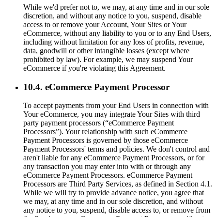
While we'd prefer not to, we may, at any time and in our sole
discretion, and without any notice to you, suspend, disable
access to or remove your Account, Your Sites or Your
eCommerce, without any liability to you or to any End Users,
including without limitation for any loss of profits, revenue,
data, goodwill or other intangible losses (except where
prohibited by law). For example, we may suspend Your
eCommerce if you're violating this Agreement.
10.4. eCommerce Payment Processor
To accept payments from your End Users in connection with
Your eCommerce, you may integrate Your Sites with third
party payment processors (“eCommerce Payment
Processors”). Your relationship with such eCommerce
Payment Processors is governed by those eCommerce
Payment Processors' terms and policies. We don't control and
aren't liable for any eCommerce Payment Processors, or for
any transaction you may enter into with or through any
eCommerce Payment Processors. eCommerce Payment
Processors are Third Party Services, as defined in Section 4.1.
While we will try to provide advance notice, you agree that
we may, at any time and in our sole discretion, and without
any notice to you, suspend, disable access to, or remove from