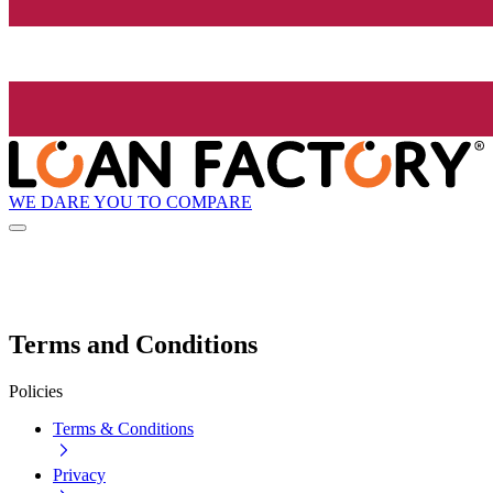
WE DARE YOU TO COMPARE
Terms and Conditions
Policies
Terms & Conditions
Privacy