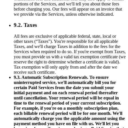
portions of the Services, and we'll tell you about those fees
before charging you. Our fees will appear on an invoice that
we provide via the Services, unless otherwise indicated.
9.2. Taxes
All fees are exclusive of applicable federal, state, local or
other taxes (“Taxes”). You're responsible for all applicable
Taxes, and we'll charge Taxes in addition to the fees for the
Services when required to do so. If you're exempt from Taxes,
you must provide us with a valid tax exemption certificate (we
reserve the right to determine whether a certificate is valid).
Tax exemption will only apply from and after the date we
receive such certificate.
9.3. Automatic Subscription Renewals. To ensure
uninterrupted service, we'll automatically bill you for
certain Paid Services from the date you submit your
initial payment and on each renewal period thereafter
until cancellation. Your renewal period will be equal in
time to the renewal period of your current subscription.
For example, if you're on a monthly subscription plan,
each billable renewal period will be for one month. We'll
automatically charge you the applicable amount using the
payment method you have on file with us. We'll let you