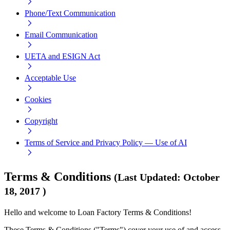
Phone/Text Communication
Email Communication
UETA and ESIGN Act
Acceptable Use
Cookies
Copyright
Terms of Service and Privacy Policy — Use of AI
Terms & Conditions
(
Last Updated
:
October
18, 2017
)
Hello and welcome to Loan Factory Terms & Conditions!
These Terms & Conditions ("Terms") cover your use of and access