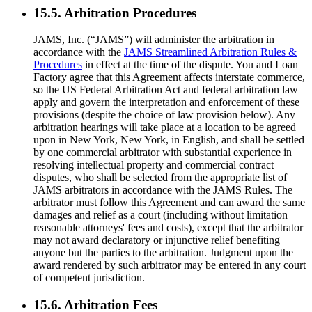
15.5. Arbitration Procedures
JAMS, Inc. (“JAMS”) will administer the arbitration in
accordance with the
JAMS Streamlined Arbitration Rules &
Procedures
in effect at the time of the dispute. You and Loan
Factory agree that this Agreement affects interstate commerce,
so the US Federal Arbitration Act and federal arbitration law
apply and govern the interpretation and enforcement of these
provisions (despite the choice of law provision below). Any
arbitration hearings will take place at a location to be agreed
upon in New York, New York, in English, and shall be settled
by one commercial arbitrator with substantial experience in
resolving intellectual property and commercial contract
disputes, who shall be selected from the appropriate list of
JAMS arbitrators in accordance with the JAMS Rules. The
arbitrator must follow this Agreement and can award the same
damages and relief as a court (including without limitation
reasonable attorneys' fees and costs), except that the arbitrator
may not award declaratory or injunctive relief benefiting
anyone but the parties to the arbitration. Judgment upon the
award rendered by such arbitrator may be entered in any court
of competent jurisdiction.
15.6. Arbitration Fees