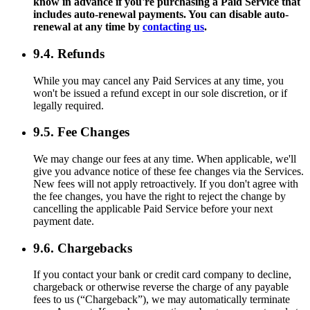
know in advance if you're purchasing a Paid Service that
includes auto-renewal payments. You can disable auto-
renewal at any time by
contacting us
.
9.4. Refunds
While you may cancel any Paid Services at any time, you
won't be issued a refund except in our sole discretion, or if
legally required.
9.5. Fee Changes
We may change our fees at any time. When applicable, we'll
give you advance notice of these fee changes via the Services.
New fees will not apply retroactively. If you don't agree with
the fee changes, you have the right to reject the change by
cancelling the applicable Paid Service before your next
payment date.
9.6. Chargebacks
If you contact your bank or credit card company to decline,
chargeback or otherwise reverse the charge of any payable
fees to us (“Chargeback”), we may automatically terminate