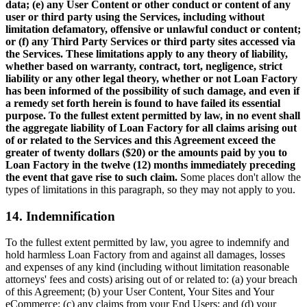
data; (e) any User Content or other conduct or content of any
user or third party using the Services, including without
limitation defamatory, offensive or unlawful conduct or content;
or (f) any Third Party Services or third party sites accessed via
the Services. These limitations apply to any theory of liability,
whether based on warranty, contract, tort, negligence, strict
liability or any other legal theory, whether or not Loan Factory
has been informed of the possibility of such damage, and even if
a remedy set forth herein is found to have failed its essential
purpose. To the fullest extent permitted by law, in no event shall
the aggregate liability of Loan Factory for all claims arising out
of or related to the Services and this Agreement exceed the
greater of twenty dollars ($20) or the amounts paid by you to
Loan Factory in the twelve (12) months immediately preceding
the event that gave rise to such claim.
Some places don't allow the
types of limitations in this paragraph, so they may not apply to you.
14. Indemnification
To the fullest extent permitted by law, you agree to indemnify and
hold harmless Loan Factory from and against all damages, losses
and expenses of any kind (including without limitation reasonable
attorneys' fees and costs) arising out of or related to: (a) your breach
of this Agreement; (b) your User Content, Your Sites and Your
eCommerce; (c) any claims from your End Users; and (d) your