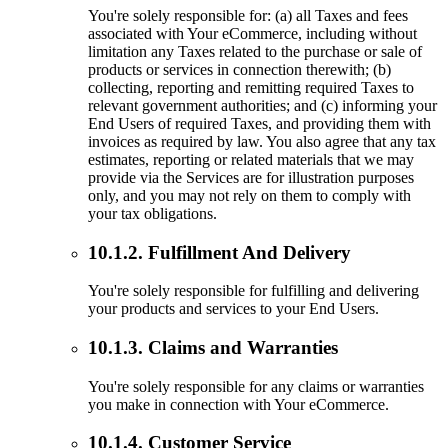
You're solely responsible for: (a) all Taxes and fees
associated with Your eCommerce, including without
limitation any Taxes related to the purchase or sale of
products or services in connection therewith; (b)
collecting, reporting and remitting required Taxes to
relevant government authorities; and (c) informing your
End Users of required Taxes, and providing them with
invoices as required by law. You also agree that any tax
estimates, reporting or related materials that we may
provide via the Services are for illustration purposes
only, and you may not rely on them to comply with
your tax obligations.
10.1.2. Fulfillment And Delivery
You're solely responsible for fulfilling and delivering
your products and services to your End Users.
10.1.3. Claims and Warranties
You're solely responsible for any claims or warranties
you make in connection with Your eCommerce.
10.1.4. Customer Service