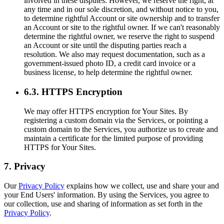
involved in these disputes. However, we reserve the right, at
any time and in our sole discretion, and without notice to you,
to determine rightful Account or site ownership and to transfer
an Account or site to the rightful owner. If we can't reasonably
determine the rightful owner, we reserve the right to suspend
an Account or site until the disputing parties reach a
resolution. We also may request documentation, such as a
government-issued photo ID, a credit card invoice or a
business license, to help determine the rightful owner.
6.3. HTTPS Encryption
We may offer HTTPS encryption for Your Sites. By
registering a custom domain via the Services, or pointing a
custom domain to the Services, you authorize us to create and
maintain a certificate for the limited purpose of providing
HTTPS for Your Sites.
7. Privacy
Our
Privacy Policy
explains how we collect, use and share your and
your End Users' information. By using the Services, you agree to
our collection, use and sharing of information as set forth in the
Privacy Policy
.