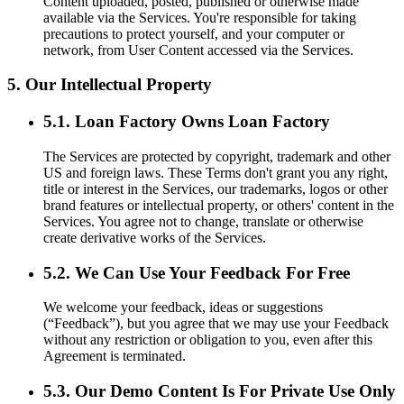
Content uploaded, posted, published or otherwise made
available via the Services. You're responsible for taking
precautions to protect yourself, and your computer or
network, from User Content accessed via the Services.
5. Our Intellectual Property
5.1. Loan Factory Owns Loan Factory
The Services are protected by copyright, trademark and other
US and foreign laws. These Terms don't grant you any right,
title or interest in the Services, our trademarks, logos or other
brand features or intellectual property, or others' content in the
Services. You agree not to change, translate or otherwise
create derivative works of the Services.
5.2. We Can Use Your Feedback For Free
We welcome your feedback, ideas or suggestions
(“Feedback”), but you agree that we may use your Feedback
without any restriction or obligation to you, even after this
Agreement is terminated.
5.3. Our Demo Content Is For Private Use Only