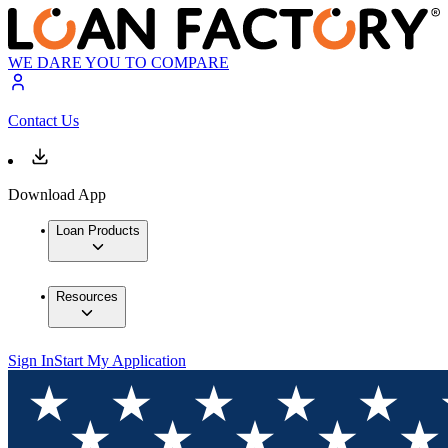
WE DARE YOU TO COMPARE
Contact Us
Download App
Loan Products
Resources
Sign In
Start My Application