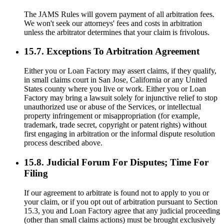
The JAMS Rules will govern payment of all arbitration fees.
We won't seek our attorneys' fees and costs in arbitration
unless the arbitrator determines that your claim is frivolous.
15.7. Exceptions To Arbitration Agreement
Either you or Loan Factory may assert claims, if they qualify,
in small claims court in San Jose, California or any United
States county where you live or work. Either you or Loan
Factory may bring a lawsuit solely for injunctive relief to stop
unauthorized use or abuse of the Services, or intellectual
property infringement or misappropriation (for example,
trademark, trade secret, copyright or patent rights) without
first engaging in arbitration or the informal dispute resolution
process described above.
15.8. Judicial Forum For Disputes; Time For
Filing
If our agreement to arbitrate is found not to apply to you or
your claim, or if you opt out of arbitration pursuant to Section
15.3, you and Loan Factory agree that any judicial proceeding
(other than small claims actions) must be brought exclusively