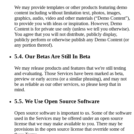
We may provide templates or other products featuring demo
content including without limitation text, photos, images,
graphics, audio, video and other materials (“Demo Content”),
to provide you with ideas or inspiration. However, Demo
Content is for private use only (unless we tell you otherwise).
You agree that you will not distribute, publicly display,
publicly perform or otherwise publish any Demo Content (or
any portion thereof).
5.4. Our Betas Are Still In Beta
We may release products and features that we're still testing
and evaluating. Those Services have been marked as beta,
preview or early access (or a similar phrasing), and may not
be as reliable as our other services, so please keep that in
mind.
5.5. We Use Open Source Software
Open source software is important to us. Some of the software
used in the Services may be offered under an open source
license that we may make available to you. There may be
provisions in the open source license that override some of