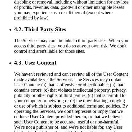
disabling or removal, including without limitation for any loss
of profits, revenue, data, goodwill or other intangible losses
you may experience as a result thereof (except where
prohibited by law).
4.2. Third Party Sites
The Services may contain links to third party sites. When you
access third party sites, you do so at your own risk. We don't
control and aren't liable for those sites.
4.3. User Content
We haven't reviewed and can't review all of the User Content
made available via the Services. The Services may contain
User Content: (a) that is offensive or objectionable; (b) that
contains errors; (c) that violates intellectual property, privacy,
publicity or other rights of third parties; (d) that is harmful to
your computer or network; or (e) the downloading, copying
or use of which is subject to additional terms and policies. By
operating the Services, we don't represent or imply that we
endorse User Content provided therein, or that we believe
such User Content to be accurate, useful or non-harmful.
We're not a publisher of, and we're not liable for, any User