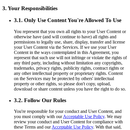
3. Your Responsibilities
3.1. Only Use Content You're Allowed To Use
You represent that you own all rights to your User Content or
otherwise have (and will continue to have) all rights and
permissions to legally use, share, display, transfer and license
your User Content via the Services. If we use your User
Content in the ways contemplated in this Agreement, you
represent that such use will not infringe or violate the rights of
any third party, including without limitation any copyrights,
trademarks, privacy rights, publicity rights, contract rights or
any other intellectual property or proprietary rights. Content
on the Services may be protected by others' intellectual
property or other rights, so please don't copy, upload,
download or share content unless you have the right to do so.
3.2. Follow Our Rules
You're responsible for your conduct and User Content, and
you must comply with our
Acceptable Use Policy
. We may
review your conduct and User Content for compliance with
these Terms and our
Acceptable Use Policy
. With that said,