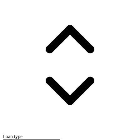
Loan type