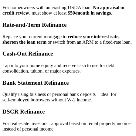
For homeowners with an existing USDA loan.
No appraisal or
credit review
, must show at least
$50/month in savings.
Rate‑and‑Term Refinance
Replace your current mortgage to
reduce your interest rate,
shorten the loan term
or switch from an ARM to a fixed‑rate loan.
Cash‑Out Refinance
Tap into your home equity and receive cash to use for debt
consolidation, tuition, or major expenses.
Bank Statement Refinance
Qualify using business or personal bank deposits – ideal for
self‑employed borrowers without W‑2 income.
DSCR Refinance
For real estate investors - approval based on rental property income
instead of personal income.