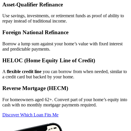
Asset‑Qualifier Refinance
Use savings, investments, or retirement funds as proof of ability to
repay instead of traditional income.
Foreign National Refinance
Borrow a lump sum against your home’s value with fixed interest
and predictable payments.
HELOC (Home Equity Line of Credit)
A
flexible credit line
you can borrow from when needed, similar to
a credit card but backed by your home.
Reverse Mortgage (HECM)
For homeowners aged 62+. Convert part of your home’s equity into
cash with no monthly mortgage payments required.
Discover Which Loan Fits Me