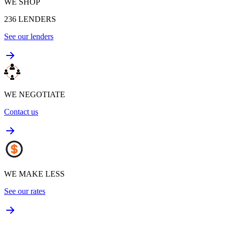
WE SHOP
236
LENDERS
See our lenders
WE NEGOTIATE
Contact us
WE MAKE LESS
See our rates