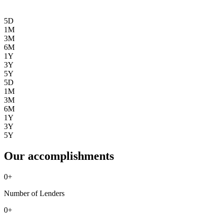
5D
1M
3M
6M
1Y
3Y
5Y
5D
1M
3M
6M
1Y
3Y
5Y
Our accomplishments
0
+
Number of Lenders
0
+