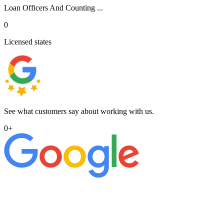
Loan Officers And Counting ...
0
Licensed states
See what customers say about working with us.
0
+