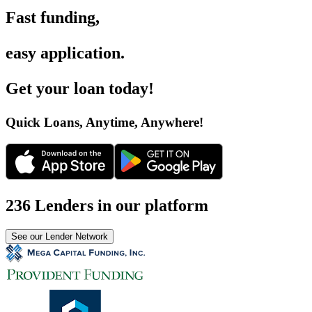
Fast funding
,
easy application
.
Get your loan today
!
Quick Loans, Anytime, Anywhere
!
236 Lenders in our platform
See our Lender Network