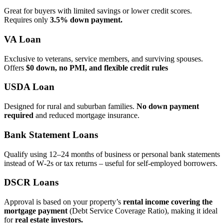
Great for buyers with limited savings or lower credit scores.
Requires only
3.5% down payment.
VA Loan
Exclusive to veterans, service members, and surviving spouses.
Offers
$0 down, no PMI, and flexible credit rules
USDA Loan
Designed for rural and suburban families.
No down payment
required
and reduced mortgage insurance.
Bank Statement Loans
Qualify using 12–24 months of business or personal bank statements
instead of W‑2s or tax returns – useful for self‑employed borrowers.
DSCR Loans
Approval is based on your property’s
rental income covering the
mortgage payment
(Debt Service Coverage Ratio), making it ideal
for
real estate investors.