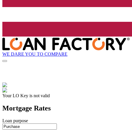
WE DARE YOU TO COMPARE
Your LO Key is not valid
Mortgage Rates
Loan purpose