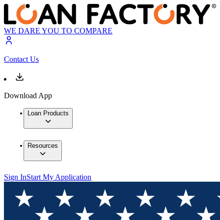
WE DARE YOU TO COMPARE
Contact Us
Download App
Loan Products
Resources
Sign In
Start My Application