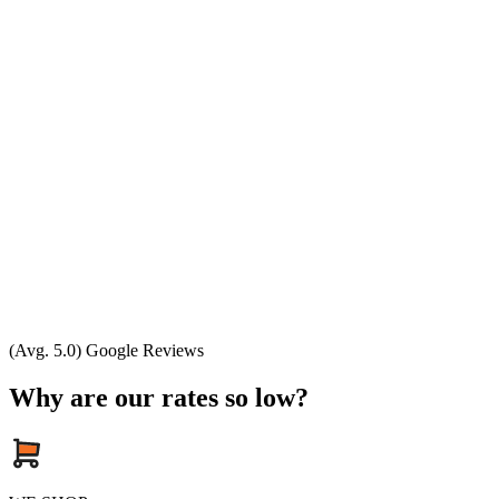
(Avg. 5.0) Google Reviews
Why are our rates so low?