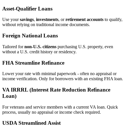
Asset‑Qualifier Loans
Use your
savings
,
investments
, or
retirement accounts
to qualify,
without relying on traditional income documents.
Foreign National Loans
Tailored for
non‑U.S. citizens
purchasing U.S. property, even
without a U.S. credit history or residency.
FHA Streamline Refinance
Lower your rate with minimal paperwork - often no appraisal or
income verification. Only for borrowers with an existing FHA loan.
VA IRRRL (Interest Rate Reduction Refinance
Loan)
For veterans and service members with a current VA loan. Quick
process, usually no appraisal or income check required.
USDA Streamlined Assist