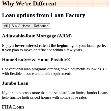
Why We’re
Different
Loan options from Loan Factory
All
Buy A Home
Refinance
Adjustable‑Rate Mortgage (ARM)
Enjoy a
lower interest rate at the beginning
of your loan - perfect
if you plan to move or refinance within a few years.
HomeReady® & Home Possible®
Conventional loan programs offering down payments as low as 3%
with flexible income and credit requirements.
Jumbo Loan
If your home costs more than the standard loan limits, Jumbo Loans
help finance high‑priced homes with competitive rates.
FHA Loan