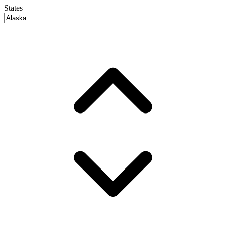
States