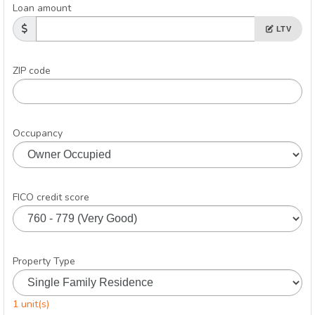
Loan amount
LTV
ZIP code
Occupancy
FICO credit score
Property Type
1 unit(s)