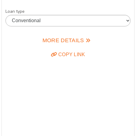
Loan type
MORE DETAILS
COPY LINK