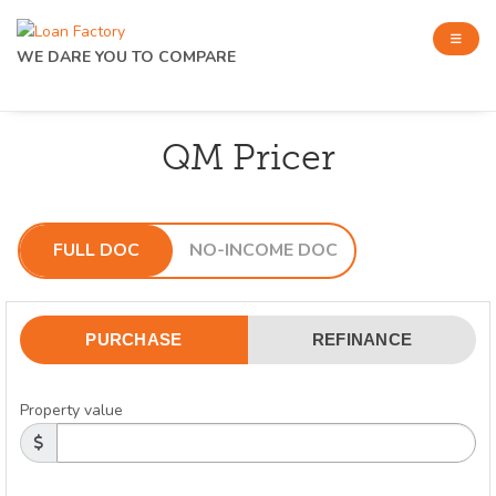
WE DARE YOU TO COMPARE
QM Pricer
FULL DOC
NO-INCOME DOC
PURCHASE
REFINANCE
Property value