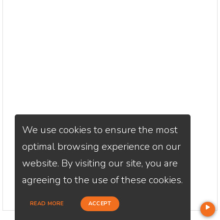
We use cookies to ensure the most
optimal browsing experience on our
website. By visiting our site, you are
agreeing to the use of these cookies.
READ MORE
ACCEPT