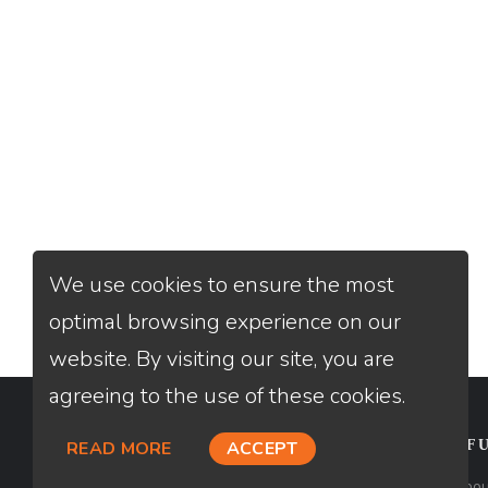
We use cookies to ensure the most
optimal browsing experience on our
website. By visiting our site, you are
agreeing to the use of these cookies.
CONTACT
USEFU
READ MORE
ACCEPT
Loan Factory, Inc. - 2195 Tully Road,
Abou