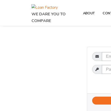
ABOUT
CON
WE DARE YOU TO
COMPARE
Email
Password