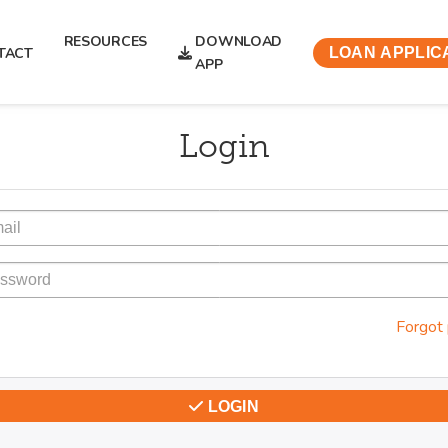
RESOURCES
DOWNLOAD
TACT
LOAN APPLIC
APP
Login
Forgot
LOGIN