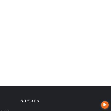
SOCIALS
to our