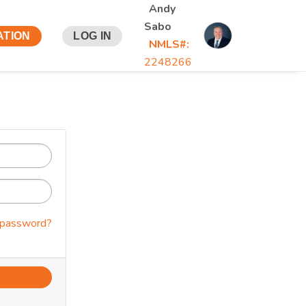
Andy
Sabo
ATION
LOG IN
NMLS#:
2248266
 password?