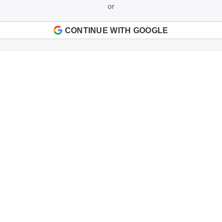
or
CONTINUE WITH GOOGLE