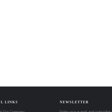
L LINKS
NEWSLETTER
t Our Company
Enter your e-mail and subscribe 