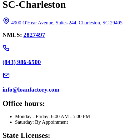
SC-Charleston
4900 O'Hear Avenue, Suites 244, Charleston, SC 29405
NMLS:
2827497
(843) 986-6500
info@loanfactory.com
Office hours:
Monday - Friday: 6:00 AM - 5:00 PM
Saturday: By Appointment
State Licenses: