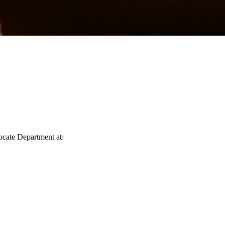
vocate Department at: