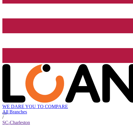
WE DARE YOU TO COMPARE
All Branches
/
SC-Charleston