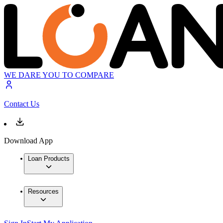
WE DARE YOU TO COMPARE
Contact Us
Download App
Loan Products
Resources