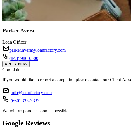
Parker Avera
Loan Officer
parker.avera@loanfactory.com
(843) 986-6500
APPLY NOW
Complaints:
If you would like to report a complaint, please contact our Client Ad
info@loanfactory.com
(660) 333-3333
We will respond as soon as possible.
Google Reviews