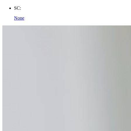
SC:
None