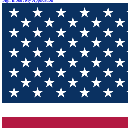
Sign In
Start My Application