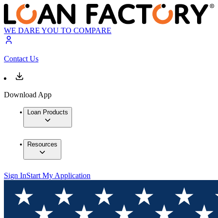
WE DARE YOU TO COMPARE
Contact Us
Download App
Loan Products
Resources
Sign In
Start My Application