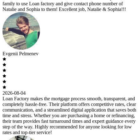
family to use Loan factory and give contact phone number of
Natalie and Sophia to them! Excellent job, Natalie & Sophia!!!
Evgenii Pelmenev
2026-08-04
Loan Factory makes the mortgage process smooth, transparent, and
completely hassle-free. Their platform offers competitive rates, clear
communication, and a streamlined digital application that saves both
time and stress. Whether you are purchasing a home or refinancing,
their team provides fast turnaround times and expert guidance every
step of the way. Highly recommended for anyone looking for low
rates and top-tier service!