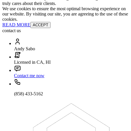
truly cares about their clients.
We use cookies to ensure the most optimal browsing experience on
our website. By visiting our site, you are agreeing to the use of these
cookies.
READ MORE
ACCEPT
contact us
Andy Sabo
Licensed in CA, HI
Contact me now
(858) 433-5162