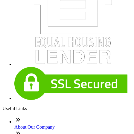
Useful Links
About Our Company