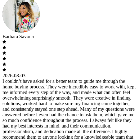
Barbara Savona
2026-08-03
I couldn’t have asked for a better team to guide me through the
home buying process. They were incredibly easy to work with, kept
me informed every step of the way, and made what can often feel
overwhelming surprisingly smooth. They were creative in finding
solutions, worked hard to make sure my financing came together,
and consistently stayed one step ahead. Many of my questions were
answered before I even had the chance to ask them, which gave me
so much confidence throughout the process. I always felt like they
had my best interests in mind, and their communication,
professionalism, and dedication made all the difference. I highly
recommend them to anyone looking for a knowledgeable team that