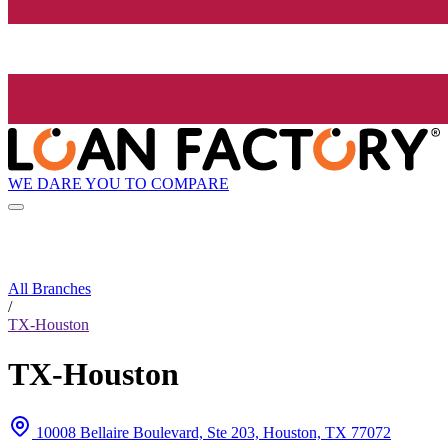
WE DARE YOU TO COMPARE
All Branches
/
TX-Houston
TX-Houston
10008 Bellaire Boulevard, Ste 203, Houston, TX 77072