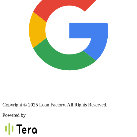
Copyright © 2025 Loan Factory. All Rights Reserved.
Powered by