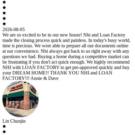
2026-08-05
We are so excited to be in our new house! Nhi and Loan Factory
made the closing process quick and painless. In today's busy world,
time is precious. We were able to prepare all our documents online
at our convenience. Nhi always got back to us right away with any
questions we had. Buying a home during a competitive market can
be frustrating if you don't act quick enough. We highly recommend
NHI with LOAN FACTORY to get pre-approved quickly and buy
your DREAM HOME!! THANK YOU NHI and LOAN
FACTORY!!! Annie & Dave
Lin Chunjin