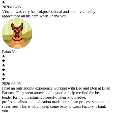
2026-08-06
Vincent was very helpful,professional and attentive.I really
appreciated all his hard work.Thank you!
Brian Vu
2026-08-05
I had an outstanding experience working with Leo and Don at Loan
Factory. They went above and beyond to help me find the best
lender for my investment property. Their knowledge,
professionalism and dedication made entire loan process smooth and
stress free. This is why I keep come back to Loan Factory. Thank
you.