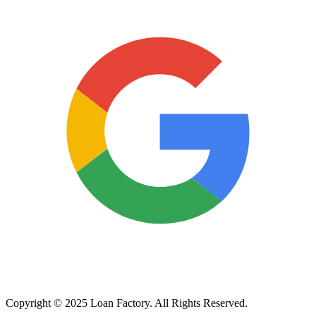
Copyright © 2025 Loan Factory. All Rights Reserved.