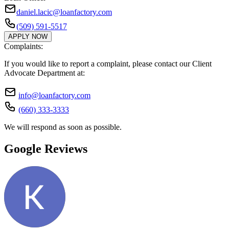
daniel.lacic@loanfactory.com
(509) 591-5517
APPLY NOW
Complaints:
If you would like to report a complaint, please contact our Client
Advocate Department at:
info@loanfactory.com
(660) 333-3333
We will respond as soon as possible.
Google Reviews