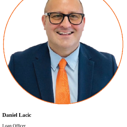
Daniel Lacic
Loan Officer