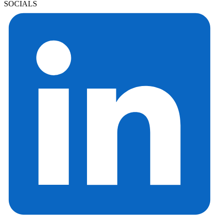
SOCIALS