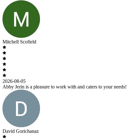
Mitchell Scofield
2026-08-05
Abby Jerin is a pleasure to work with and caters to your needs!
David Gorichanaz