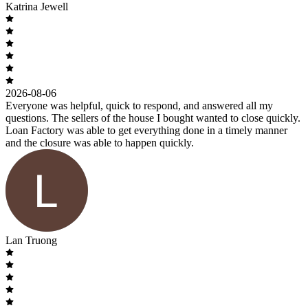
Katrina Jewell
2026-08-06
Everyone was helpful, quick to respond, and answered all my
questions. The sellers of the house I bought wanted to close quickly.
Loan Factory was able to get everything done in a timely manner
and the closure was able to happen quickly.
Lan Truong