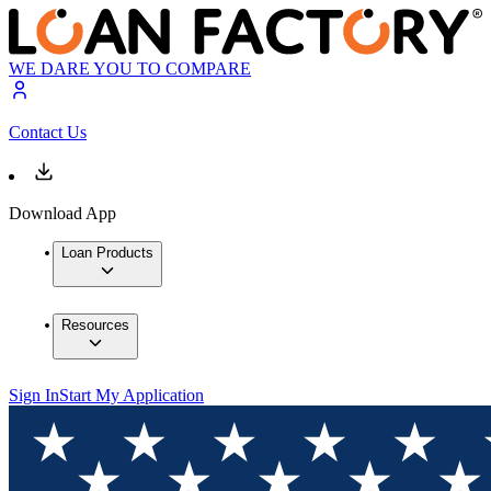
WE DARE YOU TO COMPARE
Contact Us
Download App
Loan Products
Resources
Sign In
Start My Application