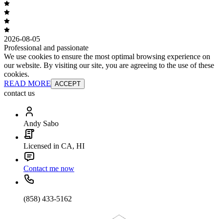
2026-08-05
Professional and passionate
We use cookies to ensure the most optimal browsing experience on
our website. By visiting our site, you are agreeing to the use of these
cookies.
READ MORE
ACCEPT
contact us
Andy Sabo
Licensed in CA, HI
Contact me now
(858) 433-5162