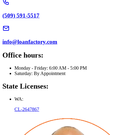
(509) 591-5517
info@loanfactory.com
Office hours:
Monday - Friday: 6:00 AM - 5:00 PM
Saturday: By Appointment
State Licenses:
WA:
CL-2647867