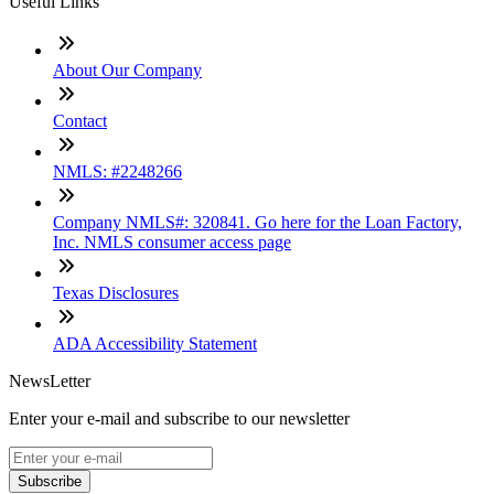
Useful Links
About Our Company
Contact
NMLS: #2248266
Company NMLS#: 320841. Go here for the Loan Factory,
Inc. NMLS consumer access page
Texas Disclosures
ADA Accessibility Statement
NewsLetter
Enter your e-mail and subscribe to our newsletter
Subscribe