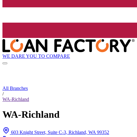
WE DARE YOU TO COMPARE
All Branches
/
WA-Richland
WA-Richland
603 Knight Street, Suite C-3, Richland, WA 99352