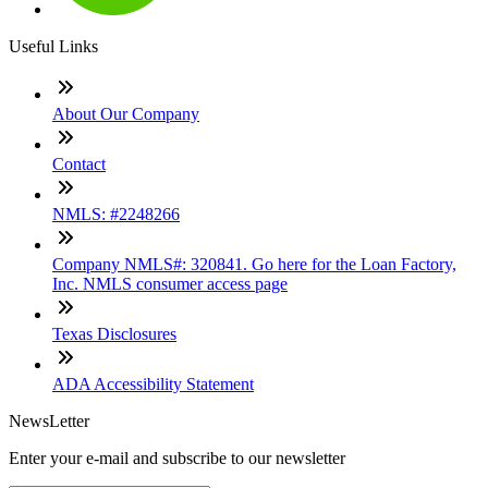
Useful Links
About Our Company
Contact
NMLS: #2248266
Company NMLS#: 320841. Go here for the Loan Factory,
Inc. NMLS consumer access page
Texas Disclosures
ADA Accessibility Statement
NewsLetter
Enter your e-mail and subscribe to our newsletter