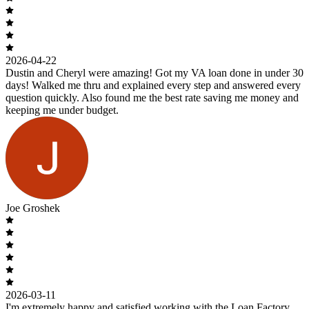
2026-04-22
Dustin and Cheryl were amazing! Got my VA loan done in under 30
days! Walked me thru and explained every step and answered every
question quickly. Also found me the best rate saving me money and
keeping me under budget.
Joe Groshek
2026-03-11
I'm extremely happy and satisfied working with the Loan Factory