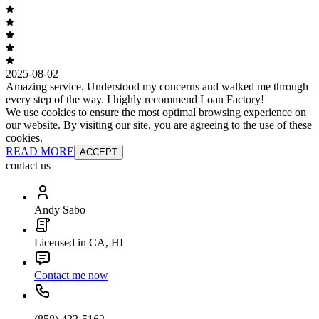
2025-08-02
Amazing service. Understood my concerns and walked me through
every step of the way. I highly recommend Loan Factory!
We use cookies to ensure the most optimal browsing experience on
our website. By visiting our site, you are agreeing to the use of these
cookies.
READ MORE
ACCEPT
contact us
Andy Sabo
Licensed in CA, HI
Contact me now