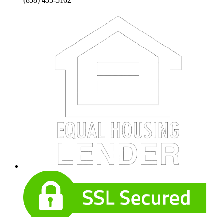
(858) 433-5162