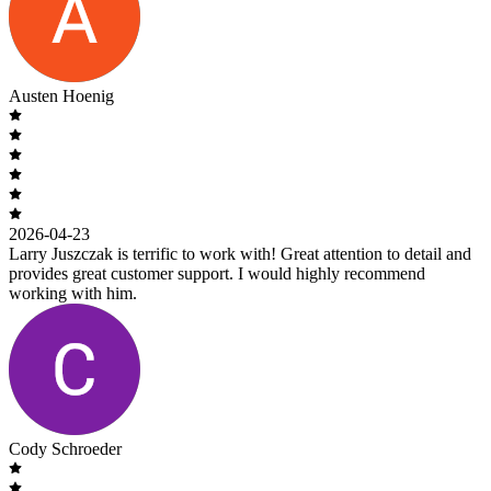
Austen Hoenig
2026-04-23
Larry Juszczak is terrific to work with! Great attention to detail and
provides great customer support. I would highly recommend
working with him.
Cody Schroeder