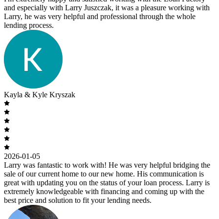
and especially with Larry Juszczak, it was a pleasure working with
Larry, he was very helpful and professional through the whole
lending process.
Kayla & Kyle Kryszak
2026-01-05
Larry was fantastic to work with! He was very helpful bridging the
sale of our current home to our new home. His communication is
great with updating you on the status of your loan process. Larry is
extremely knowledgeable with financing and coming up with the
best price and solution to fit your lending needs.