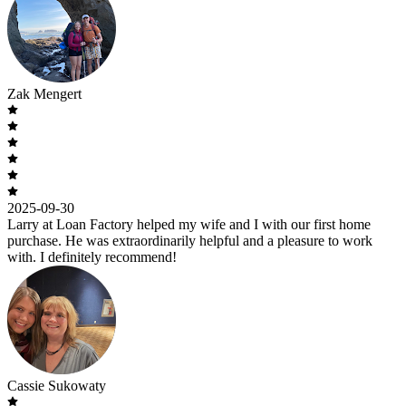
Zak Mengert
2025-09-30
Larry at Loan Factory helped my wife and I with our first home
purchase. He was extraordinarily helpful and a pleasure to work
with. I definitely recommend!
Cassie Sukowaty