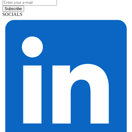
Subscribe
SOCIALS