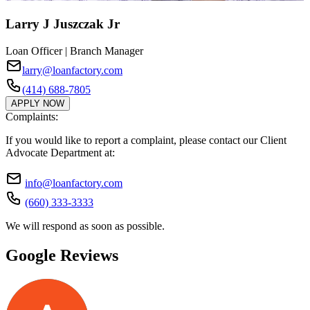
Larry J Juszczak Jr
Loan Officer | Branch Manager
larry@loanfactory.com
(414) 688-7805
APPLY NOW
Complaints:
If you would like to report a complaint, please contact our Client
Advocate Department at:
info@loanfactory.com
(660) 333-3333
We will respond as soon as possible.
Google Reviews