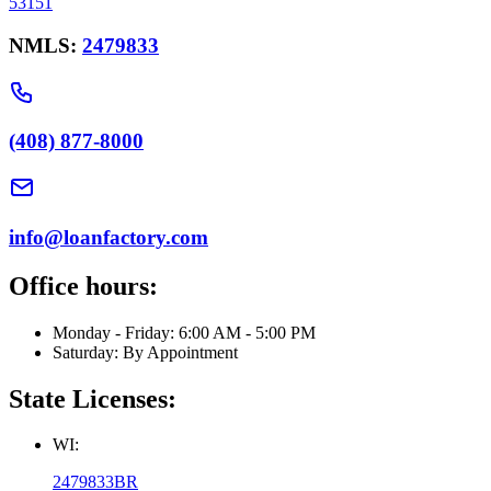
53151
NMLS:
2479833
(408) 877-8000
info@loanfactory.com
Office hours:
Monday - Friday: 6:00 AM - 5:00 PM
Saturday: By Appointment
State Licenses:
WI:
2479833BR