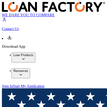
WE DARE YOU TO COMPARE
Contact Us
Download App
Loan Products
Resources
Sign In
Start My Application