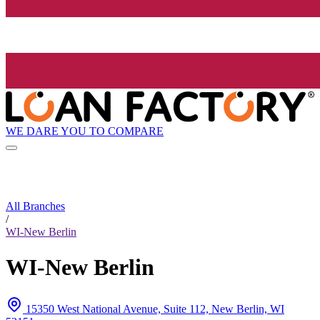
WE DARE YOU TO COMPARE
All Branches
/
WI-New Berlin
WI-New Berlin
15350 West National Avenue, Suite 112, New Berlin, WI