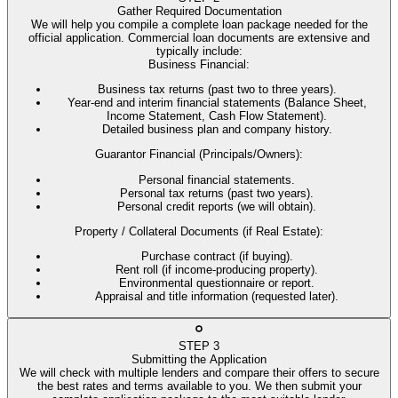
Gather Required Documentation
We will help you compile a complete loan package needed for the
official application. Commercial loan documents are extensive and
typically include:
Business Financial
:
Business tax returns (past two to three years).
Year-end and interim financial statements (Balance Sheet,
Income Statement, Cash Flow Statement).
Detailed business plan and company history.
Guarantor Financial (Principals/Owners)
:
Personal financial statements.
Personal tax returns (past two years).
Personal credit reports (we will obtain).
Property / Collateral Documents (if Real Estate)
:
Purchase contract (if buying).
Rent roll (if income-producing property).
Environmental questionnaire or report.
Appraisal and title information (requested later).
STEP
3
Submitting the Application
We will check with multiple lenders and compare their offers to secure
the best rates and terms available to you. We then submit your