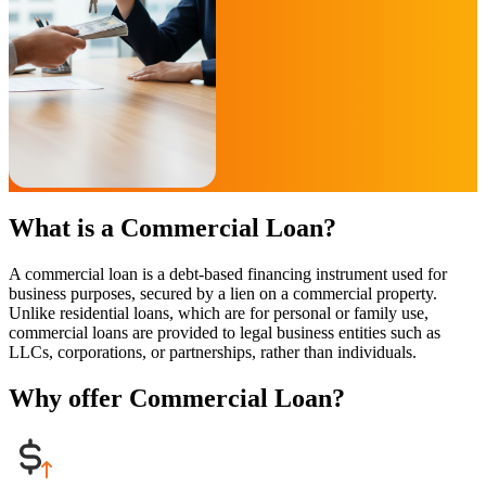
What is a Commercial Loan?
A commercial loan is a debt-based financing instrument used for
business purposes, secured by a lien on a commercial property.
Unlike residential loans, which are for personal or family use,
commercial loans are provided to legal business entities such as
LLCs, corporations, or partnerships, rather than individuals.
Why offer Commercial Loan?