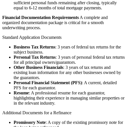
sufficient personal funds remaining after closing, typically
equal to 6-12 months of total mortgage payments.
Financial Documentation Requirements
A complete and
organized documentation package is critical for a smooth
underwriting process.
Standard Application Documents
Business Tax Returns
: 3 years of federal tax returns for the
subject business.
Personal Tax Returns
: 3 years of personal federal tax returns
for all principal owners/guarantors.
Other Business Financials
: 3 years of tax returns and
existing loan information for any other businesses owned by
the guarantors.
Personal Financial Statement (PFS)
: A current, detailed
PFS for each guarantor.
Resume
: A professional resume for each guarantor,
highlighting their experience in managing similar properties or
in the relevant industry.
Additional Documents for a Refinance
Promissory Note
: A copy of the existing promissory note for