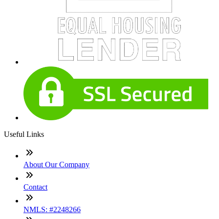
Useful Links
About Our Company
Contact
NMLS: #2248266