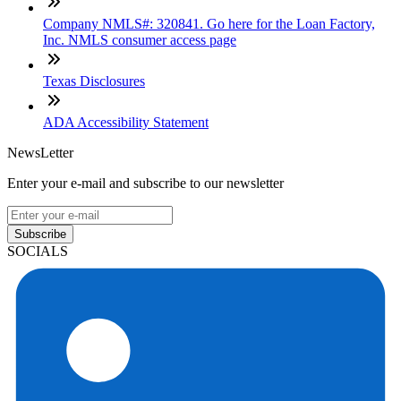
Company NMLS#: 320841. Go here for the Loan Factory,
Inc. NMLS consumer access page
Texas Disclosures
ADA Accessibility Statement
NewsLetter
Enter your e-mail and subscribe to our newsletter
Subscribe
SOCIALS