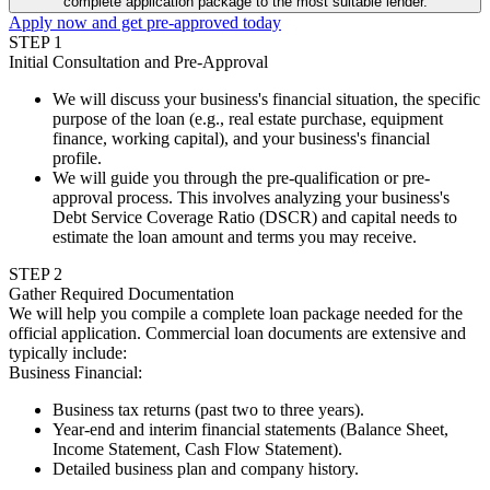
complete application package to the most suitable lender.
Apply now and get pre-approved today
STEP
1
Initial Consultation and Pre-Approval
We will discuss your business's financial situation, the specific
purpose of the loan (e.g., real estate purchase, equipment
finance, working capital), and your business's financial
profile.
We will guide you through the pre-qualification or pre-
approval process. This involves analyzing your business's
Debt Service Coverage Ratio (DSCR) and capital needs to
estimate the loan amount and terms you may receive.
STEP
2
Gather Required Documentation
We will help you compile a complete loan package needed for the
official application. Commercial loan documents are extensive and
typically include:
Business Financial
:
Business tax returns (past two to three years).
Year-end and interim financial statements (Balance Sheet,
Income Statement, Cash Flow Statement).
Detailed business plan and company history.