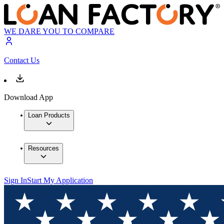
WE DARE YOU TO COMPARE
Contact Us
Download App
Loan Products
Resources
Sign In
Start My Application