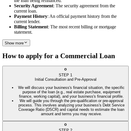
the loan being refinanced.
Security Agreement
: The security agreement from the
current loan.
Payment History
: An official payment history from the
current lender.
Billing Statement
: The most recent billing or mortgage
statement.
Show more
How to apply for a Commercial Loan
STEP
1
Initial Consultation and Pre-Approval
We will discuss your business's financial situation, the specific
purpose of the loan (e.g., real estate purchase, equipment
finance, working capital), and your business's financial profile.
We will guide you through the pre-qualification or pre-approval
process. This involves analyzing your business's Debt Service
Coverage Ratio (DSCR) and capital needs to estimate the loan
amount and terms you may receive.
STEP
2