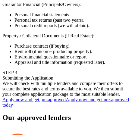
Guarantor Financial (Principals/Owners)
:
Personal financial statements.
Personal tax returns (past two years).
Personal credit reports (we will obtain).
Property / Collateral Documents (if Real Estate)
:
Purchase contract (if buying).
Rent roll (if income-producing property).
Environmental questionnaire or report.
Appraisal and title information (requested later).
STEP
3
Submitting the Application
We will check with multiple lenders and compare their offers to
secure the best rates and terms available to you. We then submit
your complete application package to the most suitable lender.
Apply now and get pre-approved
Apply now and get pre-approved
today
Our approved lenders