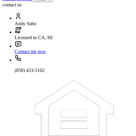
contact us
Andy Sabo
Licensed in CA, HI
Contact me now
(858) 433-5162