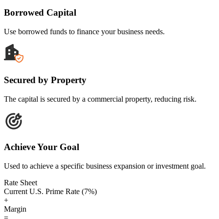
Borrowed Capital
Use borrowed funds to finance your business needs.
Secured by Property
The capital is secured by a commercial property, reducing risk.
Achieve Your Goal
Used to achieve a specific business expansion or investment goal.
Rate Sheet
Current U.S. Prime Rate (7%)
+
Margin
=