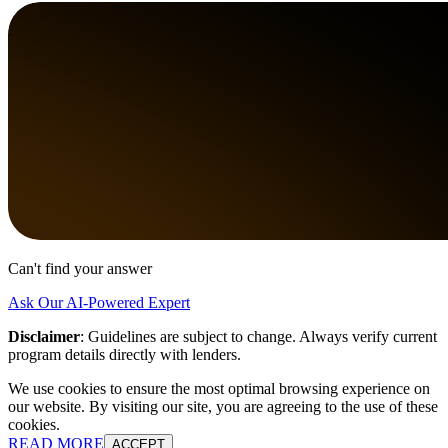
Can't find your answer
Ask Our AI-Powered Expert
Disclaimer
:
Guidelines are subject to change. Always verify current
program details directly with lenders.
We use cookies to ensure the most optimal browsing experience on
our website. By visiting our site, you are agreeing to the use of these
cookies.
READ MORE
ACCEPT