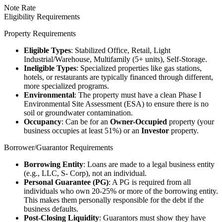
Note Rate
Eligibility Requirements
Property Requirements
Eligible Types
: Stabilized Office, Retail, Light
Industrial/Warehouse, Multifamily (5+ units), Self-Storage.
Ineligible Types
: Specialized properties like gas stations,
hotels, or restaurants are typically financed through different,
more specialized programs.
Environmental
: The property must have a clean Phase I
Environmental Site Assessment (ESA) to ensure there is no
soil or groundwater contamination.
Occupancy
: Can be for an
Owner-Occupied
property (your
business occupies at least 51%) or an
Investor
property.
Borrower/Guarantor Requirements
Borrowing Entity
: Loans are made to a legal business entity
(e.g., LLC, S- Corp), not an individual.
Personal Guarantee (PG)
: A PG is required from all
individuals who own 20-25% or more of the borrowing entity.
This makes them personally responsible for the debt if the
business defaults.
Post-Closing Liquidity
: Guarantors must show they have