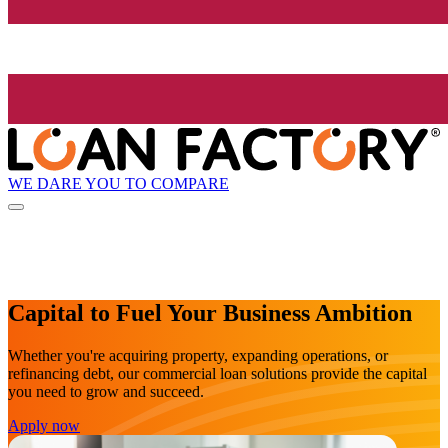
WE DARE YOU TO COMPARE
Capital to Fuel Your Business Ambition
Whether you're acquiring property, expanding operations, or
refinancing debt, our commercial loan solutions provide the capital
you need to grow and succeed.
Apply now