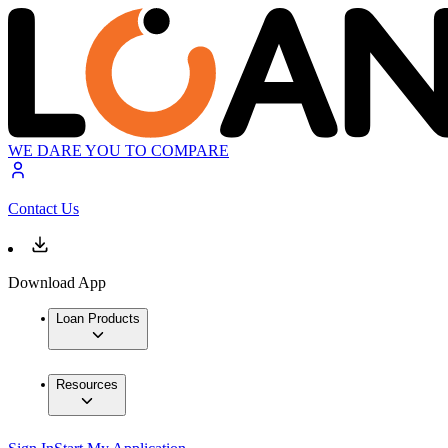
WE DARE YOU TO COMPARE
Contact Us
Download App
Loan Products
Resources