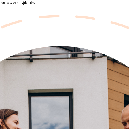
orrower eligibility.