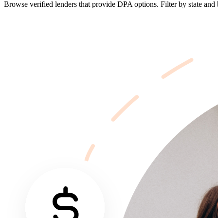
Browse verified lenders that provide DPA options. Filter by state and b