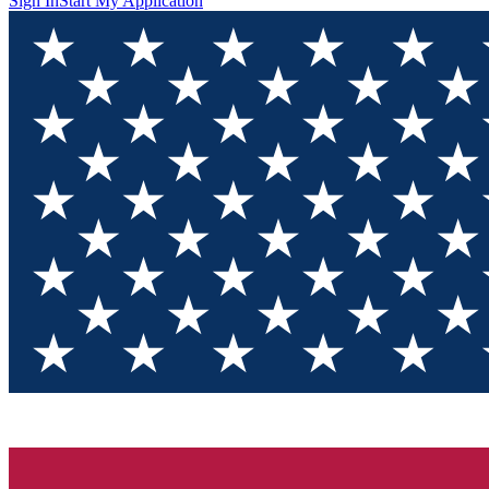
Sign In
Start My Application