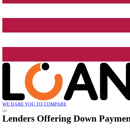
WE DARE YOU TO COMPARE
Lenders Offering Down Paymen