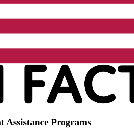
t Assistance Programs