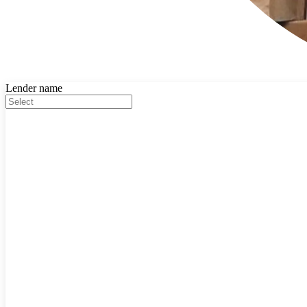
Lender name