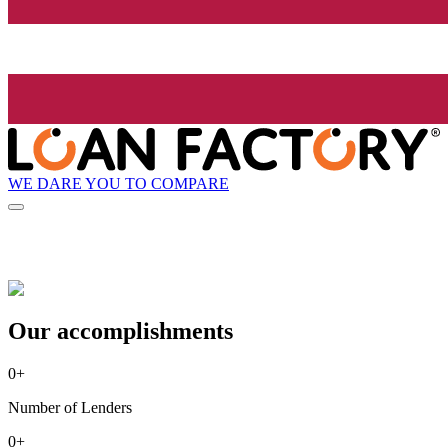
WE DARE YOU TO COMPARE
Our accomplishments
0
+
Number of Lenders
0
+