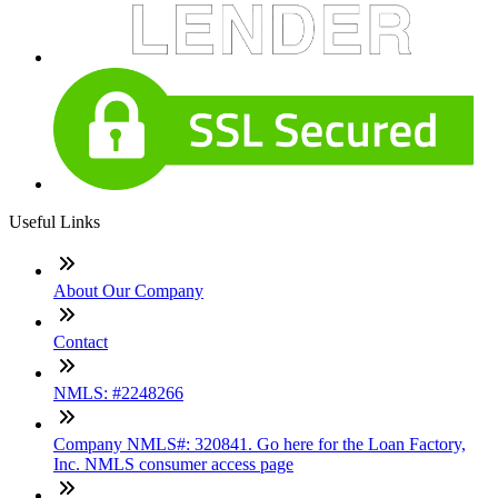
Useful Links
About Our Company
Contact
NMLS: #2248266
Company NMLS#: 320841. Go here for the Loan Factory,
Inc. NMLS consumer access page