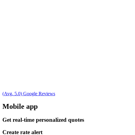
(Avg. 5.0) Google Reviews
Mobile app
Get real-time personalized quotes
Create rate alert