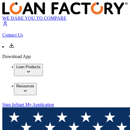
WE DARE YOU TO COMPARE
Contact Us
Download App
Loan Products
Resources
Sign In
Start My Application