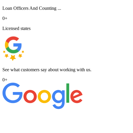
Loan Officers And Counting ...
0
+
Licensed states
See what customers say about working with us.
0
+