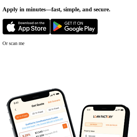
Apply in minutes—fast, simple, and secure.
Or scan me