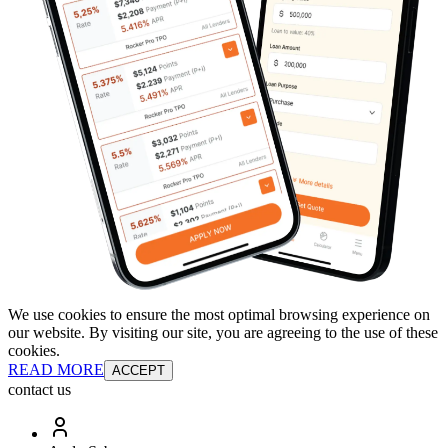
We use cookies to ensure the most optimal browsing experience on
our website. By visiting our site, you are agreeing to the use of these
cookies.
READ MORE
ACCEPT
contact us