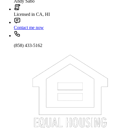
Andy Sabo
Licensed in CA, HI
Contact me now
(858) 433-5162