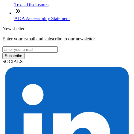
Texas Disclosures
ADA Accessibility Statement
NewsLetter
Enter your e-mail and subscribe to our newsletter
Subscribe
SOCIALS