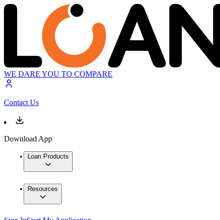
WE DARE YOU TO COMPARE
Contact Us
Download App
Loan Products
Resources