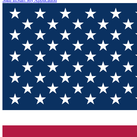
Sign In
Start My Application