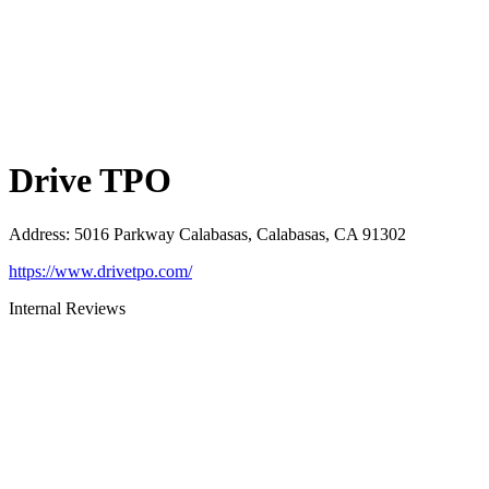
Drive TPO
Address
:
5016 Parkway Calabasas, Calabasas, CA 91302
https://www.drivetpo.com/
Internal Reviews