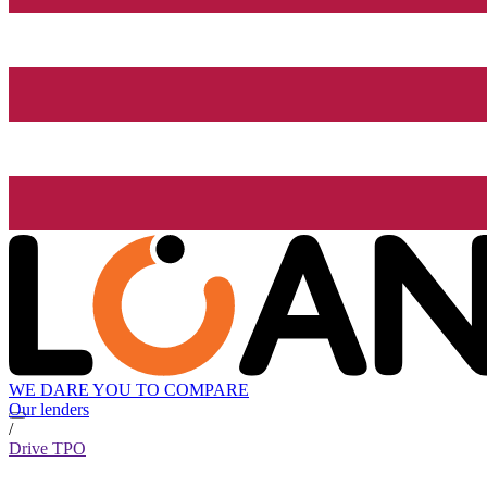
WE DARE YOU TO COMPARE
Our lenders
/
Drive TPO