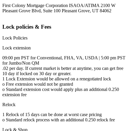
First Colony Mortgage Corporation ISAOA/ATIMA 2100 W
Pleasant Grove Blvd, Suite 100 Pleasant Grove, UT 84062
Lock policies & Fees
Lock Policies
Lock extension
09:00 pm PST for Conventional, FHA, VA, USDA | 5:00 pm PST
for Jumbo/Non QM
.02 per day. If current market is better at anytime, you can get free
10 day if locked on 30 day or greater.
1 Lock Extension would be allowed on a renegotiated lock
o Free extension would not be granted
o Standard extension cost would apply plus an additional 0.250
extension fee
Relock
1 Relock of 15 days can be done at worst case pricing
o Standard relock process with an additional 0.250 relock fee
Lock & Shop