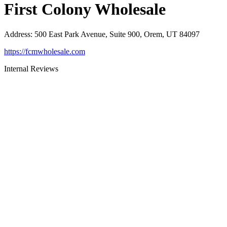
First Colony Wholesale
Address
:
500 East Park Avenue, Suite 900, Orem, UT 84097
https://fcmwholesale.com
Internal Reviews