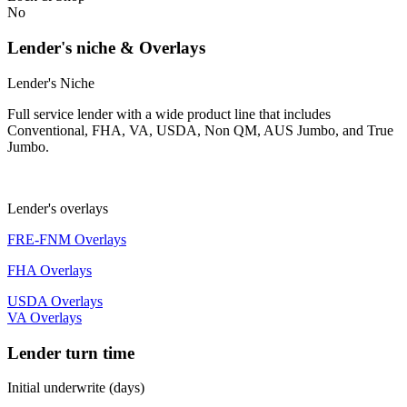
No
Lender's niche & Overlays
Lender's Niche
Full service lender with a wide product line that includes
Conventional, FHA, VA, USDA, Non QM, AUS Jumbo, and True
Jumbo.
Lender's overlays
FRE-FNM Overlays
FHA Overlays
USDA Overlays
VA Overlays
Lender turn time
Initial underwrite (days)