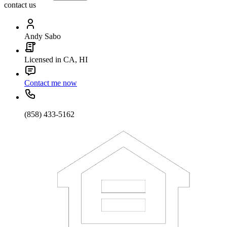
contact us
Andy Sabo
Licensed in CA, HI
Contact me now
(858) 433-5162