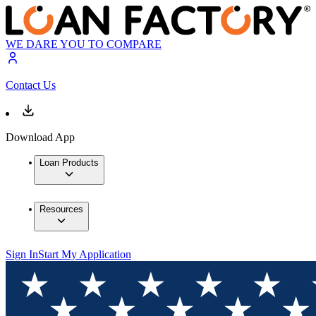
WE DARE YOU TO COMPARE
Contact Us
Download App
Loan Products
Resources
Sign In
Start My Application