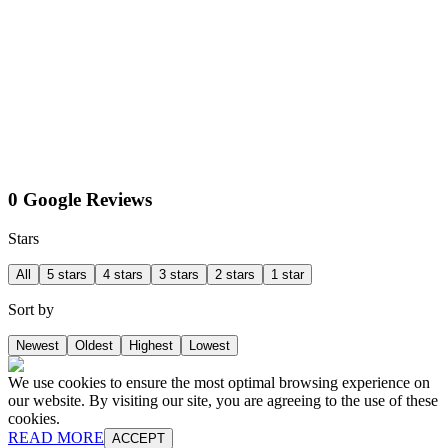
0 Google Reviews
Stars
All
5 stars
4 stars
3 stars
2 stars
1 star
Sort by
Newest
Oldest
Highest
Lowest
We use cookies to ensure the most optimal browsing experience on
our website. By visiting our site, you are agreeing to the use of these
cookies.
READ MORE
ACCEPT