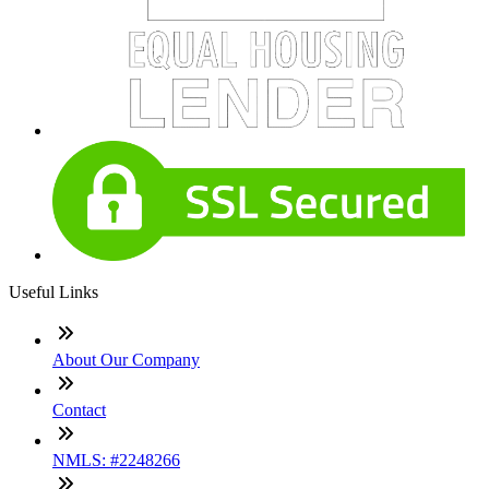
Useful Links
About Our Company
Contact
NMLS: #2248266