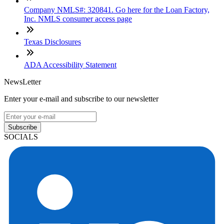
Company NMLS#: 320841. Go here for the Loan Factory,
Inc. NMLS consumer access page
Texas Disclosures
ADA Accessibility Statement
NewsLetter
Enter your e-mail and subscribe to our newsletter
Subscribe
SOCIALS