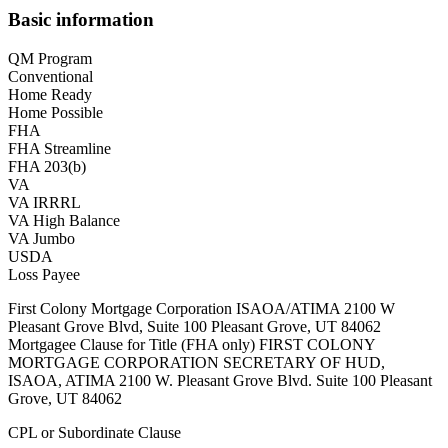
Basic information
QM Program
Conventional
Home Ready
Home Possible
FHA
FHA Streamline
FHA 203(b)
VA
VA IRRRL
VA High Balance
VA Jumbo
USDA
Loss Payee
First Colony Mortgage Corporation ISAOA/ATIMA 2100 W
Pleasant Grove Blvd, Suite 100 Pleasant Grove, UT 84062
Mortgagee Clause for Title (FHA only) FIRST COLONY
MORTGAGE CORPORATION SECRETARY OF HUD,
ISAOA, ATIMA 2100 W. Pleasant Grove Blvd. Suite 100 Pleasant
Grove, UT 84062
CPL or Subordinate Clause