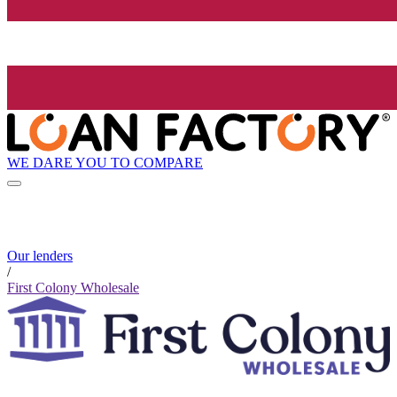
WE DARE YOU TO COMPARE
Our lenders
/
First Colony Wholesale