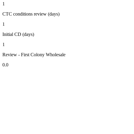
1
CTC conditions review (days)
1
Initial CD (days)
1
Review - First Colony Wholesale
0.0