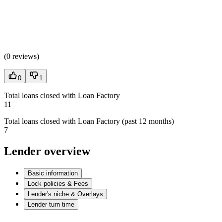
(
0 reviews
)
0
1
Total loans closed with Loan Factory
11
Total loans closed with Loan Factory (past 12 months)
7
Lender overview
Basic information
Lock policies & Fees
Lender's niche & Overlays
Lender turn time