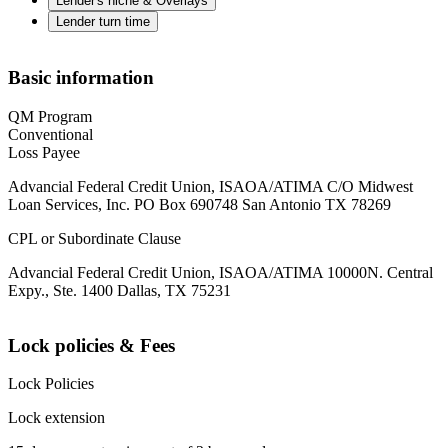
Lender's niche & Overlays
Lender turn time
Basic information
QM Program
Conventional
Loss Payee
Advancial Federal Credit Union, ISAOA/ATIMA C/O Midwest
Loan Services, Inc. PO Box 690748 San Antonio TX 78269
CPL or Subordinate Clause
Advancial Federal Credit Union, ISAOA/ATIMA 10000N. Central
Expy., Ste. 1400 Dallas, TX 75231
Lock policies & Fees
Lock Policies
Lock extension