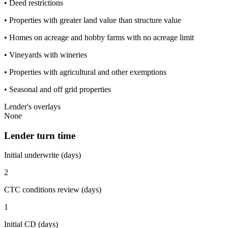
• Deed restrictions
• Properties with greater land value than structure value
• Homes on acreage and hobby farms with no acreage limit
• Vineyards with wineries
• Properties with agricultural and other exemptions
• Seasonal and off grid properties
Lender's overlays
None
Lender turn time
Initial underwrite (days)
2
CTC conditions review (days)
1
Initial CD (days)