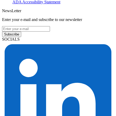
ADA Accessibility Statement
NewsLetter
Enter your e-mail and subscribe to our newsletter
Subscribe
SOCIALS