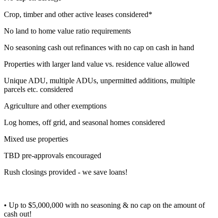
Crop, timber and other active leases considered*
No land to home value ratio requirements
No seasoning cash out refinances with no cap on cash in hand
Properties with larger land value vs. residence value allowed
Unique ADU, multiple ADUs, unpermitted additions, multiple
parcels etc. considered
Agriculture and other exemptions
Log homes, off grid, and seasonal homes considered
Mixed use properties
TBD pre-approvals encouraged
Rush closings provided - we save loans!
• Up to $5,000,000 with no seasoning & no cap on the amount of
cash out!