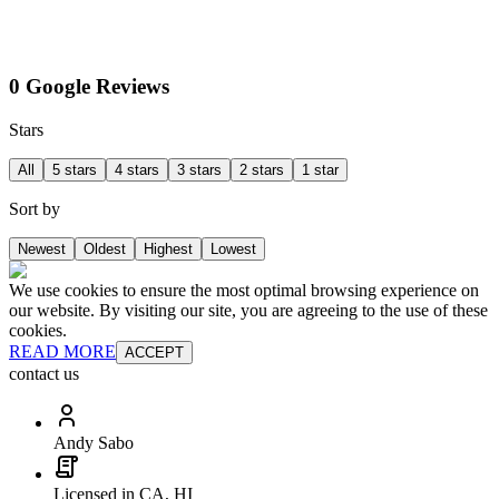
0 Google Reviews
Stars
All
5 stars
4 stars
3 stars
2 stars
1 star
Sort by
Newest
Oldest
Highest
Lowest
We use cookies to ensure the most optimal browsing experience on
our website. By visiting our site, you are agreeing to the use of these
cookies.
READ MORE
ACCEPT
contact us
Andy Sabo
Licensed in CA, HI