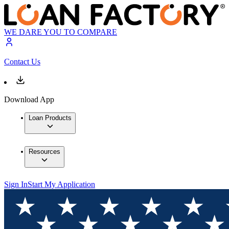
WE DARE YOU TO COMPARE
Contact Us
Download App
Loan Products
Resources
Sign In
Start My Application