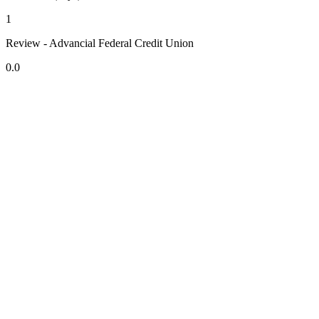
1
Review - Advancial Federal Credit Union
0.0