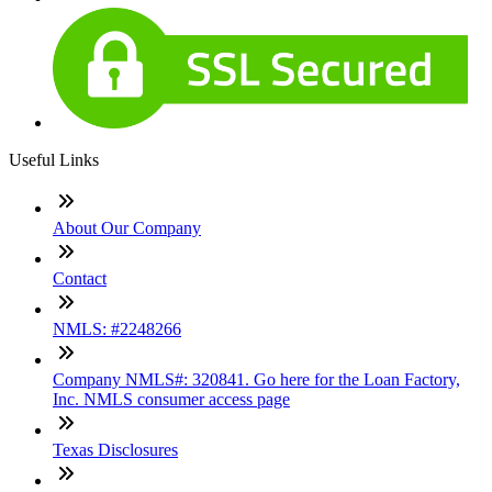
Useful Links
About Our Company
Contact
NMLS: #2248266
Company NMLS#: 320841. Go here for the Loan Factory,
Inc. NMLS consumer access page
Texas Disclosures