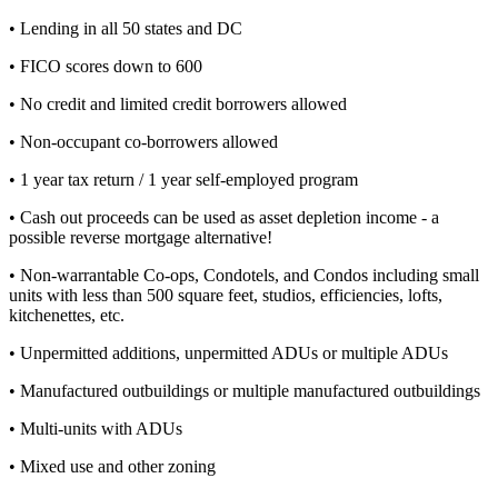
• Lending in all 50 states and DC
• FICO scores down to 600
• No credit and limited credit borrowers allowed
• Non-occupant co-borrowers allowed
• 1 year tax return / 1 year self-employed program
• Cash out proceeds can be used as asset depletion income - a
possible reverse mortgage alternative!
• Non-warrantable Co-ops, Condotels, and Condos including small
units with less than 500 square feet, studios, efficiencies, lofts,
kitchenettes, etc.
• Unpermitted additions, unpermitted ADUs or multiple ADUs
• Manufactured outbuildings or multiple manufactured outbuildings
• Multi-units with ADUs
• Mixed use and other zoning