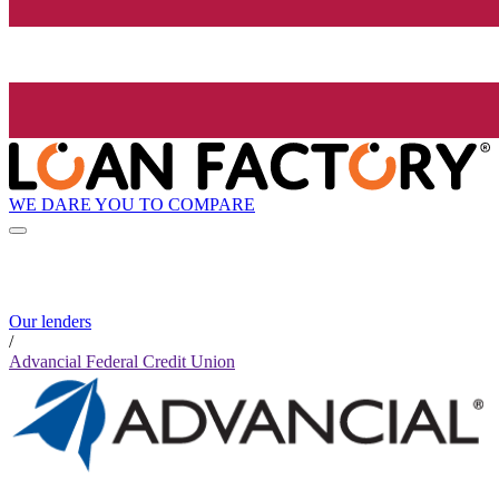
WE DARE YOU TO COMPARE
Our lenders
/
Advancial Federal Credit Union