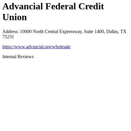
Advancial Federal Credit
Union
Address
:
10000 North Central Expressway, Suite 1400, Dallas, TX
75231
https://www.advancial.org/wholesale
Internal Reviews