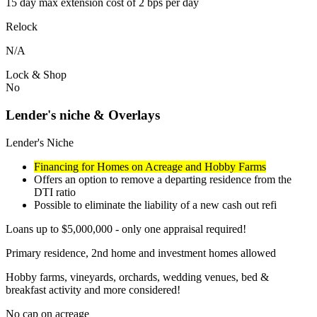
15 day max extension cost of 2 bps per day
Relock
N/A
Lock & Shop
No
Lender's niche & Overlays
Lender's Niche
Financing for Homes on Acreage and Hobby Farms
Offers an option to remove a departing residence from the
DTI ratio
Possible to eliminate the liability of a new cash out refi
Loans up to $5,000,000 - only one appraisal required!
Primary residence, 2nd home and investment homes allowed
Hobby farms, vineyards, orchards, wedding venues, bed &
breakfast activity and more considered!
No cap on acreage