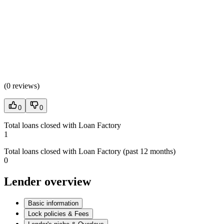
(
0 reviews
)
0
0
Total loans closed with Loan Factory
1
Total loans closed with Loan Factory (past 12 months)
0
Lender overview
Basic information
Lock policies & Fees