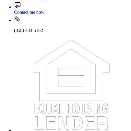
Contact me now
(858) 433-5162