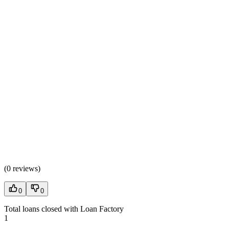
(
0 reviews
)
0
0
Total loans closed with Loan Factory
1