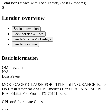
Total loans closed with Loan Factory (past 12 months)
0
Lender overview
Basic information
Lock policies & Fees
Lender's niche & Overlays
Lender turn time
Basic information
QM Program
N/A
Loss Payee
MORTGAGEE CLAUSE FOR TITLE and INSURANCE: Banco
Do Brasil Americas dba BB Americas Bank ISAOA/ATIMA P.O.
Box 961292 Fort Worth, TX 76161-0292
CPL or Subordinate Clause