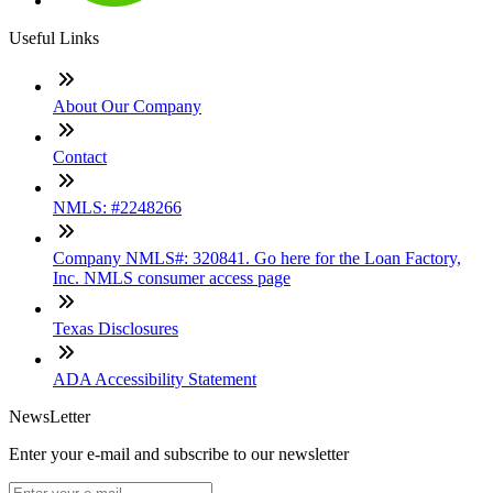
Useful Links
About Our Company
Contact
NMLS: #2248266
Company NMLS#: 320841. Go here for the Loan Factory,
Inc. NMLS consumer access page
Texas Disclosures
ADA Accessibility Statement
NewsLetter
Enter your e-mail and subscribe to our newsletter