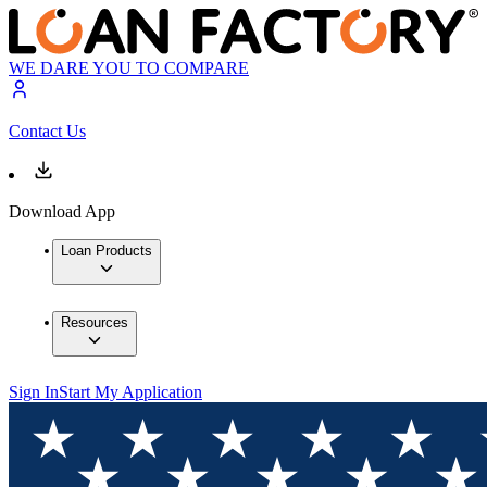
WE DARE YOU TO COMPARE
Contact Us
Download App
Loan Products
Resources
Sign In
Start My Application