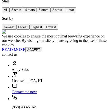
Stars
All
5 stars
4 stars
3 stars
2 stars
1 star
Sort by
Newest
Oldest
Highest
Lowest
We use cookies to ensure the most optimal browsing experience on
our website. By visiting our site, you are agreeing to the use of these
cookies.
READ MORE
ACCEPT
contact us
Andy Sabo
Licensed in CA, HI
Contact me now
(858) 433-5162