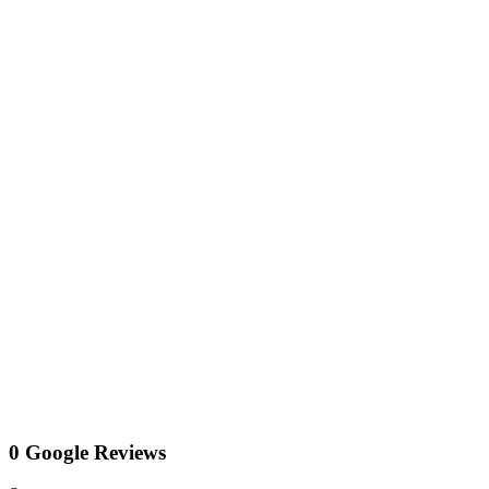
0 Google Reviews