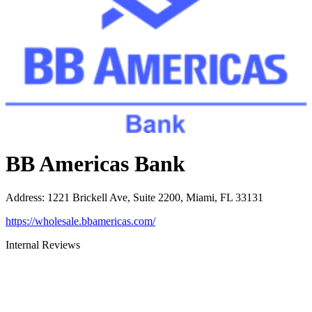
BB Americas Bank
Address
:
1221 Brickell Ave, Suite 2200, Miami, FL 33131
https://wholesale.bbamericas.com/
Internal Reviews