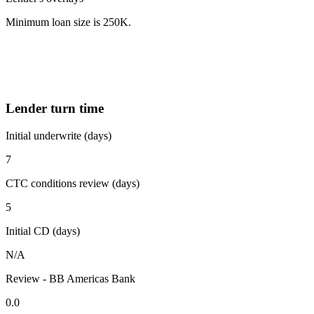
Minimum loan size is 250K.
Lender turn time
Initial underwrite (days)
7
CTC conditions review (days)
5
Initial CD (days)
N/A
Review - BB Americas Bank
0.0