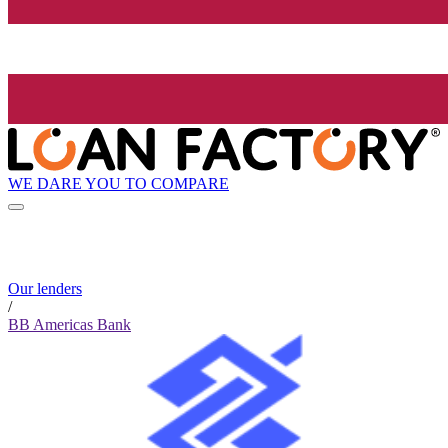
WE DARE YOU TO COMPARE
Our lenders
/
BB Americas Bank