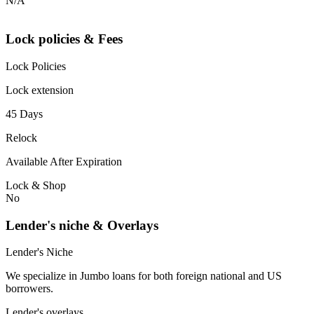
N/A
Lock policies & Fees
Lock Policies
Lock extension
45 Days
Relock
Available After Expiration
Lock & Shop
No
Lender's niche & Overlays
Lender's Niche
We specialize in Jumbo loans for both foreign national and US
borrowers.
Lender's overlays