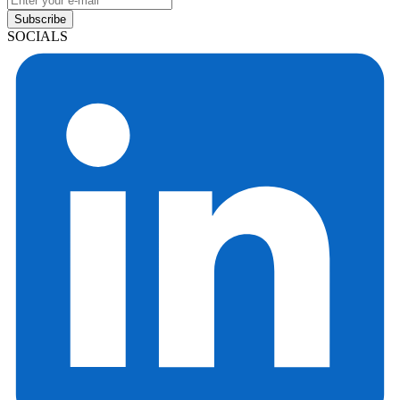
Subscribe
SOCIALS