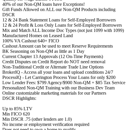
40% of our Non-QM loans have Exceptions!
Gift Funds Allowed on ALL our Non-QM Products including
DSCR
12 & 24 Bank Statement Loans for Self-Employed Borrowers
12 & 24 Profit & Loss Only Loans for Self-Employed Borrowers
Mix and Match ALL Income Doc Types (not just 1099 with 1099)
Manufactured Homes on Leased Land
100% VA Cashout 640+ FICO
Cashout Amount can be used to meet Reserve Requirements
BK Seasoning on Non-QM as little as 1 Day
Current Chapter 13 Approvals (12 On-Time Payments)
Credit Disputes on Credit Report do NOT need removal
Non-Traditional Credit or Alternate Trade Line Options
BrokerIQ - Access all your loans and upload conditions 24/7
ProcessIQ - Let Carrington Process Your Loans for only $200
Low Lender Fees: $799 Agency/$900 Non-QM + $85 Tax Service
Personalized Non-QM Training with our Business Dev Team
Online customizable marketing materials for our Partners
DSCR Highlights:
Up to 85% LTV
Min FICO 620
Min DSCR .75 (other lenders are 1.0)
No income or employment verification required
Does not need to own a home to qualify