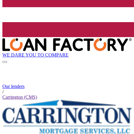
WE DARE YOU TO COMPARE
Our lenders
/
Carrington (CMS)