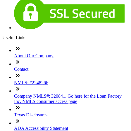
Useful Links
About Our Company
Contact
NMLS: #2248266
Company NMLS#: 320841. Go here for the Loan Factory,
Inc. NMLS consumer access page
Texas Disclosures
ADA Accessibility Statement