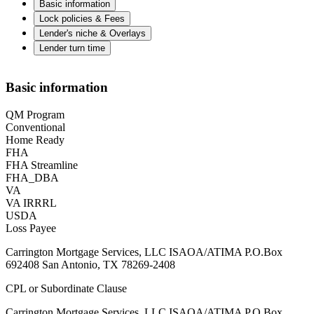
Basic information
Lock policies & Fees
Lender's niche & Overlays
Lender turn time
Basic information
QM Program
Conventional
Home Ready
FHA
FHA Streamline
FHA_DBA
VA
VA IRRRL
USDA
Loss Payee
Carrington Mortgage Services, LLC ISAOA/ATIMA P.O.Box
692408 San Antonio, TX 78269-2408
CPL or Subordinate Clause
Carrington Mortgage Services, LLC ISAOA/ATIMA P.O.Box