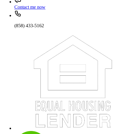
Contact me now
(858) 433-5162