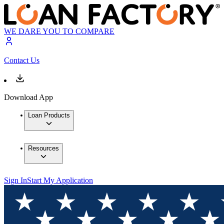
WE DARE YOU TO COMPARE
Contact Us
Download App
Loan Products
Resources
Sign In
Start My Application