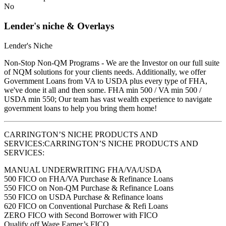
No
Lender's niche & Overlays
Lender's Niche
Non-Stop Non-QM Programs - We are the Investor on our full suite
of NQM solutions for your clients needs. Additionally, we offer
Government Loans from VA to USDA plus every type of FHA,
we've done it all and then some. FHA min 500 / VA min 500 /
USDA min 550; Our team has vast wealth experience to navigate
government loans to help you bring them home!
CARRINGTON’S NICHE PRODUCTS AND
SERVICES:CARRINGTON’S NICHE PRODUCTS AND
SERVICES:
MANUAL UNDERWRITING FHA/VA/USDA
500 FICO on FHA/VA Purchase & Refinance Loans
550 FICO on Non-QM Purchase & Refinance Loans
550 FICO on USDA Purchase & Refinance loans
620 FICO on Conventional Purchase & Refi Loans
ZERO FICO with Second Borrower with FICO
Qualify off Wage Earner’s FICO