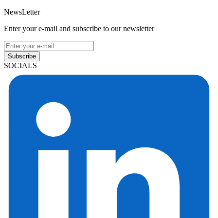
NewsLetter
Enter your e-mail and subscribe to our newsletter
Subscribe
SOCIALS