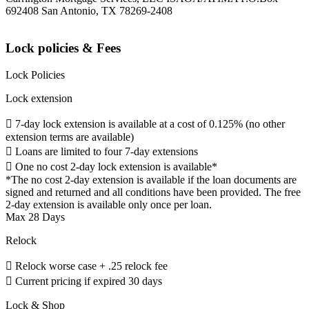
692408 San Antonio, TX 78269-2408
Lock policies & Fees
Lock Policies
Lock extension
 7-day lock extension is available at a cost of 0.125% (no other
extension terms are available)
 Loans are limited to four 7-day extensions
 One no cost 2-day lock extension is available*
*The no cost 2-day extension is available if the loan documents are
signed and returned and all conditions have been provided. The free
2-day extension is available only once per loan.
Max 28 Days
Relock
 Relock worse case + .25 relock fee
 Current pricing if expired 30 days
Lock & Shop