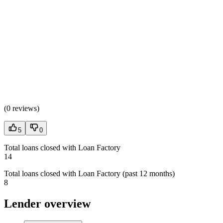
(
0 reviews
)
5
0
Total loans closed with Loan Factory
14
Total loans closed with Loan Factory (past 12 months)
8
Lender overview