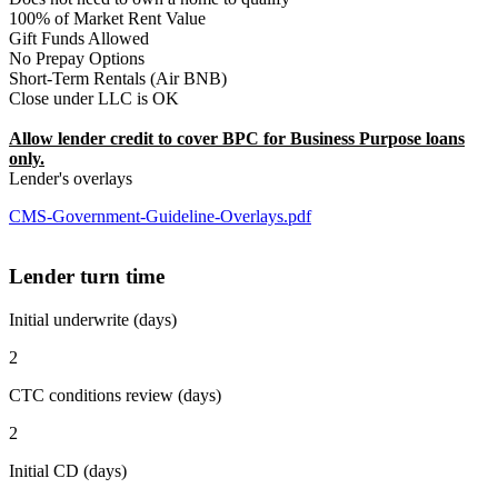
100% of Market Rent Value
Gift Funds Allowed
No Prepay Options
Short-Term Rentals (Air BNB)
Close under LLC is OK
Allow lender credit to cover BPC for Business Purpose loans
only.
Lender's overlays
CMS-Government-Guideline-Overlays.pdf
Lender turn time
Initial underwrite (days)
2
CTC conditions review (days)
2
Initial CD (days)