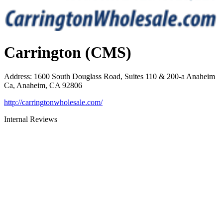
Carrington (CMS)
Address
:
1600 South Douglass Road, Suites 110 & 200-a Anaheim
Ca, Anaheim, CA 92806
http://carringtonwholesale.com/
Internal Reviews