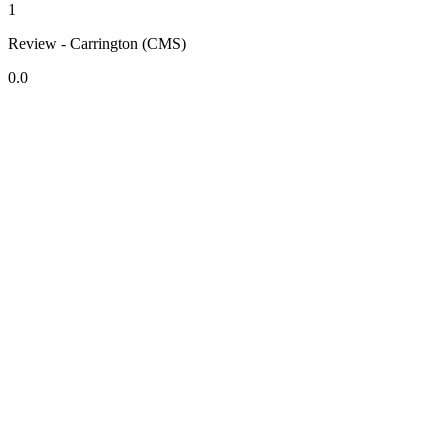
1
Review - Carrington (CMS)
0.0