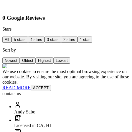
0 Google Reviews
Stars
All
5 stars
4 stars
3 stars
2 stars
1 star
Sort by
Newest
Oldest
Highest
Lowest
We use cookies to ensure the most optimal browsing experience on
our website. By visiting our site, you are agreeing to the use of these
cookies.
READ MORE
ACCEPT
contact us
Andy Sabo
Licensed in CA, HI