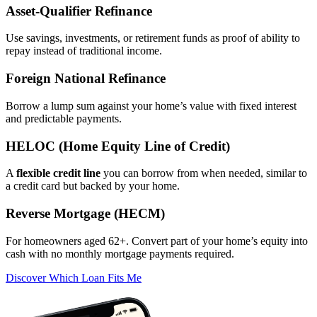
Asset‑Qualifier Refinance
Use savings, investments, or retirement funds as proof of ability to
repay instead of traditional income.
Foreign National Refinance
Borrow a lump sum against your home’s value with fixed interest
and predictable payments.
HELOC (Home Equity Line of Credit)
A
flexible credit line
you can borrow from when needed, similar to
a credit card but backed by your home.
Reverse Mortgage (HECM)
For homeowners aged 62+. Convert part of your home’s equity into
cash with no monthly mortgage payments required.
Discover Which Loan Fits Me