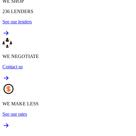
WE SHOP
236
LENDERS
See our lenders
WE NEGOTIATE
Contact us
WE MAKE LESS
See our rates