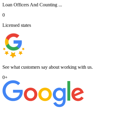
Loan Officers And Counting ...
0
Licensed states
See what customers say about working with us.
0
+