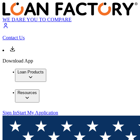
WE DARE YOU TO COMPARE
Contact Us
Download App
Loan Products
Resources
Sign In
Start My Application