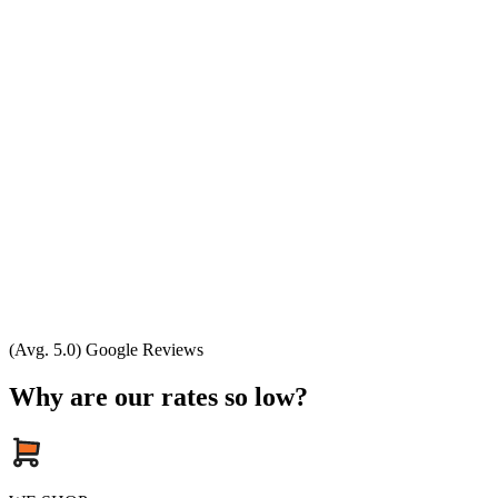
(Avg. 5.0) Google Reviews
Why are our rates so low?