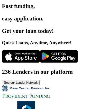
Fast funding
,
easy application
.
Get your loan today
!
Quick Loans, Anytime, Anywhere
!
236 Lenders in our platform
See our Lender Network