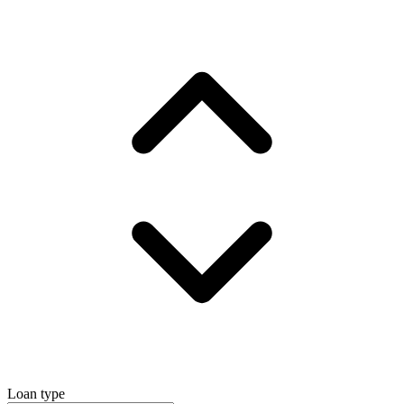
Loan type