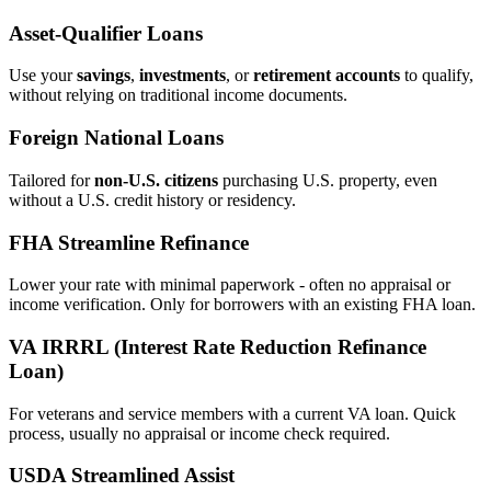
Asset‑Qualifier Loans
Use your
savings
,
investments
, or
retirement accounts
to qualify,
without relying on traditional income documents.
Foreign National Loans
Tailored for
non‑U.S. citizens
purchasing U.S. property, even
without a U.S. credit history or residency.
FHA Streamline Refinance
Lower your rate with minimal paperwork - often no appraisal or
income verification. Only for borrowers with an existing FHA loan.
VA IRRRL (Interest Rate Reduction Refinance
Loan)
For veterans and service members with a current VA loan. Quick
process, usually no appraisal or income check required.
USDA Streamlined Assist