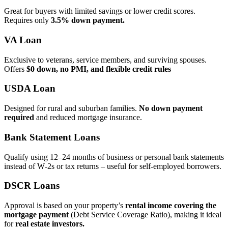
Great for buyers with limited savings or lower credit scores.
Requires only
3.5% down payment.
VA Loan
Exclusive to veterans, service members, and surviving spouses.
Offers
$0 down, no PMI, and flexible credit rules
USDA Loan
Designed for rural and suburban families.
No down payment
required
and reduced mortgage insurance.
Bank Statement Loans
Qualify using 12–24 months of business or personal bank statements
instead of W‑2s or tax returns – useful for self‑employed borrowers.
DSCR Loans
Approval is based on your property’s
rental income covering the
mortgage payment
(Debt Service Coverage Ratio), making it ideal
for
real estate investors.