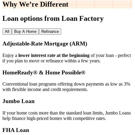
Why We’re
Different
Loan options from Loan Factory
All
Buy A Home
Refinance
Adjustable‑Rate Mortgage (ARM)
Enjoy a
lower interest rate at the beginning
of your loan - perfect
if you plan to move or refinance within a few years.
HomeReady® & Home Possible®
Conventional loan programs offering down payments as low as 3%
with flexible income and credit requirements.
Jumbo Loan
If your home costs more than the standard loan limits, Jumbo Loans
help finance high‑priced homes with competitive rates.
FHA Loan