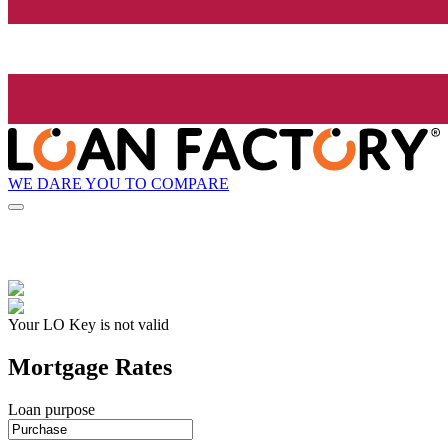
WE DARE YOU TO COMPARE
Your LO Key is not valid
Mortgage Rates
Loan purpose