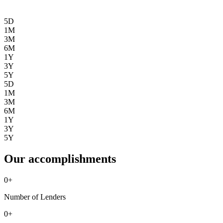
5D
1M
3M
6M
1Y
3Y
5Y
5D
1M
3M
6M
1Y
3Y
5Y
Our accomplishments
0
+
Number of Lenders
0
+