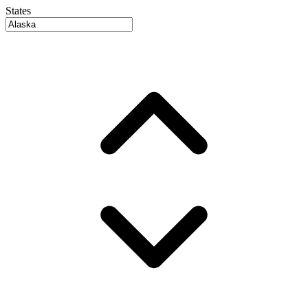
States