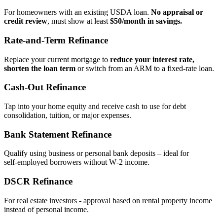
For homeowners with an existing USDA loan.
No appraisal or
credit review
, must show at least
$50/month in savings.
Rate‑and‑Term Refinance
Replace your current mortgage to
reduce your interest rate,
shorten the loan term
or switch from an ARM to a fixed‑rate loan.
Cash‑Out Refinance
Tap into your home equity and receive cash to use for debt
consolidation, tuition, or major expenses.
Bank Statement Refinance
Qualify using business or personal bank deposits – ideal for
self‑employed borrowers without W‑2 income.
DSCR Refinance
For real estate investors - approval based on rental property income
instead of personal income.