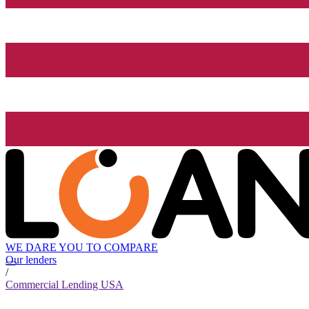
WE DARE YOU TO COMPARE
Our lenders
/
Commercial Lending USA