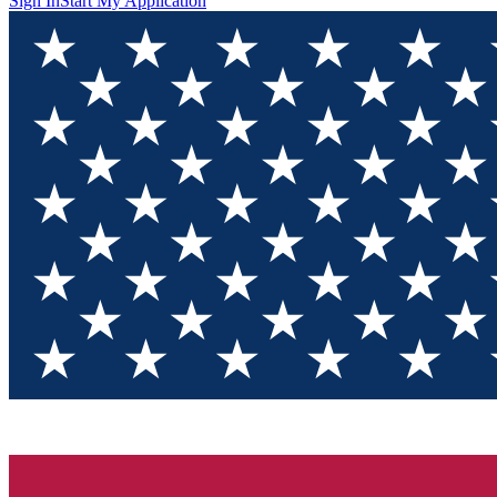
Sign In
Start My Application