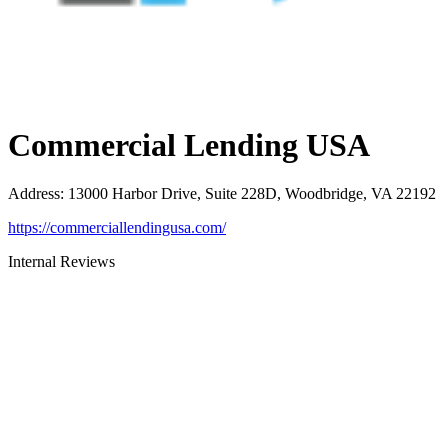
Commercial Lending USA
Address
:
13000 Harbor Drive, Suite 228D, Woodbridge, VA 22192
https://commerciallendingusa.com/
Internal Reviews