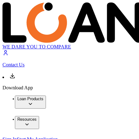
WE DARE YOU TO COMPARE
Contact Us
Download App
Loan Products
Resources