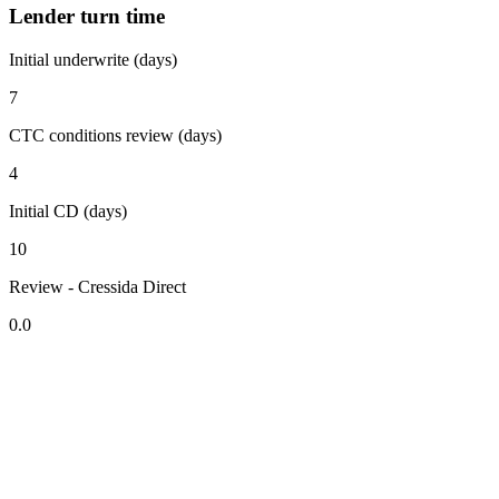
Lender turn time
Initial underwrite (days)
7
CTC conditions review (days)
4
Initial CD (days)
10
Review - Cressida Direct
0.0