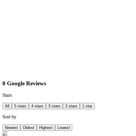
0 Google Reviews
Stars
All
5 stars
4 stars
3 stars
2 stars
1 star
Sort by
Newest
Oldest
Highest
Lowest