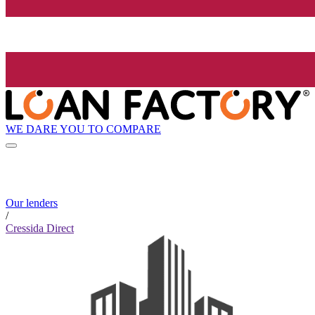
WE DARE YOU TO COMPARE
Our lenders
/
Cressida Direct