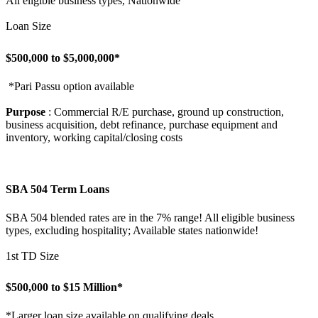
All eligible business types, Nationwide
Loan Size
$500,000 to $5,000,000*
*Pari Passu option available
Purpose
: Commercial R/E purchase, ground up construction,
business acquisition, debt refinance, purchase equipment and
inventory, working capital/closing costs
SBA 504 Term Loans
SBA 504 blended rates are in the 7% range! All eligible business
types, excluding hospitality; Available states nationwide!
1st TD Size
$500,000 to $15 Million*
*Larger loan size available on qualifying deals