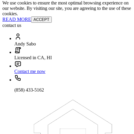
We use cookies to ensure the most optimal browsing experience on
our website. By visiting our site, you are agreeing to the use of these
cookies.
READ MORE
ACCEPT
contact us
Andy Sabo
Licensed in CA, HI
Contact me now
(858) 433-5162