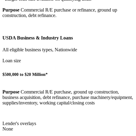
Purpose
Commercial R/E purchase or refinance, ground up
construction, debt refinance.
USDA Business & Industry Loans
All eligible business types, Nationwide
Loan size
$500,000 to $20 Million*
Purpose
Commercial R/E purchase, ground up construction,
business acquisition, debt refinance, purchase machinery/equipment,
supplies/inventory, working capital/closing costs
Lender's overlays
None