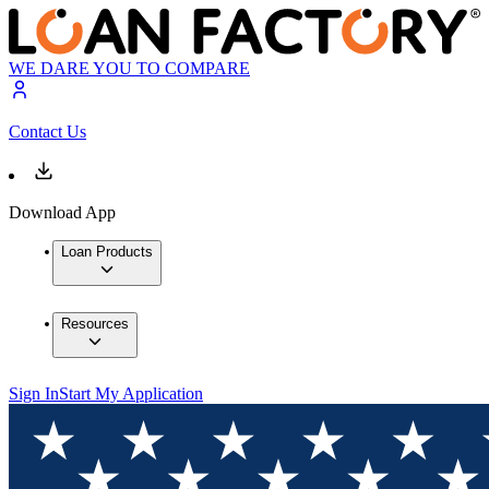
WE DARE YOU TO COMPARE
Contact Us
Download App
Loan Products
Resources
Sign In
Start My Application