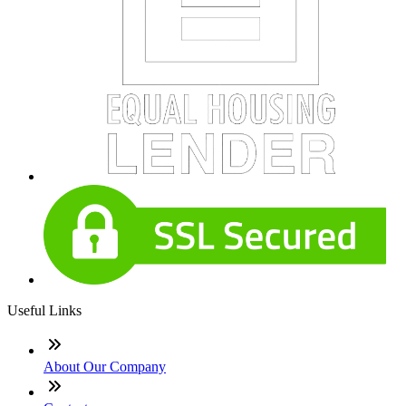
Useful Links
About Our Company