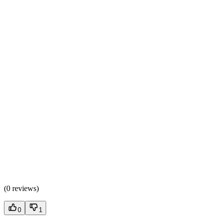
(
0 reviews
)
0
1