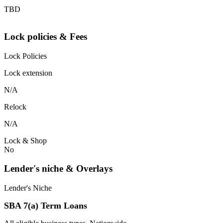
TBD
Lock policies & Fees
Lock Policies
Lock extension
N/A
Relock
N/A
Lock & Shop
No
Lender's niche & Overlays
Lender's Niche
SBA 7(a) Term Loans