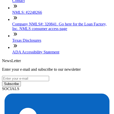
Contact
NMLS: #2248266
Company NMLS#: 320841. Go here for the Loan Factory,
Inc. NMLS consumer access page
Texas Disclosures
ADA Accessibility Statement
NewsLetter
Enter your e-mail and subscribe to our newsletter
Subscribe
SOCIALS