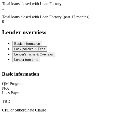
Total loans closed with Loan Factory
1
Total loans closed with Loan Factory (past 12 months)
0
Lender overview
Basic information
Lock policies & Fees
Lender's niche & Overlays
Lender turn time
Basic information
QM Program
N/A
Loss Payee
TBD
CPL or Subordinate Clause