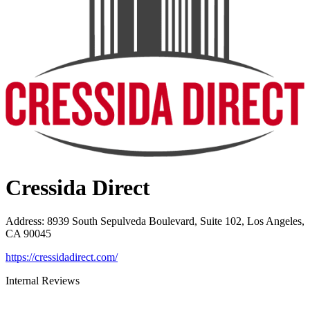
Cressida Direct
Address
:
8939 South Sepulveda Boulevard, Suite 102, Los Angeles,
CA 90045
https://cressidadirect.com/
Internal Reviews