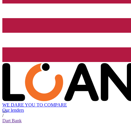
WE DARE YOU TO COMPARE
Our lenders
/
Dart Bank