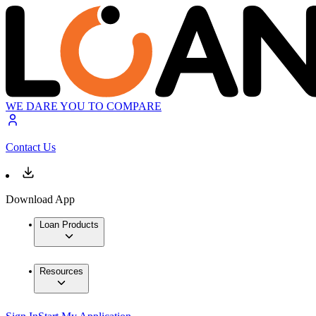
WE DARE YOU TO COMPARE
Contact Us
Download App
Loan Products
Resources