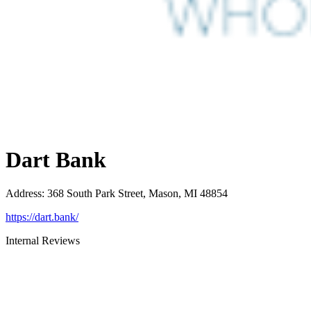
Dart Bank
Address
:
368 South Park Street, Mason, MI 48854
https://dart.bank/
Internal Reviews