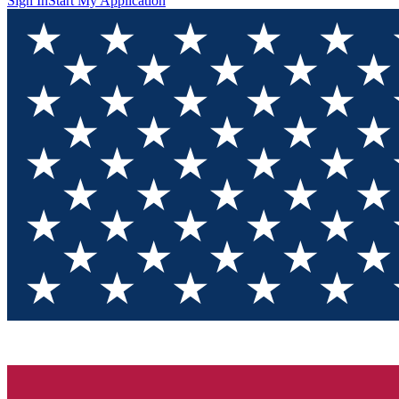
Sign In
Start My Application