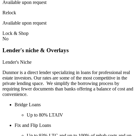
Available upon request
Relock
Available upon request
Lock & Shop
No
Lender's niche & Overlays
Lender's Niche
Dunmor is a direct lender specializing in loans for professional real
estate investors. Our rates are some of the most competitive in the
private lending space. We simplify the borrowing process by
requiring fewer documents than banks offering a balance of cost and
convenience.
Bridge Loans
Up to 80% LTAIV
Fix and Flip Loans
Up to 93% LTC and up to 100% of rehab costs and up