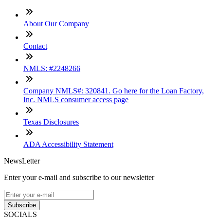
About Our Company
Contact
NMLS: #2248266
Company NMLS#: 320841. Go here for the Loan Factory,
Inc. NMLS consumer access page
Texas Disclosures
ADA Accessibility Statement
NewsLetter
Enter your e-mail and subscribe to our newsletter
Subscribe
SOCIALS