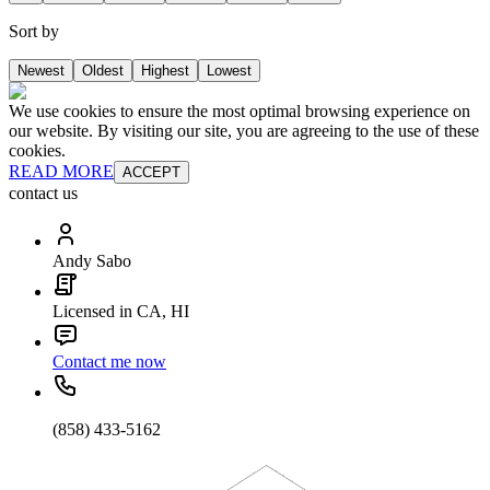
Sort by
Newest
Oldest
Highest
Lowest
We use cookies to ensure the most optimal browsing experience on
our website. By visiting our site, you are agreeing to the use of these
cookies.
READ MORE
ACCEPT
contact us
Andy Sabo
Licensed in CA, HI
Contact me now
(858) 433-5162