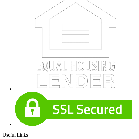
Useful Links