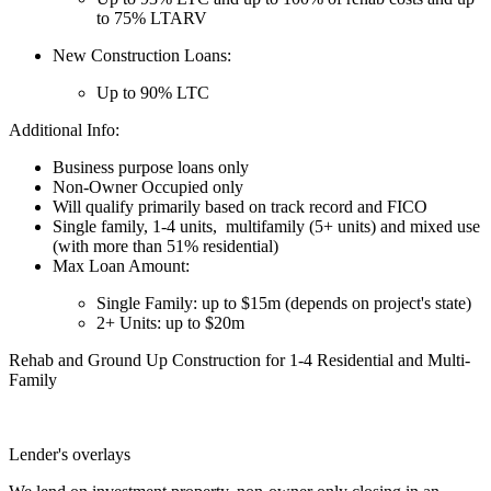
to 75% LTARV
New Construction Loans:
Up to 90% LTC
Additional Info:
Business purpose loans only
Non-Owner Occupied only
Will qualify primarily based on track record and FICO
Single family, 1-4 units, multifamily (5+ units) and mixed use
(with more than 51% residential)
Max Loan Amount:
Single Family: up to $15m (depends on project's state)
2+ Units: up to $20m
Rehab and Ground Up Construction for 1-4 Residential and Multi-
Family
Lender's overlays