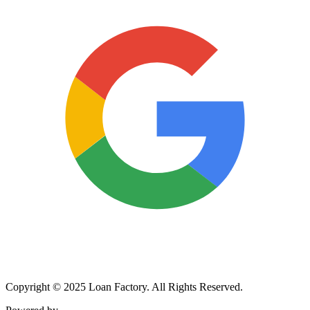
Copyright © 2025 Loan Factory. All Rights Reserved.