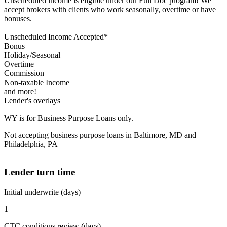
Unscheduled income is eligible under our Full Doc program! We
accept brokers with clients who work seasonally, overtime or have
bonuses.
Unscheduled Income Accepted*
Bonus
Holiday/Seasonal
Overtime
Commission
Non-taxable Income
and more!
Lender's overlays
WY is for Business Purpose Loans only.
Not accepting business purpose loans in Baltimore, MD and
Philadelphia, PA
Lender turn time
Initial underwrite (days)
1
CTC conditions review (days)