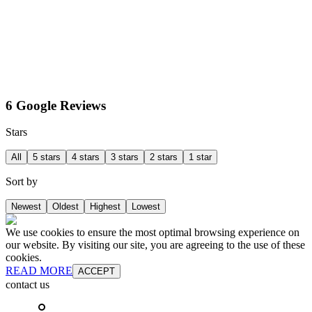
6 Google Reviews
Stars
All
5 stars
4 stars
3 stars
2 stars
1 star
Sort by
Newest
Oldest
Highest
Lowest
We use cookies to ensure the most optimal browsing experience on
our website. By visiting our site, you are agreeing to the use of these
cookies.
READ MORE
ACCEPT
contact us