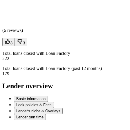
(
6 reviews
)
8
3
Total loans closed with Loan Factory
222
Total loans closed with Loan Factory (past 12 months)
179
Lender overview
Basic information
Lock policies & Fees
Lender's niche & Overlays
Lender turn time