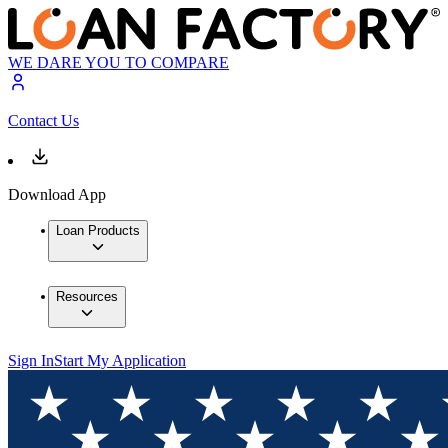
WE DARE YOU TO COMPARE
Contact Us
Download App
Loan Products
Resources
Sign In
Start My Application