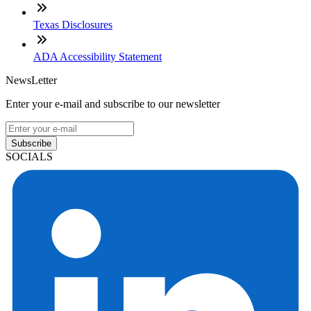
Texas Disclosures
ADA Accessibility Statement
NewsLetter
Enter your e-mail and subscribe to our newsletter
Subscribe
SOCIALS