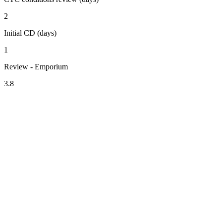
2
Initial CD (days)
1
Review - Emporium
3.8