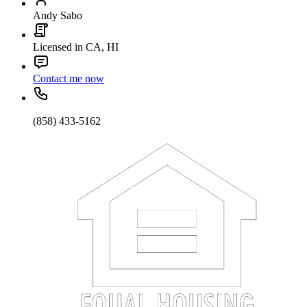
Andy Sabo
Licensed in CA, HI
Contact me now
(858) 433-5162