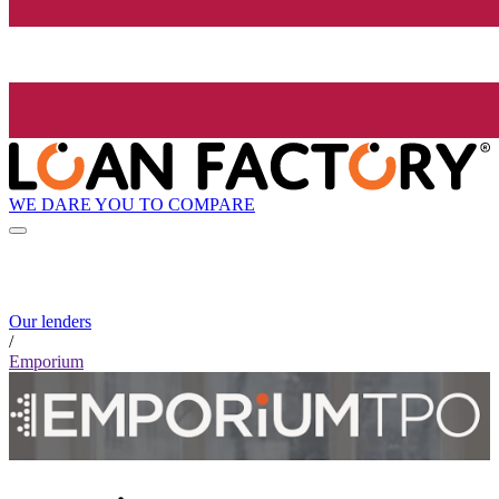
WE DARE YOU TO COMPARE
Our lenders
/
Emporium