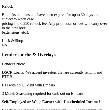
Relock
Re-locks on loans that have been expired for up to 30 days are
subject to worst case
pricing and 0.250 re-lock fee. Any prior costs or fees will carry over
to the new lock
(extensions, etc.).
Lock & Shop
No
Lender's niche & Overlays
Lender's Niche
DSCR Loans: We accept investors that are currently renting and
FTHB.
FTI with no LTV hit with Embark
3 Month Seasoning required for cash out on Embark
Self-Employed or Wage Earner with Unscheduled Income?