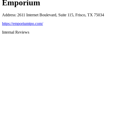
Emporium
Address
:
2611 Internet Boulevard, Suite 115, Frisco, TX 75034
https://emporiumtpo.com/
Internal Reviews