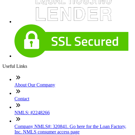
Useful Links
About Our Company
Contact
NMLS: #2248266
Company NMLS#: 320841. Go here for the Loan Factory,
Inc. NMLS consumer access page