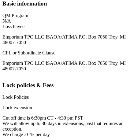
Basic information
QM Program
N/A
Loss Payee
Emporium TPO LLC ISAOA/ATIMA P.O. Box 7050 Troy, MI
48007-7050
CPL or Subordinate Clause
Emporium TPO LLC ISAOA/ATIMA P.O. Box 7050 Troy, MI
48007-7050
Lock policies & Fees
Lock Policies
Lock extension
Cut off time is 6:30pm CT - 4:30 pm PST
We will allow up to 30 days in extensions, past that requires an
exception.
We charge .01% per day