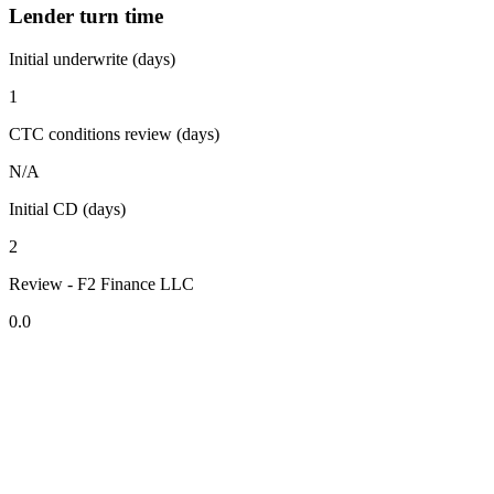
Lender turn time
Initial underwrite (days)
1
CTC conditions review (days)
N/A
Initial CD (days)
2
Review - F2 Finance LLC
0.0