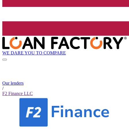
WE DARE YOU TO COMPARE
Our lenders
/
F2 Finance LLC