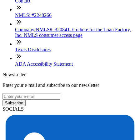
Contact
NMLS: #2248266
Company NMLS#: 320841. Go here for the Loan Factory,
Inc. NMLS consumer access page
Texas Disclosures
ADA Accessibility Statement
NewsLetter
Enter your e-mail and subscribe to our newsletter
Subscribe
SOCIALS