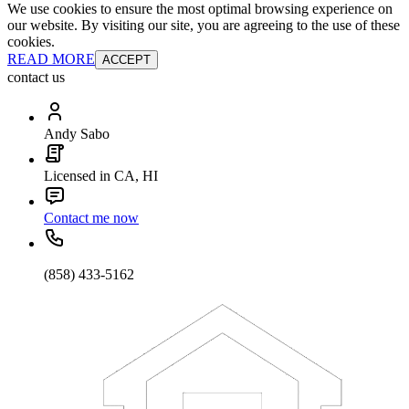
We use cookies to ensure the most optimal browsing experience on
our website. By visiting our site, you are agreeing to the use of these
cookies.
READ MORE
ACCEPT
contact us
Andy Sabo
Licensed in CA, HI
Contact me now
(858) 433-5162