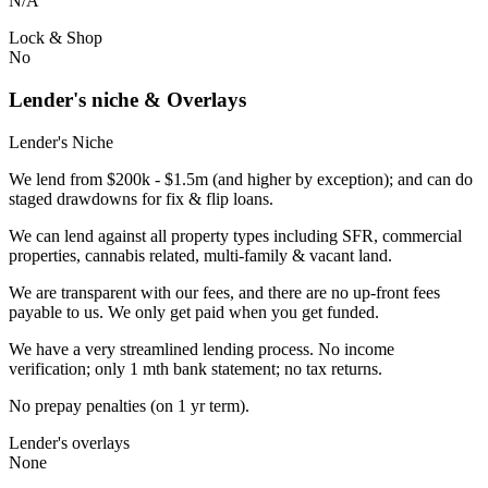
N/A
Lock & Shop
No
Lender's niche & Overlays
Lender's Niche
We lend from $200k - $1.5m (and higher by exception); and can do
staged drawdowns for fix & flip loans.
We can lend against all property types including SFR, commercial
properties, cannabis related, multi-family & vacant land.
We are transparent with our fees, and there are no up-front fees
payable to us. We only get paid when you get funded.
We have a very streamlined lending process. No income
verification; only 1 mth bank statement; no tax returns.
No prepay penalties (on 1 yr term).
Lender's overlays
None