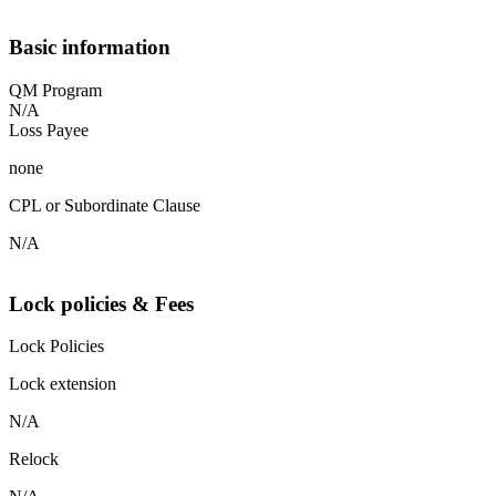
Basic information
QM Program
N/A
Loss Payee
none
CPL or Subordinate Clause
N/A
Lock policies & Fees
Lock Policies
Lock extension
N/A
Relock