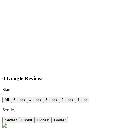
0 Google Reviews
Stars
All
5 stars
4 stars
3 stars
2 stars
1 star
Sort by
Newest
Oldest
Highest
Lowest