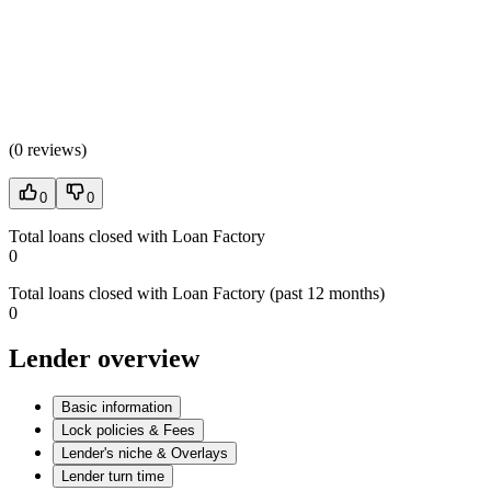
(
0 reviews
)
0
0
Total loans closed with Loan Factory
0
Total loans closed with Loan Factory (past 12 months)
0
Lender overview
Basic information
Lock policies & Fees
Lender's niche & Overlays
Lender turn time