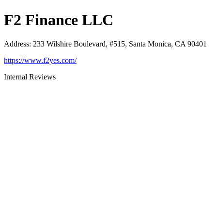
F2 Finance LLC
Address
:
233 Wilshire Boulevard, #515, Santa Monica, CA 90401
https://www.f2yes.com/
Internal Reviews