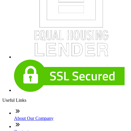
Useful Links
About Our Company