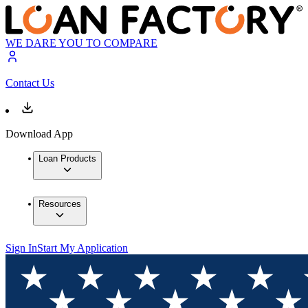
WE DARE YOU TO COMPARE
Contact Us
Download App
Loan Products
Resources
Sign In
Start My Application