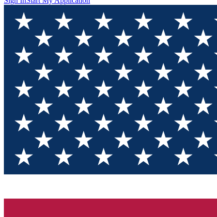
Sign In
Start My Application