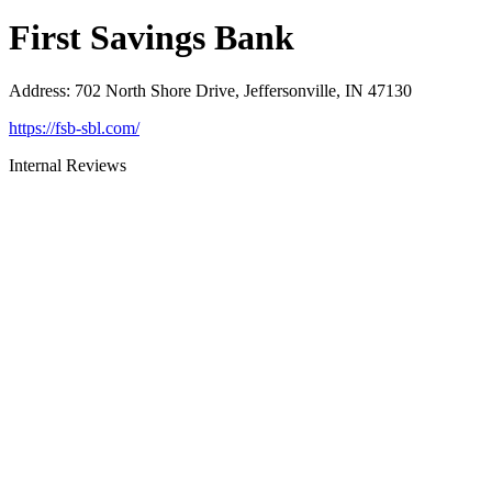
First Savings Bank
Address
:
702 North Shore Drive, Jeffersonville, IN 47130
https://fsb-sbl.com/
Internal Reviews