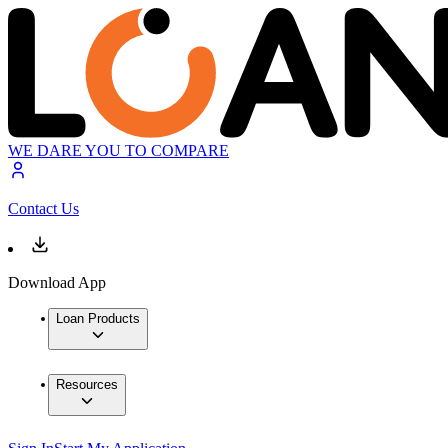
WE DARE YOU TO COMPARE
Contact Us
Download App
Loan Products
Resources