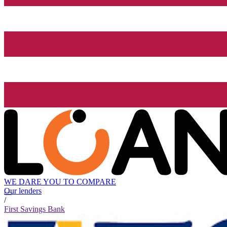
WE DARE YOU TO COMPARE
Our lenders
/
First Savings Bank