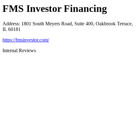
FMS Investor Financing
Address
:
1801 South Meyers Road, Suite 400, Oakbrook Terrace,
IL 60181
https://fmsinvestor.com/
Internal Reviews