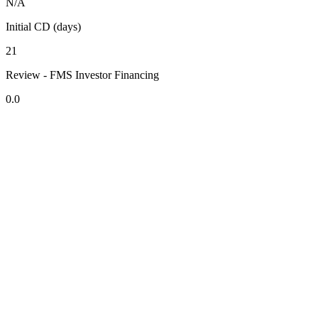
N/A
Initial CD (days)
21
Review - FMS Investor Financing
0.0