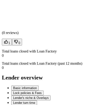
(
0 reviews
)
1
0
Total loans closed with Loan Factory
0
Total loans closed with Loan Factory (past 12 months)
0
Lender overview
Basic information
Lock policies & Fees
Lender's niche & Overlays
Lender turn time