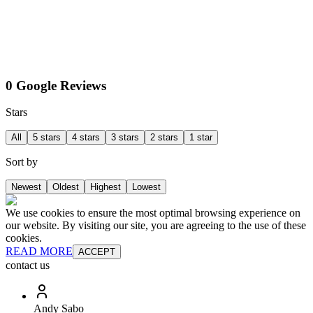
0 Google Reviews
Stars
All
5 stars
4 stars
3 stars
2 stars
1 star
Sort by
Newest
Oldest
Highest
Lowest
We use cookies to ensure the most optimal browsing experience on
our website. By visiting our site, you are agreeing to the use of these
cookies.
READ MORE
ACCEPT
contact us
Andy Sabo