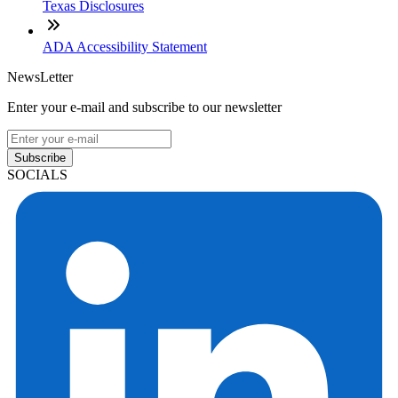
Texas Disclosures
ADA Accessibility Statement
NewsLetter
Enter your e-mail and subscribe to our newsletter
Subscribe
SOCIALS