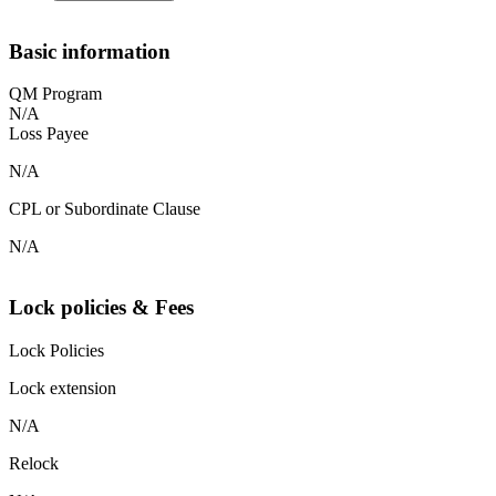
Basic information
QM Program
N/A
Loss Payee
N/A
CPL or Subordinate Clause
N/A
Lock policies & Fees
Lock Policies
Lock extension
N/A
Relock