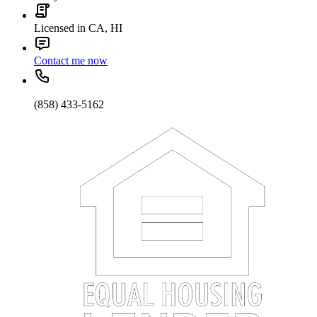
Licensed in CA, HI
Contact me now
(858) 433-5162