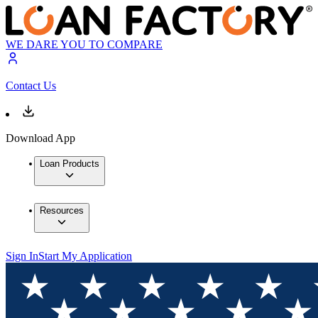
WE DARE YOU TO COMPARE
Contact Us
Download App
Loan Products
Resources
Sign In
Start My Application