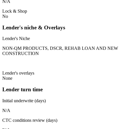
N/A
Lock & Shop
No
Lender's niche & Overlays
Lender's Niche
NON-QM PRODUCTS, DSCR, REHAB LOAN AND NEW
CONSTRUCTION
Lender's overlays
None
Lender turn time
Initial underwrite (days)
N/A
CTC conditions review (days)