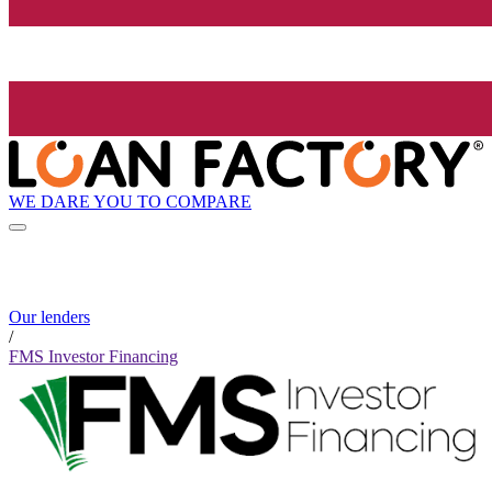
WE DARE YOU TO COMPARE
Our lenders
/
FMS Investor Financing