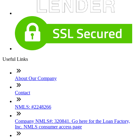
Useful Links
About Our Company
Contact
NMLS: #2248266
Company NMLS#: 320841. Go here for the Loan Factory,
Inc. NMLS consumer access page