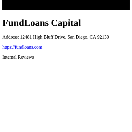
FundLoans Capital
Address
:
12481 High Bluff Drive, San Diego, CA 92130
https://fundloans.com
Internal Reviews