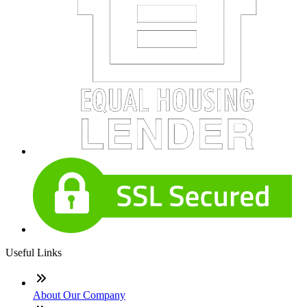
Useful Links
About Our Company