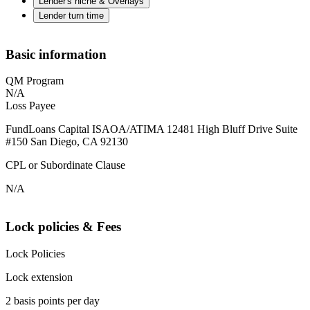
Lender's niche & Overlays
Lender turn time
Basic information
QM Program
N/A
Loss Payee
FundLoans Capital ISAOA/ATIMA 12481 High Bluff Drive Suite
#150 San Diego, CA 92130
CPL or Subordinate Clause
N/A
Lock policies & Fees
Lock Policies
Lock extension
2 basis points per day