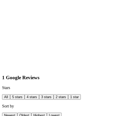
1 Google Reviews
Stars
All
5 stars
4 stars
3 stars
2 stars
1 star
Sort by
Newest
Oldest
Highest
Lowest