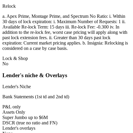
Relock
a. Apex Prime, Montage Prime, and Spectrum No Ratio: i. Within
30 days of lock expiration: i. Maximum Number of Requests: 1 ii.
Available Re-lock Term: 15 days iii. Re-lock Fee: -0.300 iv. In
addition to the re-lock fee, worst case pricing will apply along with
past lock extension fees. ii. Greater than 30 days past lock
expiration: Current market pricing applies. b. Insignia: Relocking is
considered on a case by case basis.
Lock & Shop
No
Lender's niche & Overlays
Lender's Niche
Bank Statements (1st td and 2nd td)
P&L only
Assets Only
Super Jumbo up to $6M
DSCR (true no ratio and FN)
Lender's overlays