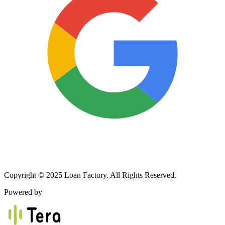
Copyright © 2025 Loan Factory. All Rights Reserved.
Powered by