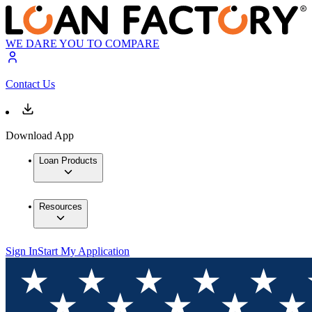
WE DARE YOU TO COMPARE
Contact Us
Download App
Loan Products
Resources
Sign In
Start My Application