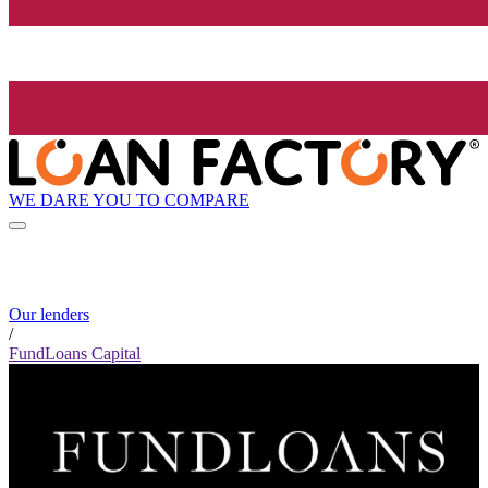
WE DARE YOU TO COMPARE
Our lenders
/
FundLoans Capital