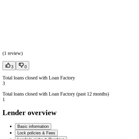
(
1 review
)
3
0
Total loans closed with Loan Factory
3
Total loans closed with Loan Factory (past 12 months)
1
Lender overview
Basic information
Lock policies & Fees