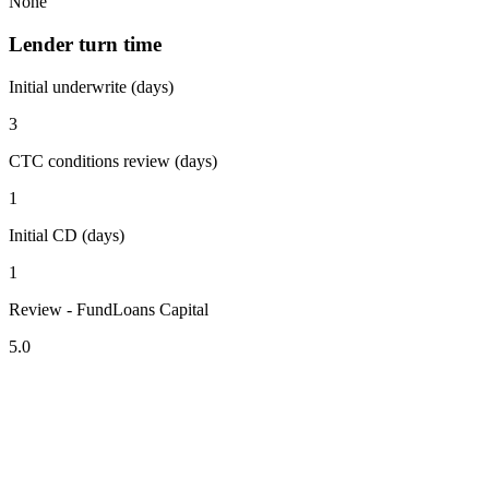
None
Lender turn time
Initial underwrite (days)
3
CTC conditions review (days)
1
Initial CD (days)
1
Review - FundLoans Capital
5.0