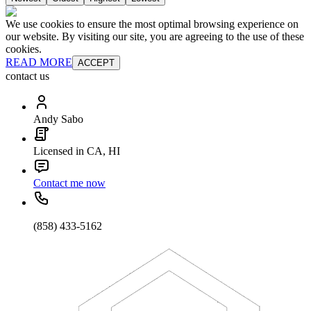
We use cookies to ensure the most optimal browsing experience on
our website. By visiting our site, you are agreeing to the use of these
cookies.
READ MORE
ACCEPT
contact us
Andy Sabo
Licensed in CA, HI
Contact me now
(858) 433-5162