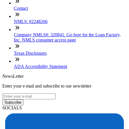
Contact
NMLS: #2248266
Company NMLS#: 320841. Go here for the Loan Factory,
Inc. NMLS consumer access page
Texas Disclosures
ADA Accessibility Statement
NewsLetter
Enter your e-mail and subscribe to our newsletter
Subscribe
SOCIALS