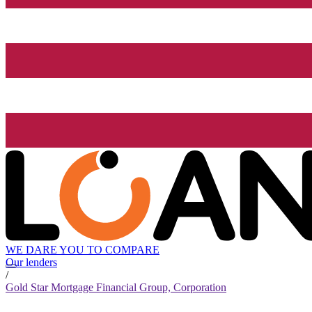
WE DARE YOU TO COMPARE
Our lenders
/
Gold Star Mortgage Financial Group, Corporation