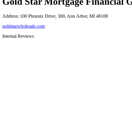
Gold Star Mortgage Financial 
Address
:
100 Phoenix Drive, 300, Ann Arbor, MI 48108
goldstarwholesale.com
Internal Reviews