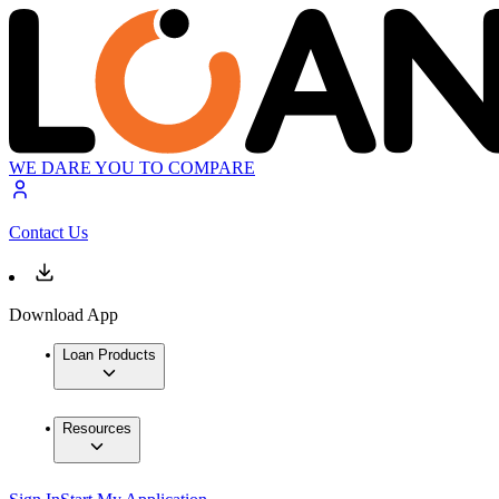
WE DARE YOU TO COMPARE
Contact Us
Download App
Loan Products
Resources