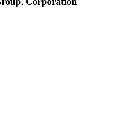
Group, Corporation