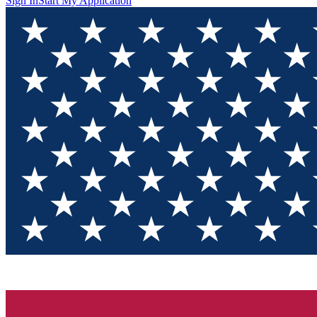
Sign In
Start My Application