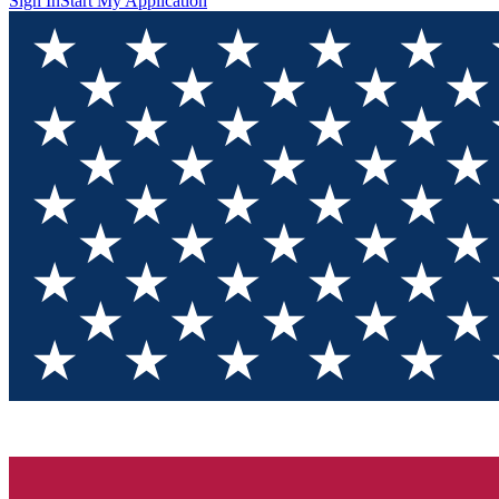
Sign In
Start My Application