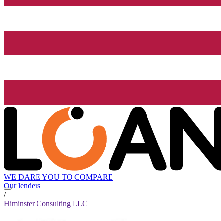
WE DARE YOU TO COMPARE
Our lenders
/
Himinster Consulting LLC