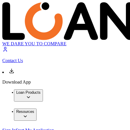
WE DARE YOU TO COMPARE
Contact Us
Download App
Loan Products
Resources