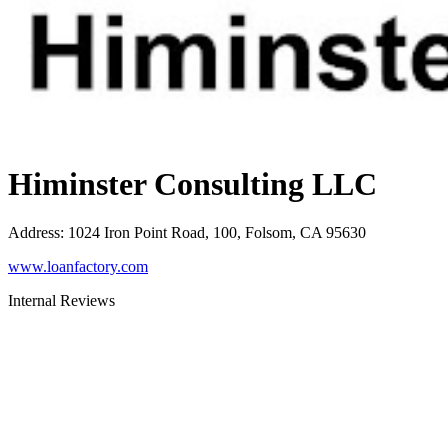
Himinster Consulting LLC
Address
:
1024 Iron Point Road, 100, Folsom, CA 95630
www.loanfactory.com
Internal Reviews