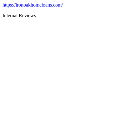
https://ironoakhomeloans.com/
Internal Reviews