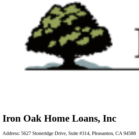
Iron Oak Home Loans, Inc
Address
:
5627 Stoneridge Drive, Suite #314, Pleasanton, CA 94588