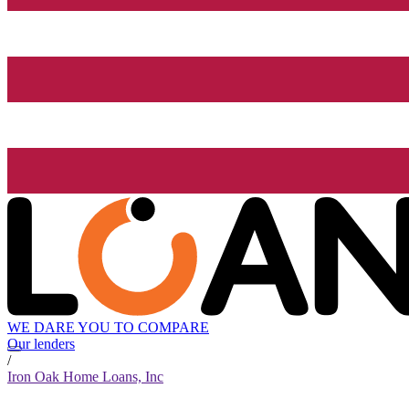
WE DARE YOU TO COMPARE
Our lenders
/
Iron Oak Home Loans, Inc