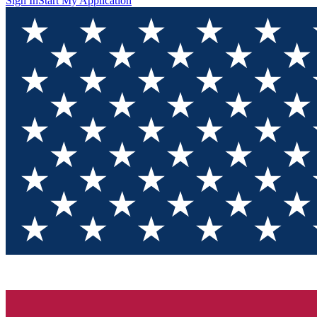
Sign In
Start My Application