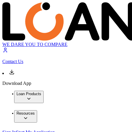
WE DARE YOU TO COMPARE
Contact Us
Download App
Loan Products
Resources