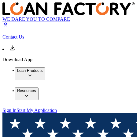
WE DARE YOU TO COMPARE
Contact Us
Download App
Loan Products
Resources
Sign In
Start My Application