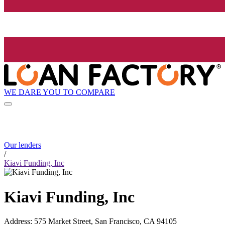
WE DARE YOU TO COMPARE
Our lenders
/
Kiavi Funding, Inc
Kiavi Funding, Inc
Address
:
575 Market Street, San Francisco, CA 94105