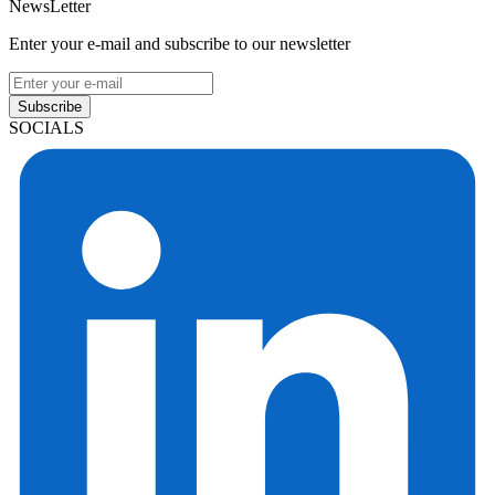
NewsLetter
Enter your e-mail and subscribe to our newsletter
Subscribe
SOCIALS