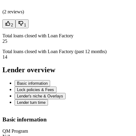
(
2 reviews
)
2
1
Total loans closed with Loan Factory
25
Total loans closed with Loan Factory (past 12 months)
14
Lender overview
Basic information
Lock policies & Fees
Lender's niche & Overlays
Lender turn time
Basic information
QM Program