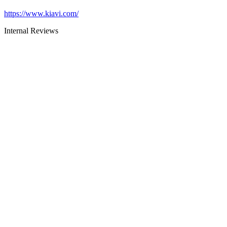
https://www.kiavi.com/
Internal Reviews