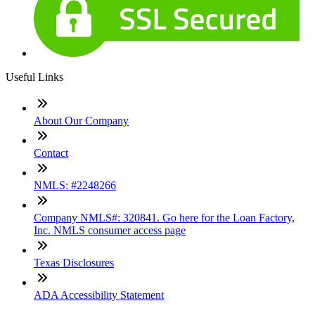
Useful Links
About Our Company
Contact
NMLS: #2248266
Company NMLS#: 320841. Go here for the Loan Factory,
Inc. NMLS consumer access page
Texas Disclosures
ADA Accessibility Statement