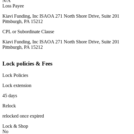
N/A
Loss Payee
Kiavi Funding, Inc ISAOA 271 North Shore Drive, Suite 201
Pittsburgh, PA 15212
CPL or Subordinate Clause
Kiavi Funding, Inc ISAOA 271 North Shore Drive, Suite 201
Pittsburgh, PA 15212
Lock policies & Fees
Lock Policies
Lock extension
45 days
Relock
relocked once expired
Lock & Shop
No