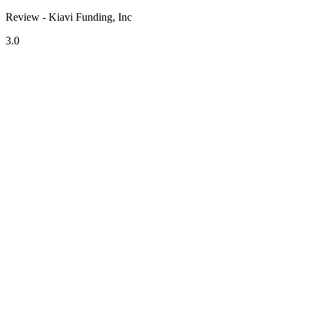
Review - Kiavi Funding, Inc
3.0