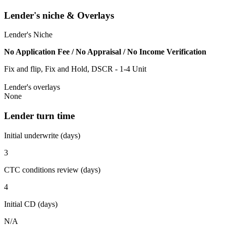
Lender's niche & Overlays
Lender's Niche
No Application Fee / No Appraisal / No Income Verification
Fix and flip, Fix and Hold, DSCR - 1-4 Unit
Lender's overlays
None
Lender turn time
Initial underwrite (days)
3
CTC conditions review (days)
4
Initial CD (days)
N/A