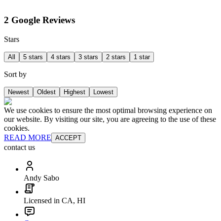
2 Google Reviews
Stars
All
5 stars
4 stars
3 stars
2 stars
1 star
Sort by
Newest
Oldest
Highest
Lowest
We use cookies to ensure the most optimal browsing experience on
our website. By visiting our site, you are agreeing to the use of these
cookies.
READ MORE
ACCEPT
contact us
Andy Sabo
Licensed in CA, HI