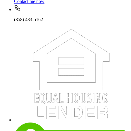
Contact me now
(858) 433-5162