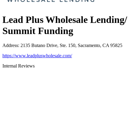
Lead Plus Wholesale Lending/
Summit Funding
Address
:
2135 Butano Drive, Ste. 150, Sacramento, CA 95825
https://www.leadpluswholesale.com/
Internal Reviews