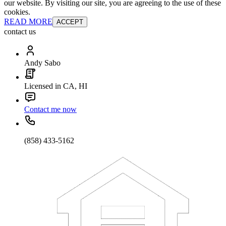
our website. By visiting our site, you are agreeing to the use of these
cookies.
READ MORE
ACCEPT
contact us
Andy Sabo
Licensed in CA, HI
Contact me now
(858) 433-5162