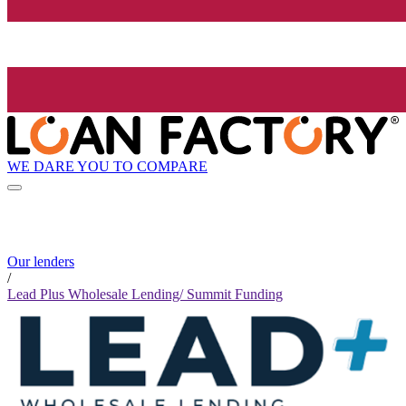
WE DARE YOU TO COMPARE
Our lenders
/
Lead Plus Wholesale Lending/ Summit Funding