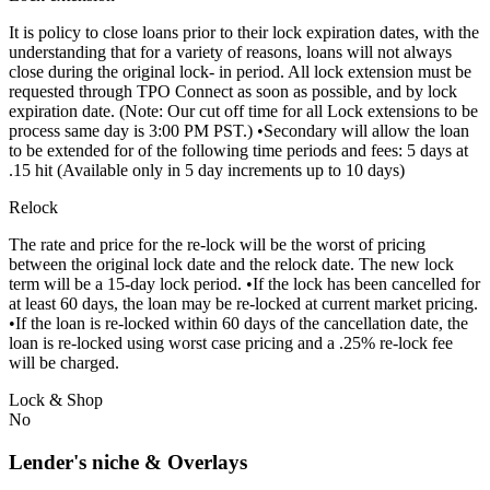
It is policy to close loans prior to their lock expiration dates, with the
understanding that for a variety of reasons, loans will not always
close during the original lock- in period. All lock extension must be
requested through TPO Connect as soon as possible, and by lock
expiration date. (Note: Our cut off time for all Lock extensions to be
process same day is 3:00 PM PST.) •Secondary will allow the loan
to be extended for of the following time periods and fees: 5 days at
.15 hit (Available only in 5 day increments up to 10 days)
Relock
The rate and price for the re-lock will be the worst of pricing
between the original lock date and the relock date. The new lock
term will be a 15-day lock period. •If the lock has been cancelled for
at least 60 days, the loan may be re-locked at current market pricing.
•If the loan is re-locked within 60 days of the cancellation date, the
loan is re-locked using worst case pricing and a .25% re-lock fee
will be charged.
Lock & Shop
No
Lender's niche & Overlays