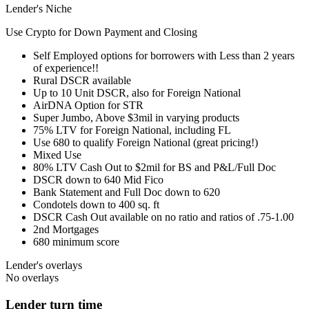
Lender's Niche
Use Crypto for Down Payment and Closing
Self Employed options for borrowers with Less than 2 years
of experience!!
Rural DSCR available
Up to 10 Unit DSCR, also for Foreign National
AirDNA Option for STR
Super Jumbo, Above $3mil in varying products
75% LTV for Foreign National, including FL
Use 680 to qualify Foreign National (great pricing!)
Mixed Use
80% LTV Cash Out to $2mil for BS and P&L/Full Doc
DSCR down to 640 Mid Fico
Bank Statement and Full Doc down to 620
Condotels down to 400 sq. ft
DSCR Cash Out available on no ratio and ratios of .75-1.00
2nd Mortgages
680 minimum score
Lender's overlays
No overlays
Lender turn time