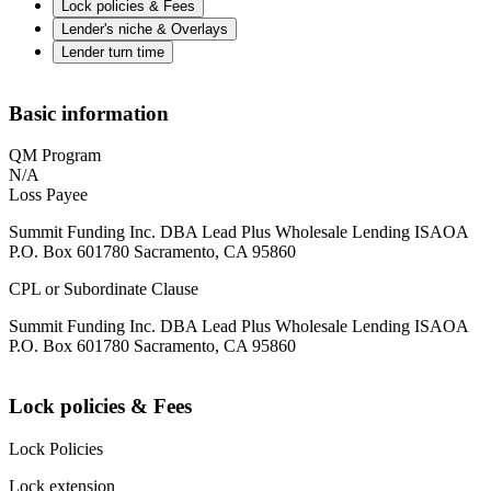
Lock policies & Fees
Lender's niche & Overlays
Lender turn time
Basic information
QM Program
N/A
Loss Payee
Summit Funding Inc. DBA Lead Plus Wholesale Lending ISAOA
P.O. Box 601780 Sacramento, CA 95860
CPL or Subordinate Clause
Summit Funding Inc. DBA Lead Plus Wholesale Lending ISAOA
P.O. Box 601780 Sacramento, CA 95860
Lock policies & Fees
Lock Policies
Lock extension