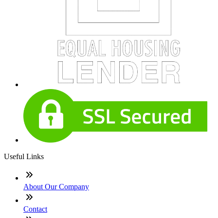
Useful Links
About Our Company
Contact