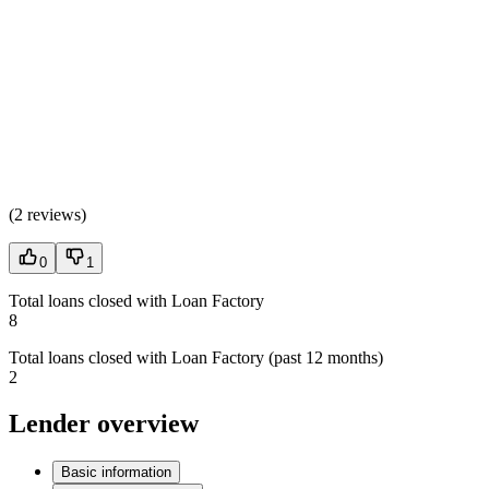
(
2 reviews
)
0
1
Total loans closed with Loan Factory
8
Total loans closed with Loan Factory (past 12 months)
2
Lender overview
Basic information