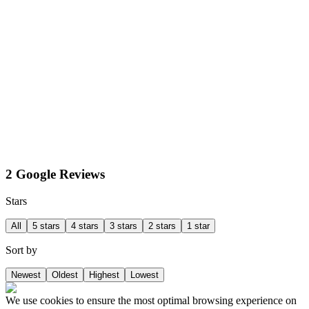
2 Google Reviews
Stars
All
5 stars
4 stars
3 stars
2 stars
1 star
Sort by
Newest
Oldest
Highest
Lowest
We use cookies to ensure the most optimal browsing experience on