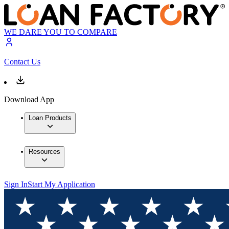
WE DARE YOU TO COMPARE
Contact Us
Download App
Loan Products
Resources
Sign In
Start My Application