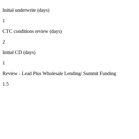
Initial underwrite (days)
1
CTC conditions review (days)
2
Initial CD (days)
1
Review - Lead Plus Wholesale Lending/ Summit Funding
1.5