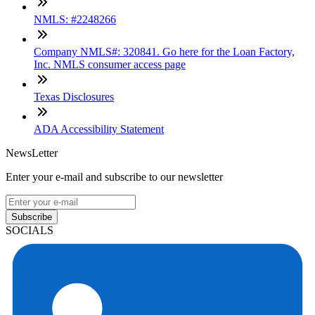
NMLS: #2248266
Company NMLS#: 320841. Go here for the Loan Factory,
Inc. NMLS consumer access page
Texas Disclosures
ADA Accessibility Statement
NewsLetter
Enter your e-mail and subscribe to our newsletter
Subscribe
SOCIALS