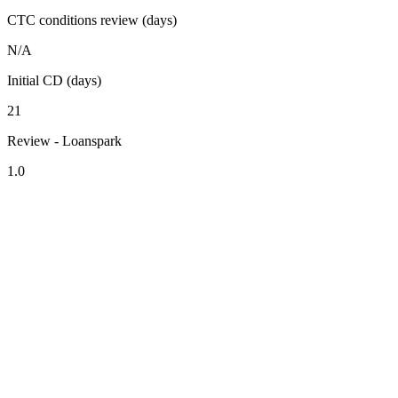
CTC conditions review (days)
N/A
Initial CD (days)
21
Review - Loanspark
1.0