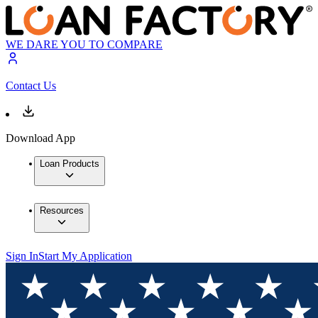
WE DARE YOU TO COMPARE
Contact Us
Download App
Loan Products
Resources
Sign In
Start My Application