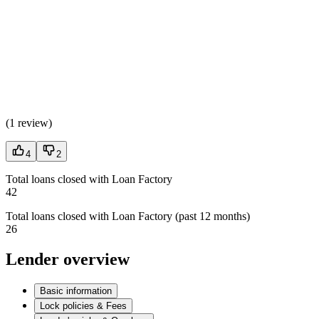
(
1 review
)
4
2
Total loans closed with Loan Factory
42
Total loans closed with Loan Factory (past 12 months)
26
Lender overview
Basic information
Lock policies & Fees