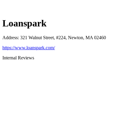
Loanspark
Address
:
321 Walnut Street, #224, Newton, MA 02460
https://www.loanspark.com/
Internal Reviews