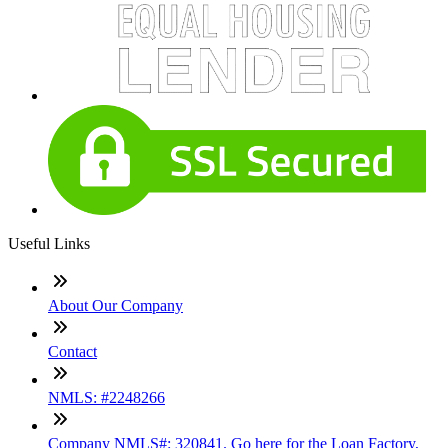
Useful Links
About Our Company
Contact
NMLS: #2248266
Company NMLS#: 320841. Go here for the Loan Factory,