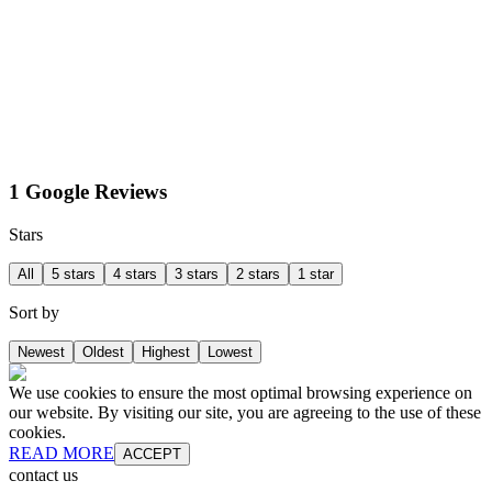
1 Google Reviews
Stars
All
5 stars
4 stars
3 stars
2 stars
1 star
Sort by
Newest
Oldest
Highest
Lowest
We use cookies to ensure the most optimal browsing experience on
our website. By visiting our site, you are agreeing to the use of these
cookies.
READ MORE
ACCEPT
contact us