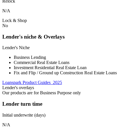
Relock
N/A
Lock & Shop
No
Lender's niche & Overlays
Lender's Niche
Business Lending
Commercial Real Estate Loans
Investment Residential Real Estate Loan
Fix and Flip / Ground up Construction Real Estate Loans
Loanspark Product Guides_2025
Lender's overlays
Our products are for Business Purpose only
Lender turn time
Initial underwrite (days)
N/A