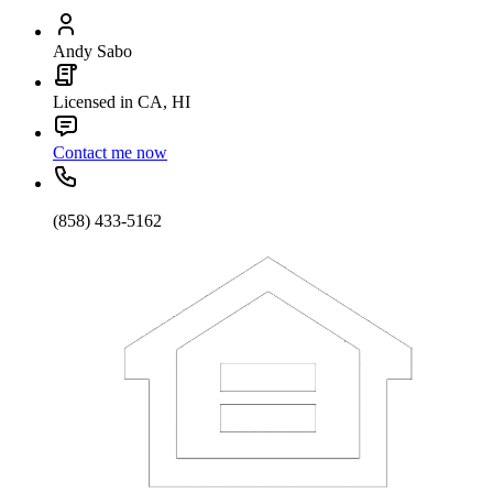
Andy Sabo
Licensed in CA, HI
Contact me now
(858) 433-5162