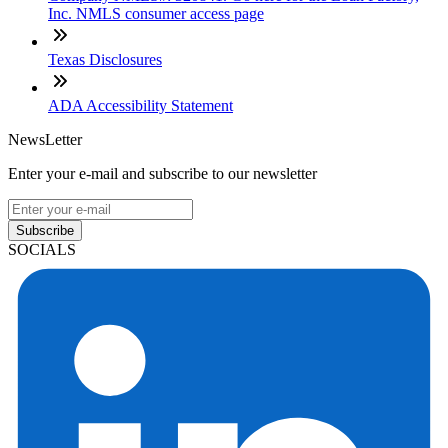
Inc. NMLS consumer access page
Texas Disclosures
ADA Accessibility Statement
NewsLetter
Enter your e-mail and subscribe to our newsletter
Subscribe
SOCIALS