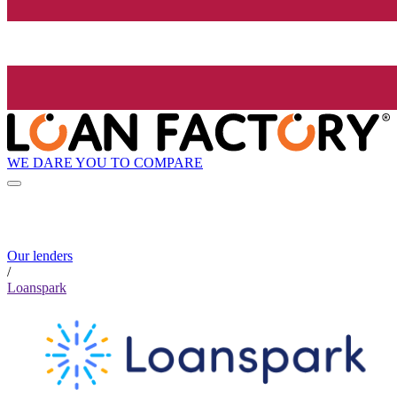
WE DARE YOU TO COMPARE
Our lenders
/
Loanspark