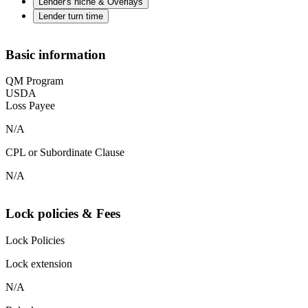
Lender's niche & Overlays
Lender turn time
Basic information
QM Program
USDA
Loss Payee
N/A
CPL or Subordinate Clause
N/A
Lock policies & Fees
Lock Policies
Lock extension
N/A