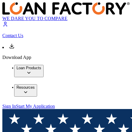
WE DARE YOU TO COMPARE
Contact Us
Download App
Loan Products
Resources
Sign In
Start My Application