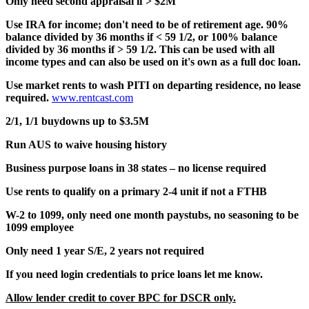
Only need second appraisal if > $2M
Use IRA for income; don't need to be of retirement age. 90%
balance divided by 36 months if < 59 1/2, or 100% balance
divided by 36 months if > 59 1/2. This can be used with all
income types and can also be used on it's own as a full doc loan.
Use market rents to wash PITI on departing residence, no lease
required.
www.rentcast.com
2/1, 1/1 buydowns up to $3.5M
Run AUS to waive housing history
Business purpose loans in 38 states – no license required
Use rents to qualify on a primary 2-4 unit if not a FTHB
W-2 to 1099, only need one month paystubs, no seasoning to be
1099 employee
Only need 1 year S/E, 2 years not required
If you need login credentials to price loans let me know.
Allow lender credit to cover BPC for DSCR only.