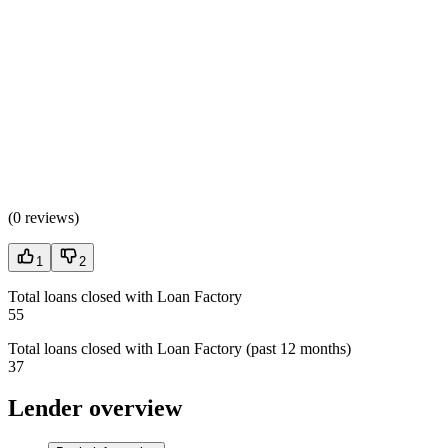
(
0 reviews
)
1
2
Total loans closed with Loan Factory
55
Total loans closed with Loan Factory (past 12 months)
37
Lender overview