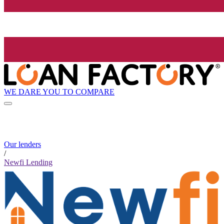
WE DARE YOU TO COMPARE
Our lenders
/
Newfi Lending