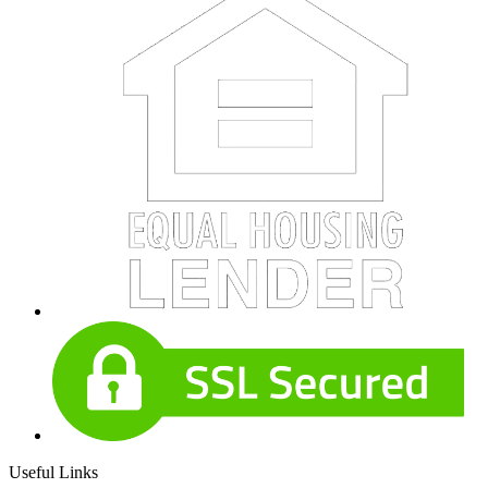
Useful Links