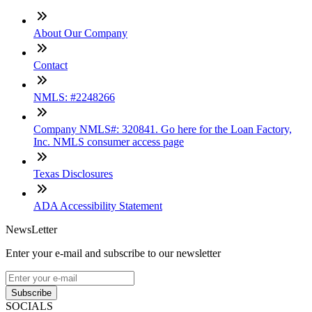
About Our Company
Contact
NMLS: #2248266
Company NMLS#: 320841. Go here for the Loan Factory,
Inc. NMLS consumer access page
Texas Disclosures
ADA Accessibility Statement
NewsLetter
Enter your e-mail and subscribe to our newsletter
Subscribe
SOCIALS