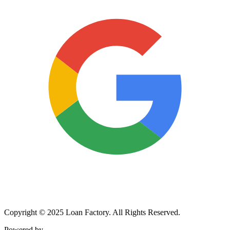
Copyright © 2025 Loan Factory. All Rights Reserved.
Powered by