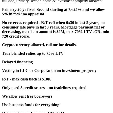
full doc, Primary, second home & investment property allowed.
Primary 20 yr fixed Second starting at 7.625% and we allow
5% in fees / no appraisal
No reserves required - R/T refi when 0x30 in last 5 years, no
consumer late pays in last 3 years, Mortgage payment flat or
decreasing, max loan amount is $2M, max 70% LTV -OR- min
720 credit score.
Cryptocurrency allowed, call me for details.
True blended ratios up to 75% LTV
Delayed financing
Vesting in LLC or Corporation on investment property
R/T - max cash back is $10K
Only need 3 credit scores – no tradelines required
We allow rent free borrowers
Use business funds for everything