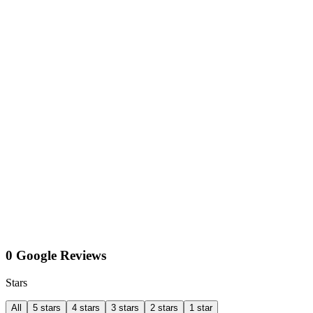
0 Google Reviews
Stars
All
5 stars
4 stars
3 stars
2 stars
1 star