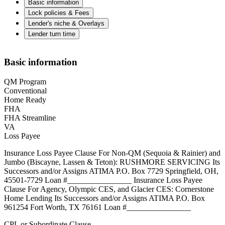
Basic information
Lock policies & Fees
Lender's niche & Overlays
Lender turn time
Basic information
QM Program
Conventional
Home Ready
FHA
FHA Streamline
VA
Loss Payee
Insurance Loss Payee Clause For Non-QM (Sequoia & Rainier) and
Jumbo (Biscayne, Lassen & Teton): RUSHMORE SERVICING Its
Successors and/or Assigns ATIMA P.O. Box 7729 Springfield, OH,
45501-7729 Loan #________________ Insurance Loss Payee
Clause For Agency, Olympic CES, and Glacier CES: Cornerstone
Home Lending Its Successors and/or Assigns ATIMA P.O. Box
961254 Fort Worth, TX 76161 Loan #________________
CPL or Subordinate Clause