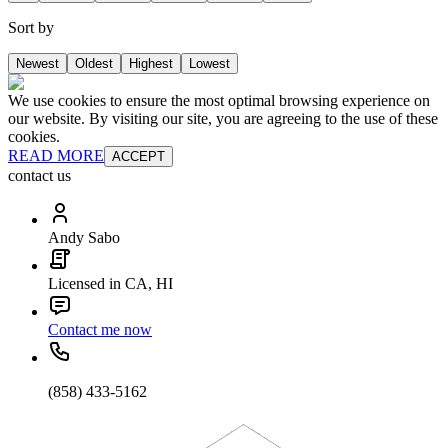
Sort by
Newest
Oldest
Highest
Lowest
We use cookies to ensure the most optimal browsing experience on
our website. By visiting our site, you are agreeing to the use of these
cookies.
READ MORE
ACCEPT
contact us
Andy Sabo
Licensed in CA, HI
Contact me now
(858) 433-5162