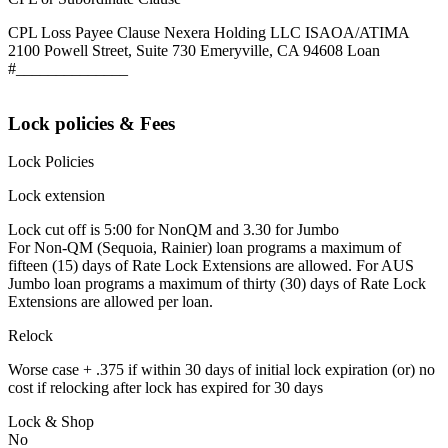
CPL Loss Payee Clause Nexera Holding LLC ISAOA/ATIMA
2100 Powell Street, Suite 730 Emeryville, CA 94608 Loan
#______________
Lock policies & Fees
Lock Policies
Lock extension
Lock cut off is 5:00 for NonQM and 3.30 for Jumbo
For Non-QM (Sequoia, Rainier) loan programs a maximum of
fifteen (15) days of Rate Lock Extensions are allowed. For AUS
Jumbo loan programs a maximum of thirty (30) days of Rate Lock
Extensions are allowed per loan.
Relock
Worse case + .375 if within 30 days of initial lock expiration (or) no
cost if relocking after lock has expired for 30 days
Lock & Shop
No