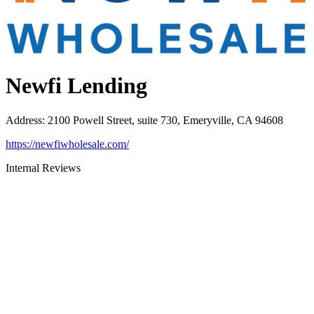
Newfi Lending
Address
:
2100 Powell Street, suite 730, Emeryville, CA 94608
https://newfiwholesale.com/
Internal Reviews