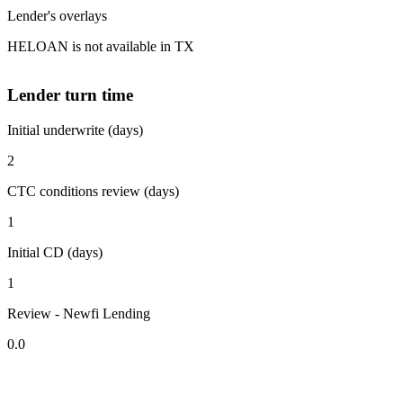
Lender's overlays
HELOAN is not available in TX
Lender turn time
Initial underwrite (days)
2
CTC conditions review (days)
1
Initial CD (days)
1
Review - Newfi Lending
0.0