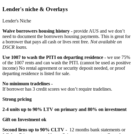
Lender's niche & Overlays
Lender's Niche
Waive borrowers housing history -
provide AUS and we don’t
need to document the borrowers housing payments. This is great for
a borrower that pays all cash or lives rent free.
Not available on
DSCR loans.
Use 1007 to wash the PITI on departing residence -
we use 75%
of the 1007 rents and can wash the PITI. (cannot be used as positive
income) No rental agreement or security deposit needed, or proof
departing residence is listed for sale.
No minimum tradelines -
If borrower has 3 credit scores we don’t require tradelines.
Strong pricing
2-4 units up to 90% LTV on primary and 80% on investment
Gift on Investment ok
Second liens up to 90% CLTV
- 12 months bank statements or