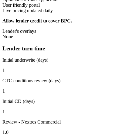
User friendly portal
Live pricing updated daily
Allow lender credit to cover BPC.
Lender's overlays
None
Lender turn time
Initial underwrite (days)
1
CTC conditions review (days)
1
Initial CD (days)
1
Review - Nextres Commercial
1.0