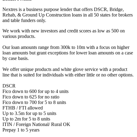
Nextres is a business purpose lender that offers DSCR, Bridge,
Rehab, & Ground Up Construction loans in all 50 states for brokers
and table funders only.
We work with new investors and credit scores as low as 500 on
various products.
Our loan amounts range from 300k to 10m with a focus on higher
loan amounts but grant exceptions for lower loan amounts on a case
by case basis.
We offer unique products and white glove service with a product
line that is suited for individuals with either little or no other options.
DSCR
Fico down to 600 for up to 4 units
Fico down to 625 for no ratio
Fico down to 700 for 5 to 8 units
FTHB / FTI allowed
Up to 3.5m for up to 5 units
Up to 2m for 5 to 8 units
ITIN / Foreign National/ Rural OK
Prepay 1 to 5 years