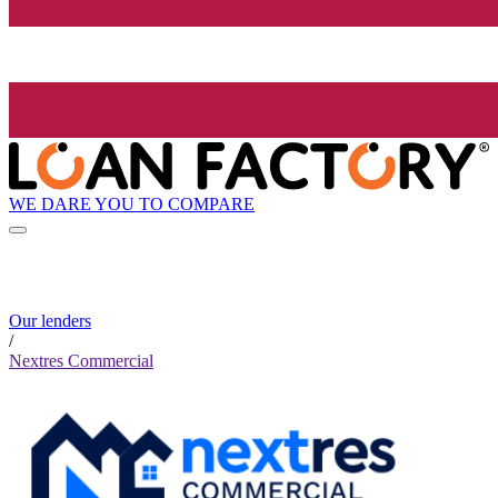
WE DARE YOU TO COMPARE
Our lenders
/
Nextres Commercial