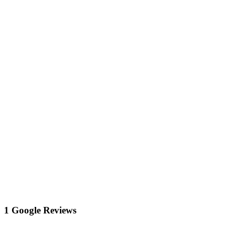
1 Google Reviews