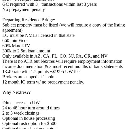
GC required with 3+ transactions within last 3 years
No prepayment penalty
Departing Residence Bridge:
Subject property must be listed (we will require a copy of the listing
agreement)
LO must be NMLs licensed in that state
660 min Fico
60% Max LTV
300k to 2.5m loan amount
Only available in AZ, CA, FL, CO, NJ, PA, OR, and NV
There is no ATR but Nextres will require employment information,
income documentation & 3 most recent months of bank statements
13.49 rate with 1.5 points +$1995 UW fee
Brokers are capped at 1 point
12 month IO term w/ no prepayment penalty.
Why Nextres??
Direct access to UW
24 to 48 hour turn around times
2 to 3 week closings
Optional in house processing
Optional rush option for $500
Optional term sheet generator