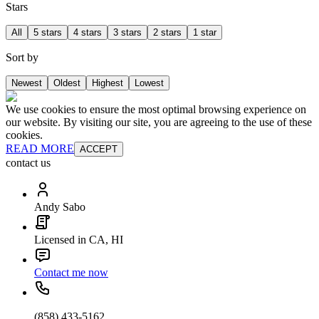
Stars
All
5 stars
4 stars
3 stars
2 stars
1 star
Sort by
Newest
Oldest
Highest
Lowest
We use cookies to ensure the most optimal browsing experience on
our website. By visiting our site, you are agreeing to the use of these
cookies.
READ MORE
ACCEPT
contact us
Andy Sabo
Licensed in CA, HI
Contact me now
(858) 433-5162