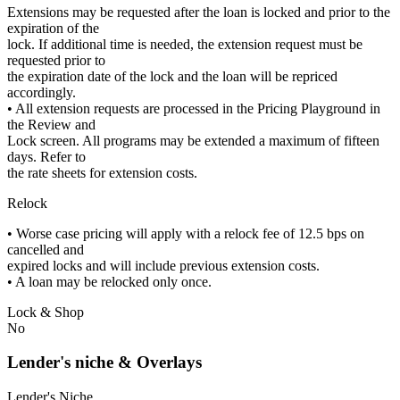
Extensions may be requested after the loan is locked and prior to the
expiration of the
lock. If additional time is needed, the extension request must be
requested prior to
the expiration date of the lock and the loan will be repriced
accordingly.
• All extension requests are processed in the Pricing Playground in
the Review and
Lock screen. All programs may be extended a maximum of fifteen
days. Refer to
the rate sheets for extension costs.
Relock
• Worse case pricing will apply with a relock fee of 12.5 bps on
cancelled and
expired locks and will include previous extension costs.
• A loan may be relocked only once.
Lock & Shop
No
Lender's niche & Overlays
Lender's Niche