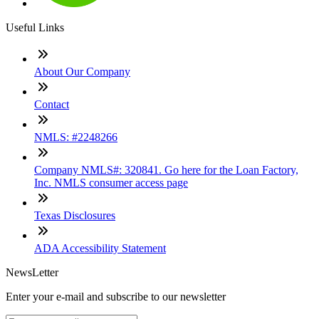
Useful Links
About Our Company
Contact
NMLS: #2248266
Company NMLS#: 320841. Go here for the Loan Factory,
Inc. NMLS consumer access page
Texas Disclosures
ADA Accessibility Statement
NewsLetter
Enter your e-mail and subscribe to our newsletter