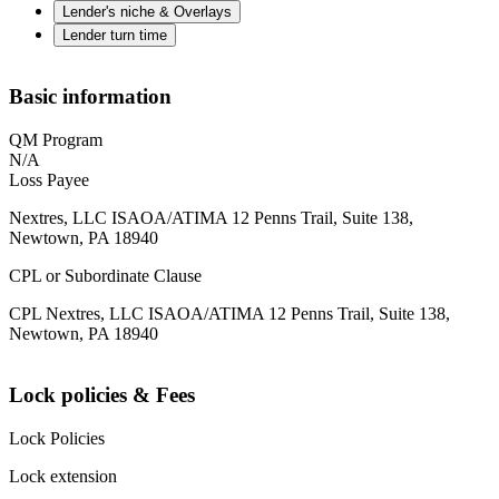
Lender's niche & Overlays
Lender turn time
Basic information
QM Program
N/A
Loss Payee
Nextres, LLC ISAOA/ATIMA 12 Penns Trail, Suite 138,
Newtown, PA 18940
CPL or Subordinate Clause
CPL Nextres, LLC ISAOA/ATIMA 12 Penns Trail, Suite 138,
Newtown, PA 18940
Lock policies & Fees
Lock Policies
Lock extension