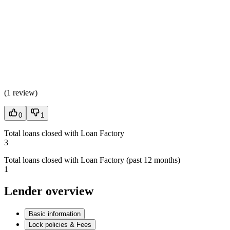
(
1 review
)
0
1
Total loans closed with Loan Factory
3
Total loans closed with Loan Factory (past 12 months)
1
Lender overview
Basic information
Lock policies & Fees