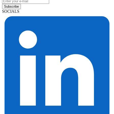
Subscribe
SOCIALS