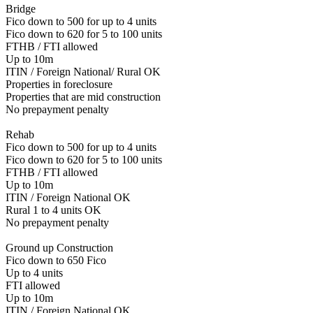
Bridge
Fico down to 500 for up to 4 units
Fico down to 620 for 5 to 100 units
FTHB / FTI allowed
Up to 10m
ITIN / Foreign National/ Rural OK
Properties in foreclosure
Properties that are mid construction
No prepayment penalty
Rehab
Fico down to 500 for up to 4 units
Fico down to 620 for 5 to 100 units
FTHB / FTI allowed
Up to 10m
ITIN / Foreign National OK
Rural 1 to 4 units OK
No prepayment penalty
Ground up Construction
Fico down to 650 Fico
Up to 4 units
FTI allowed
Up to 10m
ITIN / Foreign National OK