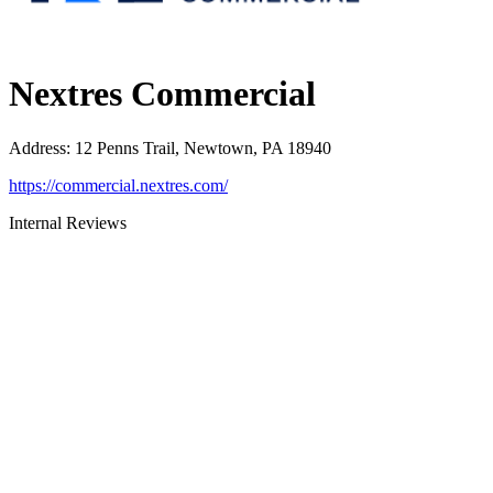
Nextres Commercial
Address
:
12 Penns Trail, Newtown, PA 18940
https://commercial.nextres.com/
Internal Reviews