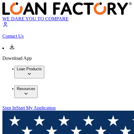
WE DARE YOU TO COMPARE
Contact Us
Download App
Loan Products
Resources
Sign In
Start My Application