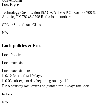
Conventional
Loss Payee
Technology Credit Union ISAOA/ATIMA P.O. Box 460708 San
Antonio, TX 78246-0708 Ref to loan number:
CPL or Subordinate Clause
N/A
Lock policies & Fees
Lock Policies
Lock extension
Lock extension cost:
 0.10 for the first 10 days.
 0.03 subsequent day beginning on day 11th.
 No courtesy lock extension granted for 30-days rate lock.
Relock
N/A