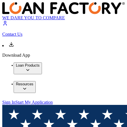
WE DARE YOU TO COMPARE
Contact Us
Download App
Loan Products
Resources
Sign In
Start My Application