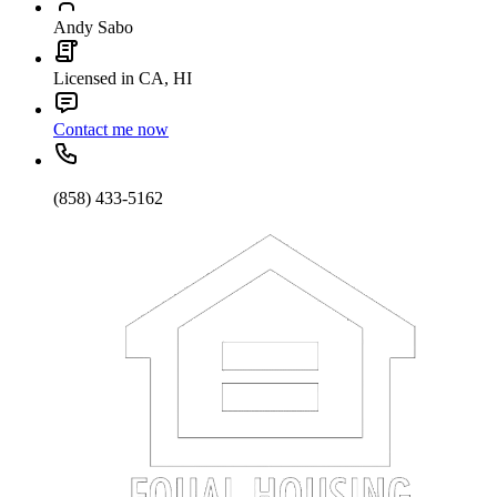
Andy Sabo
Licensed in CA, HI
Contact me now
(858) 433-5162