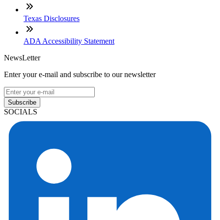
Texas Disclosures
ADA Accessibility Statement
NewsLetter
Enter your e-mail and subscribe to our newsletter
Subscribe
SOCIALS