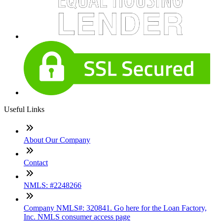
Useful Links
About Our Company
Contact
NMLS: #2248266
Company NMLS#: 320841. Go here for the Loan Factory,
Inc. NMLS consumer access page