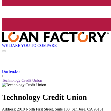
WE DARE YOU TO COMPARE
Our lenders
/
Technology Credit Union
Technology Credit Union
Address
:
2010 North First Street, Suite 100, San Jose, CA 95131