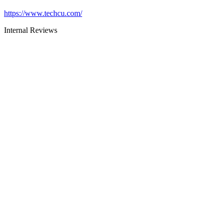
https://www.techcu.com/
Internal Reviews