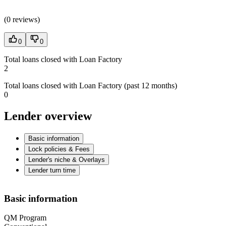
(
0 reviews
)
0
0
Total loans closed with Loan Factory
2
Total loans closed with Loan Factory (past 12 months)
0
Lender overview
Basic information
Lock policies & Fees
Lender's niche & Overlays
Lender turn time
Basic information
QM Program