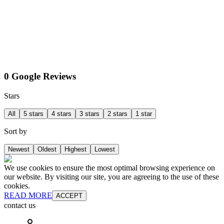
0 Google Reviews
Stars
All
5 stars
4 stars
3 stars
2 stars
1 star
Sort by
Newest
Oldest
Highest
Lowest
We use cookies to ensure the most optimal browsing experience on
our website. By visiting our site, you are agreeing to the use of these
cookies.
READ MORE
ACCEPT
contact us