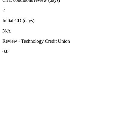
CTC conditions review (days)
2
Initial CD (days)
N/A
Review - Technology Credit Union
0.0