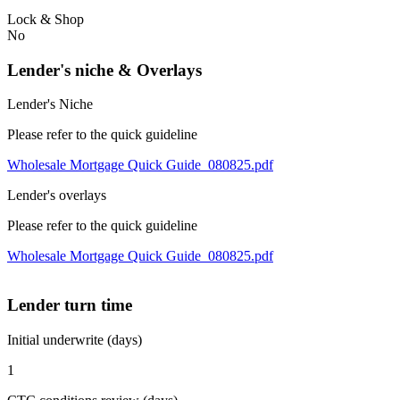
Lock & Shop
No
Lender's niche & Overlays
Lender's Niche
Please refer to the quick guideline
Wholesale Mortgage Quick Guide_080825.pdf
Lender's overlays
Please refer to the quick guideline
Wholesale Mortgage Quick Guide_080825.pdf
Lender turn time
Initial underwrite (days)
1